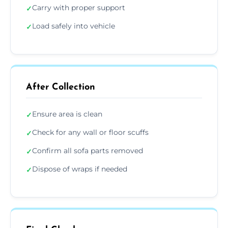
Carry with proper support
✓
Load safely into vehicle
✓
After Collection
Ensure area is clean
✓
Check for any wall or floor scuffs
✓
Confirm all sofa parts removed
✓
Dispose of wraps if needed
✓