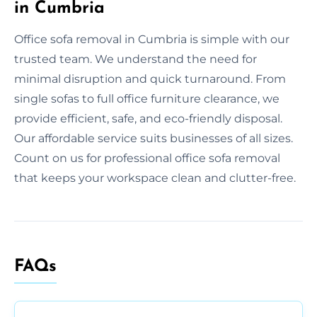
in Cumbria
Office sofa removal in Cumbria is simple with our
trusted team. We understand the need for
minimal disruption and quick turnaround. From
single sofas to full office furniture clearance, we
provide efficient, safe, and eco-friendly disposal.
Our affordable service suits businesses of all sizes.
Count on us for professional office sofa removal
that keeps your workspace clean and clutter-free.
FAQs