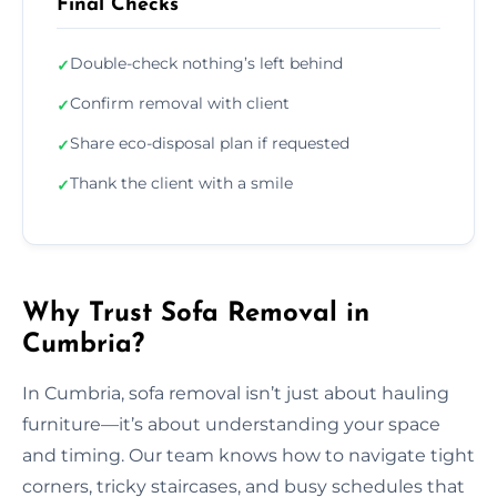
Final Checks
Double-check nothing’s left behind
✓
Confirm removal with client
✓
Share eco-disposal plan if requested
✓
Thank the client with a smile
✓
Why Trust Sofa Removal in
Cumbria?
In Cumbria, sofa removal isn’t just about hauling
furniture—it’s about understanding your space
and timing. Our team knows how to navigate tight
corners, tricky staircases, and busy schedules that