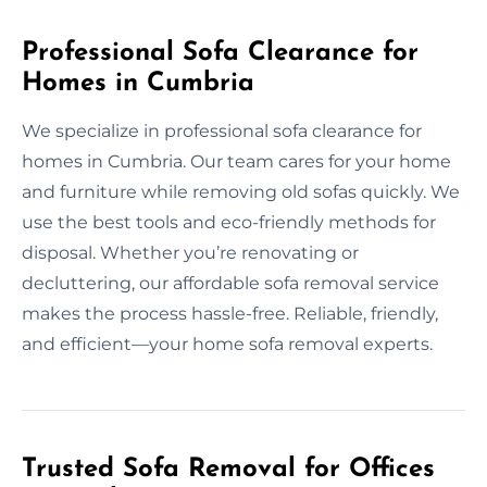
Professional Sofa Clearance for
Homes in Cumbria
We specialize in professional sofa clearance for
homes in Cumbria. Our team cares for your home
and furniture while removing old sofas quickly. We
use the best tools and eco-friendly methods for
disposal. Whether you’re renovating or
decluttering, our affordable sofa removal service
makes the process hassle-free. Reliable, friendly,
and efficient—your home sofa removal experts.
Trusted Sofa Removal for Offices