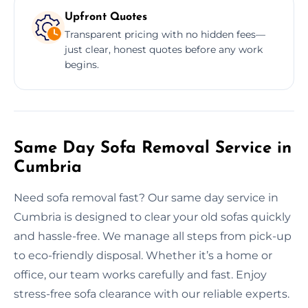
Upfront Quotes
Transparent pricing with no hidden fees—
just clear, honest quotes before any work
begins.
Same Day Sofa Removal Service in
Cumbria
Need sofa removal fast? Our same day service in
Cumbria is designed to clear your old sofas quickly
and hassle-free. We manage all steps from pick-up
to eco-friendly disposal. Whether it’s a home or
office, our team works carefully and fast. Enjoy
stress-free sofa clearance with our reliable experts.