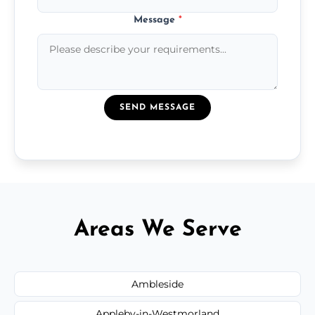
Message
*
SEND MESSAGE
Areas We Serve
Ambleside
Appleby-in-Westmorland