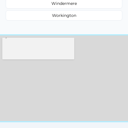
Windermere
Workington