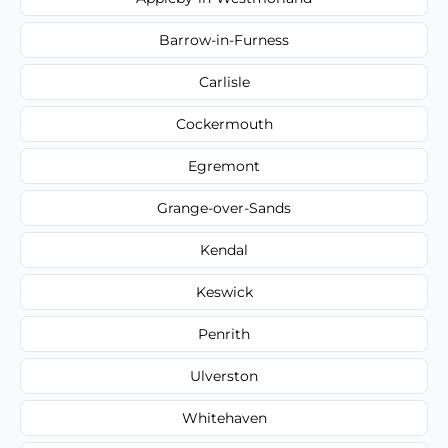
Barrow-in-Furness
Carlisle
Cockermouth
Egremont
Grange-over-Sands
Kendal
Keswick
Penrith
Ulverston
Whitehaven