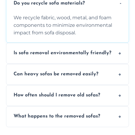
Do you recycle sofa materials?
We recycle fabric, wood, metal, and foam
components to minimize environmental
impact from sofa disposal.
Is sofa removal environmentally friendly?
Yes, we prioritize eco-friendly disposal
Can heavy sofas be removed easily?
methods to reduce landfill waste and
support sustainable furniture recycling.
Our team uses specialized equipment and
How often should I remove old sofas?
experience to handle and remove heavy
sofas without damage or hassle.
Remove sofas when they are damaged, no
What happens to the removed sofas?
longer comfortable, or when renovating
your living space.
Sofas are sorted for recycling, refurbishment,