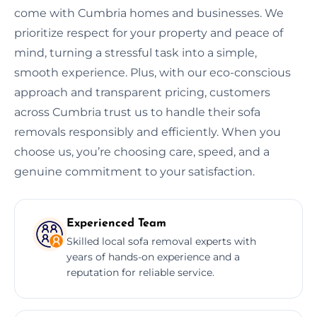
come with Cumbria homes and businesses. We
prioritize respect for your property and peace of
mind, turning a stressful task into a simple,
smooth experience. Plus, with our eco-conscious
approach and transparent pricing, customers
across Cumbria trust us to handle their sofa
removals responsibly and efficiently. When you
choose us, you’re choosing care, speed, and a
genuine commitment to your satisfaction.
Experienced Team
Skilled local sofa removal experts with
years of hands-on experience and a
reputation for reliable service.