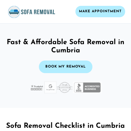
MAKE APPOINTMENT
Fast & Affordable Sofa Removal in
Cumbria
BOOK MY REMOVAL
Sofa Removal Checklist in Cumbria