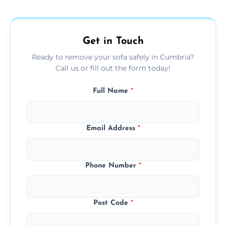
donation, or responsible disposal depending
on condition and materials.
Get in Touch
Ready to remove your sofa safely in Cumbria?
Call us or fill out the form today!
Full Name
*
Email Address
*
Phone Number
*
Post Code
*