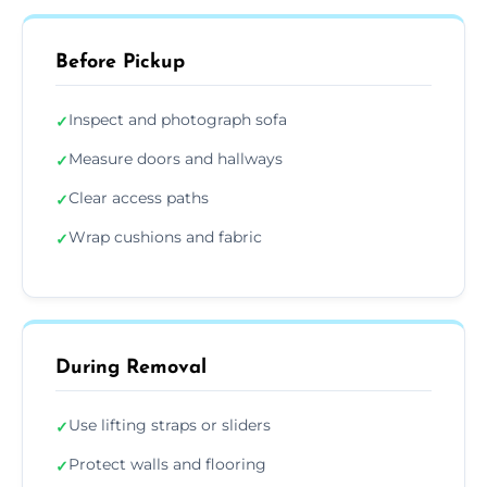
Before Pickup
Inspect and photograph sofa
✓
Measure doors and hallways
✓
Clear access paths
✓
Wrap cushions and fabric
✓
During Removal
Use lifting straps or sliders
✓
Protect walls and flooring
✓