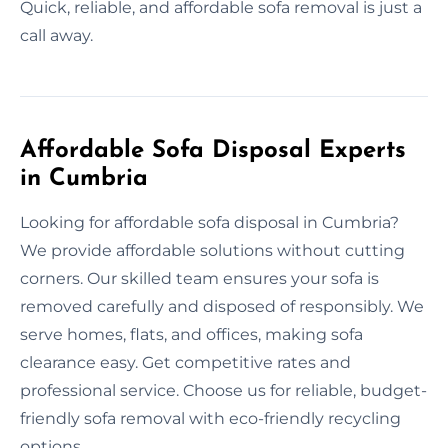
Quick, reliable, and affordable sofa removal is just a
call away.
Affordable Sofa Disposal Experts
in Cumbria
Looking for affordable sofa disposal in Cumbria?
We provide affordable solutions without cutting
corners. Our skilled team ensures your sofa is
removed carefully and disposed of responsibly. We
serve homes, flats, and offices, making sofa
clearance easy. Get competitive rates and
professional service. Choose us for reliable, budget-
friendly sofa removal with eco-friendly recycling
options.