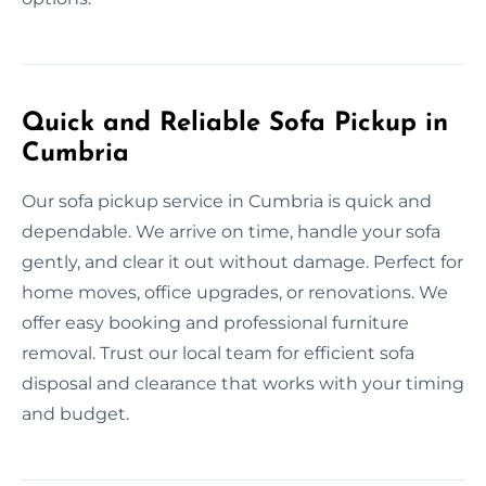
Quick and Reliable Sofa Pickup in
Cumbria
Our sofa pickup service in Cumbria is quick and
dependable. We arrive on time, handle your sofa
gently, and clear it out without damage. Perfect for
home moves, office upgrades, or renovations. We
offer easy booking and professional furniture
removal. Trust our local team for efficient sofa
disposal and clearance that works with your timing
and budget.