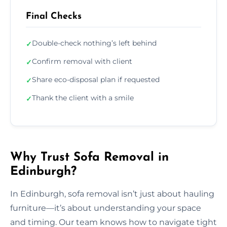
Final Checks
Double-check nothing’s left behind
✓
Confirm removal with client
✓
Share eco-disposal plan if requested
✓
Thank the client with a smile
✓
Why Trust Sofa Removal in
Edinburgh?
In Edinburgh, sofa removal isn’t just about hauling
furniture—it’s about understanding your space
and timing. Our team knows how to navigate tight