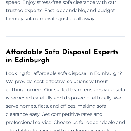
speed. Enjoy stress-free sofa clearance with our
trusted experts. Fast, dependable, and budget-
friendly sofa removal is just a call away.
Affordable Sofa Disposal Experts
in Edinburgh
Looking for affordable sofa disposal in Edinburgh?
We provide cost-effective solutions without
cutting corners. Our skilled team ensures your sofa
is removed carefully and disposed of ethically. We
serve homes, flats, and offices, making sofa
clearance easy. Get competitive rates and
professional service. Choose us for dependable and
affordable clearance with eco-friendly recycling