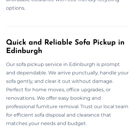
options.
Quick and Reliable Sofa Pickup in
Edinburgh
Our sofa pickup service in Edinburgh is prompt
and dependable. We arrive punctually, handle your
sofa gently, and clear it out without damage.
Perfect for home moves, office upgrades, or
renovations. We offer easy booking and
professional furniture removal. Trust our local team
for efficient sofa disposal and clearance that
matches your needs and budget.