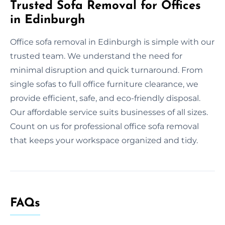
Trusted Sofa Removal for Offices
in Edinburgh
Office sofa removal in Edinburgh is simple with our
trusted team. We understand the need for
minimal disruption and quick turnaround. From
single sofas to full office furniture clearance, we
provide efficient, safe, and eco-friendly disposal.
Our affordable service suits businesses of all sizes.
Count on us for professional office sofa removal
that keeps your workspace organized and tidy.
FAQs