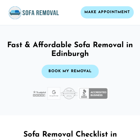
MAKE APPOINTMENT
Fast & Affordable Sofa Removal in
Edinburgh
BOOK MY REMOVAL
Sofa Removal Checklist in