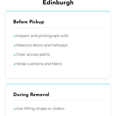
Edinburgh
Before Pickup
Inspect and photograph sofa
✓
Measure doors and hallways
✓
Clear access paths
✓
Wrap cushions and fabric
✓
During Removal
Use lifting straps or sliders
✓