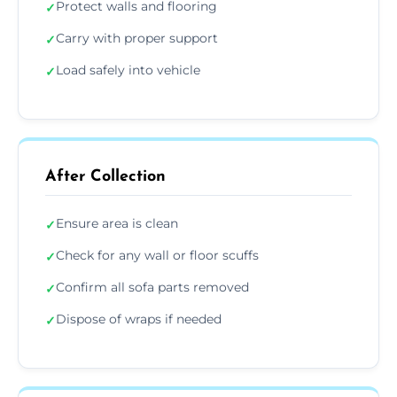
Protect walls and flooring
✓
Carry with proper support
✓
Load safely into vehicle
✓
After Collection
Ensure area is clean
✓
Check for any wall or floor scuffs
✓
Confirm all sofa parts removed
✓
Dispose of wraps if needed
✓