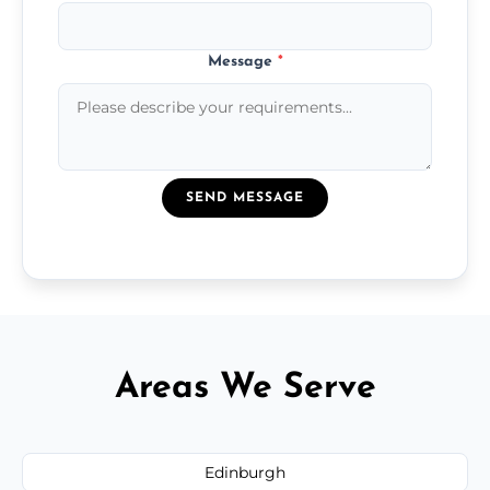
Message
*
SEND MESSAGE
Areas We Serve
Edinburgh