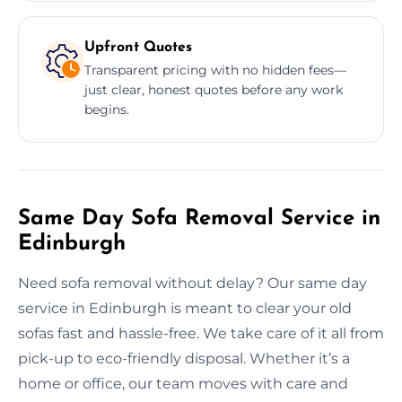
Upfront Quotes
Transparent pricing with no hidden fees—
just clear, honest quotes before any work
begins.
Same Day Sofa Removal Service in
Edinburgh
Need sofa removal without delay? Our same day
service in Edinburgh is meant to clear your old
sofas fast and hassle-free. We take care of it all from
pick-up to eco-friendly disposal. Whether it’s a
home or office, our team moves with care and