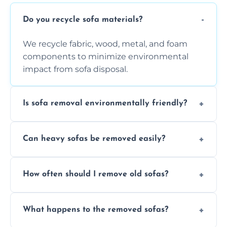
Do you recycle sofa materials?
We recycle fabric, wood, metal, and foam
components to minimize environmental
impact from sofa disposal.
Is sofa removal environmentally friendly?
Yes, we prioritize eco-friendly disposal
Can heavy sofas be removed easily?
methods to reduce landfill waste and
support sustainable furniture recycling.
Our team uses specialized equipment and
How often should I remove old sofas?
experience to handle and remove heavy
sofas without damage or hassle.
Remove sofas when they are damaged, no
What happens to the removed sofas?
longer comfortable, or when renovating
your living space.