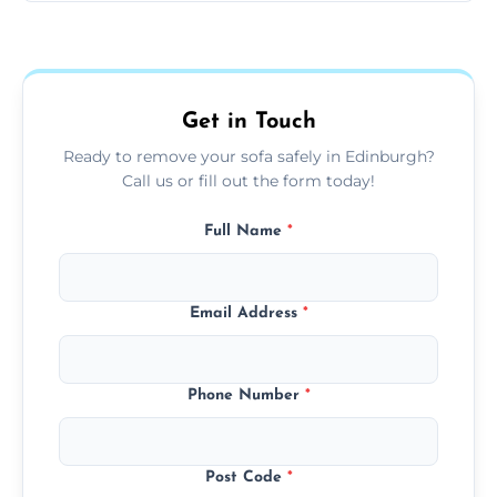
Sofas are sorted for recycling, refurbishment,
donation, or responsible disposal depending
on condition and materials.
Get in Touch
Ready to remove your sofa safely in Edinburgh?
Call us or fill out the form today!
Full Name
*
Email Address
*
Phone Number
*
Post Code
*