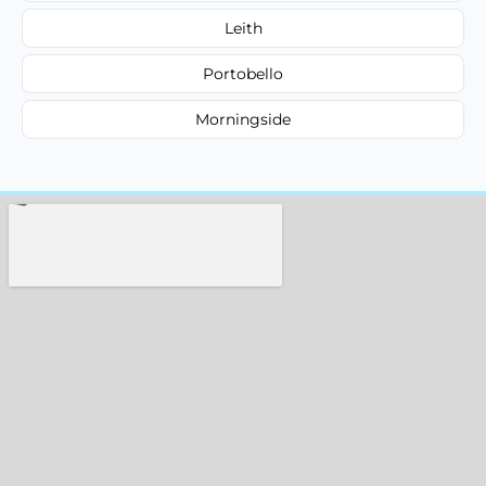
Leith
Portobello
Morningside