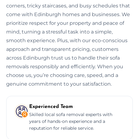
corners, tricky staircases, and busy schedules that
come with Edinburgh homes and businesses. We
prioritize respect for your property and peace of
mind, turning a stressful task into a simple,
smooth experience. Plus, with our eco-conscious
approach and transparent pricing, customers
across Edinburgh trust us to handle their sofa
removals responsibly and efficiently. When you
choose us, you’re choosing care, speed, and a
genuine commitment to your satisfaction.
Experienced Team
Skilled local sofa removal experts with
years of hands-on experience and a
reputation for reliable service.