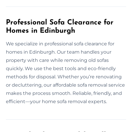
Professional Sofa Clearance for
Homes in Edinburgh
We specialize in professional sofa clearance for
homes in Edinburgh. Our team handles your
property with care while removing old sofas
quickly. We use the best tools and eco-friendly
methods for disposal. Whether you’re renovating
or decluttering, our affordable sofa removal service
makes the process smooth. Reliable, friendly, and
efficient—your home sofa removal experts.