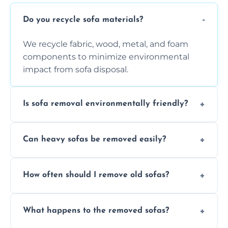
Do you recycle sofa materials?
We recycle fabric, wood, metal, and foam
components to minimize environmental
impact from sofa disposal.
Is sofa removal environmentally friendly?
Yes, we prioritize eco-friendly disposal
Can heavy sofas be removed easily?
methods to reduce landfill waste and
support sustainable furniture recycling.
Our team uses specialized equipment and
How often should I remove old sofas?
experience to handle and remove heavy
sofas without damage or hassle.
Remove sofas when they are damaged, no
What happens to the removed sofas?
longer comfortable, or when renovating
your living space.