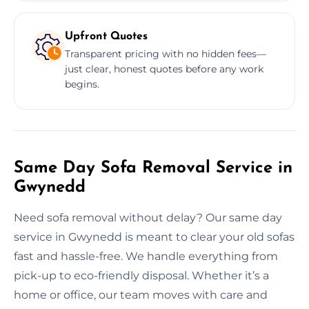
Upfront Quotes
Transparent pricing with no hidden fees—
just clear, honest quotes before any work
begins.
Same Day Sofa Removal Service in
Gwynedd
Need sofa removal without delay? Our same day
service in Gwynedd is meant to clear your old sofas
fast and hassle-free. We handle everything from
pick-up to eco-friendly disposal. Whether it’s a
home or office, our team moves with care and