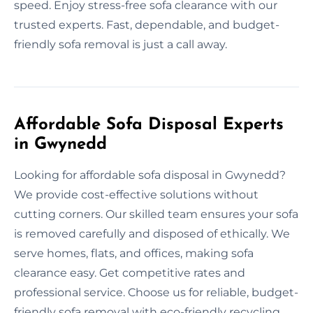
speed. Enjoy stress-free sofa clearance with our
trusted experts. Fast, dependable, and budget-
friendly sofa removal is just a call away.
Affordable Sofa Disposal Experts
in Gwynedd
Looking for affordable sofa disposal in Gwynedd?
We provide cost-effective solutions without
cutting corners. Our skilled team ensures your sofa
is removed carefully and disposed of ethically. We
serve homes, flats, and offices, making sofa
clearance easy. Get competitive rates and
professional service. Choose us for reliable, budget-
friendly sofa removal with eco-friendly recycling