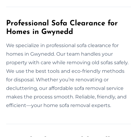
Professional Sofa Clearance for
Homes in Gwynedd
We specialize in professional sofa clearance for
homes in Gwynedd. Our team handles your
property with care while removing old sofas safely.
We use the best tools and eco-friendly methods
for disposal. Whether you’re renovating or
decluttering, our affordable sofa removal service
makes the process smooth. Reliable, friendly, and
efficient—your home sofa removal experts.