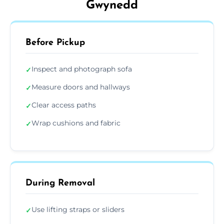
Gwynedd
Before Pickup
Inspect and photograph sofa
✓
Measure doors and hallways
✓
Clear access paths
✓
Wrap cushions and fabric
✓
During Removal
Use lifting straps or sliders
✓