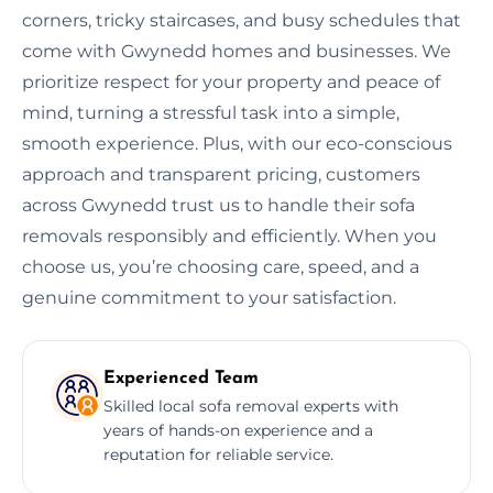
corners, tricky staircases, and busy schedules that
come with Gwynedd homes and businesses. We
prioritize respect for your property and peace of
mind, turning a stressful task into a simple,
smooth experience. Plus, with our eco-conscious
approach and transparent pricing, customers
across Gwynedd trust us to handle their sofa
removals responsibly and efficiently. When you
choose us, you’re choosing care, speed, and a
genuine commitment to your satisfaction.
Experienced Team
Skilled local sofa removal experts with
years of hands-on experience and a
reputation for reliable service.