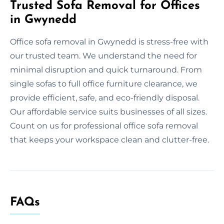
Trusted Sofa Removal for Offices
in Gwynedd
Office sofa removal in Gwynedd is stress-free with
our trusted team. We understand the need for
minimal disruption and quick turnaround. From
single sofas to full office furniture clearance, we
provide efficient, safe, and eco-friendly disposal.
Our affordable service suits businesses of all sizes.
Count on us for professional office sofa removal
that keeps your workspace clean and clutter-free.
FAQs