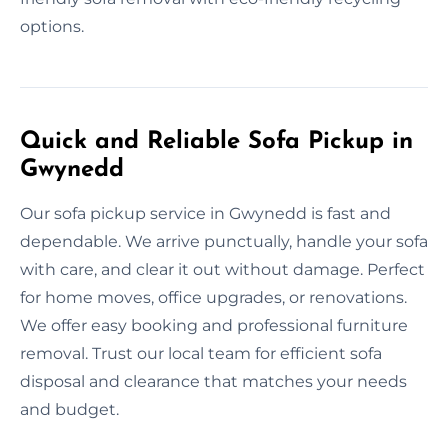
options.
Quick and Reliable Sofa Pickup in
Gwynedd
Our sofa pickup service in Gwynedd is fast and
dependable. We arrive punctually, handle your sofa
with care, and clear it out without damage. Perfect
for home moves, office upgrades, or renovations.
We offer easy booking and professional furniture
removal. Trust our local team for efficient sofa
disposal and clearance that matches your needs
and budget.