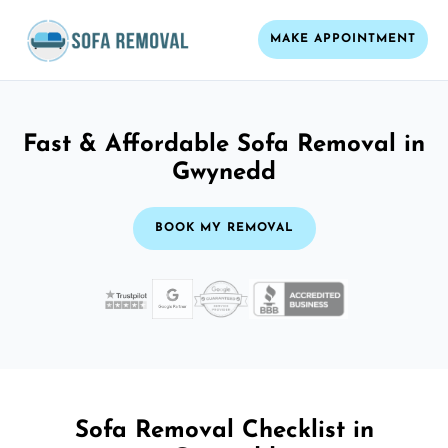
MAKE APPOINTMENT
Fast & Affordable Sofa Removal in
Gwynedd
BOOK MY REMOVAL
Sofa Removal Checklist in