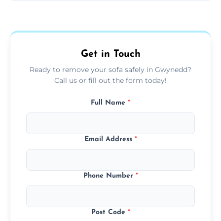
Sofas are sorted for recycling, refurbishment,
donation, or responsible disposal depending
on condition and materials.
Get in Touch
Ready to remove your sofa safely in Gwynedd?
Call us or fill out the form today!
Full Name
*
Email Address
*
Phone Number
*
Post Code
*