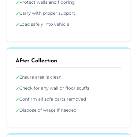
Protect walls and flooring
✓
Carry with proper support
✓
Load safely into vehicle
✓
After Collection
Ensure area is clean
✓
Check for any wall or floor scuffs
✓
Confirm all sofa parts removed
✓
Dispose of wraps if needed
✓