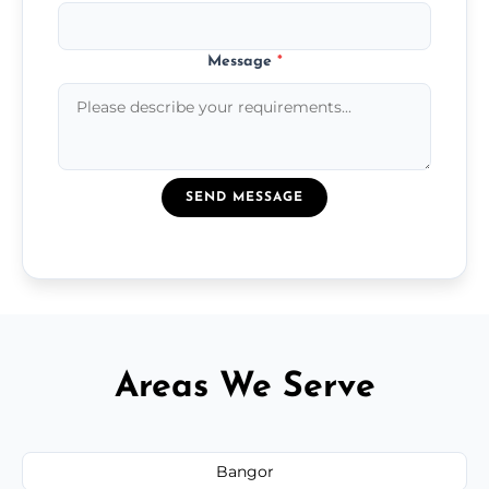
Message
*
SEND MESSAGE
Areas We Serve
Bangor