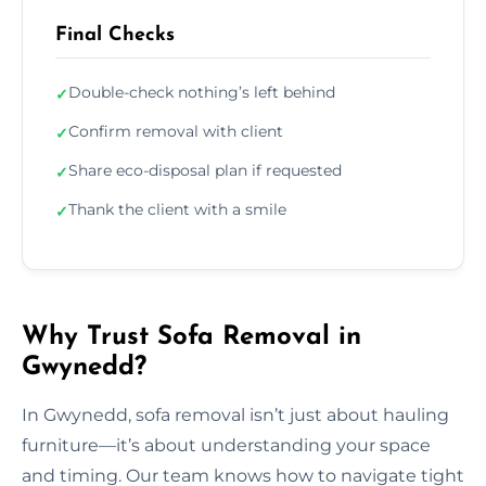
Final Checks
Double-check nothing’s left behind
✓
Confirm removal with client
✓
Share eco-disposal plan if requested
✓
Thank the client with a smile
✓
Why Trust Sofa Removal in
Gwynedd?
In Gwynedd, sofa removal isn’t just about hauling
furniture—it’s about understanding your space
and timing. Our team knows how to navigate tight