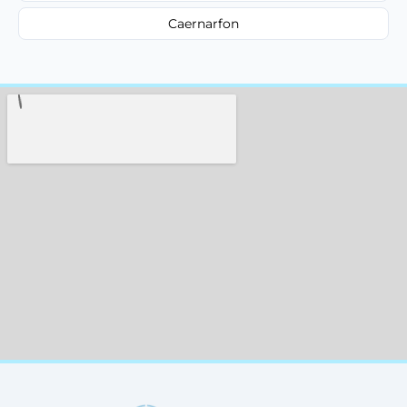
Caernarfon