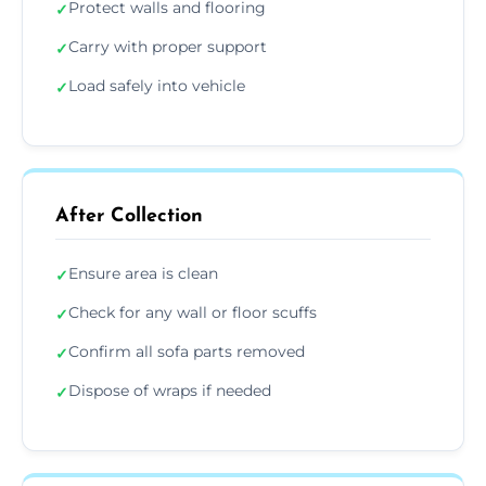
Protect walls and flooring
✓
Carry with proper support
✓
Load safely into vehicle
✓
After Collection
Ensure area is clean
✓
Check for any wall or floor scuffs
✓
Confirm all sofa parts removed
✓
Dispose of wraps if needed
✓