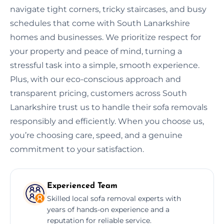
navigate tight corners, tricky staircases, and busy
schedules that come with South Lanarkshire
homes and businesses. We prioritize respect for
your property and peace of mind, turning a
stressful task into a simple, smooth experience.
Plus, with our eco-conscious approach and
transparent pricing, customers across South
Lanarkshire trust us to handle their sofa removals
responsibly and efficiently. When you choose us,
you’re choosing care, speed, and a genuine
commitment to your satisfaction.
Experienced Team
Skilled local sofa removal experts with
years of hands-on experience and a
reputation for reliable service.