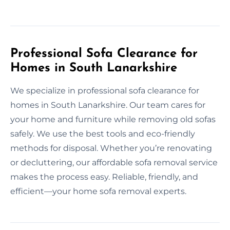
Professional Sofa Clearance for
Homes in South Lanarkshire
We specialize in professional sofa clearance for
homes in South Lanarkshire. Our team cares for
your home and furniture while removing old sofas
safely. We use the best tools and eco-friendly
methods for disposal. Whether you’re renovating
or decluttering, our affordable sofa removal service
makes the process easy. Reliable, friendly, and
efficient—your home sofa removal experts.