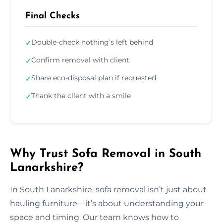
Final Checks
Double-check nothing’s left behind
✓
Confirm removal with client
✓
Share eco-disposal plan if requested
✓
Thank the client with a smile
✓
Why Trust Sofa Removal in South
Lanarkshire?
In South Lanarkshire, sofa removal isn’t just about
hauling furniture—it’s about understanding your
space and timing. Our team knows how to