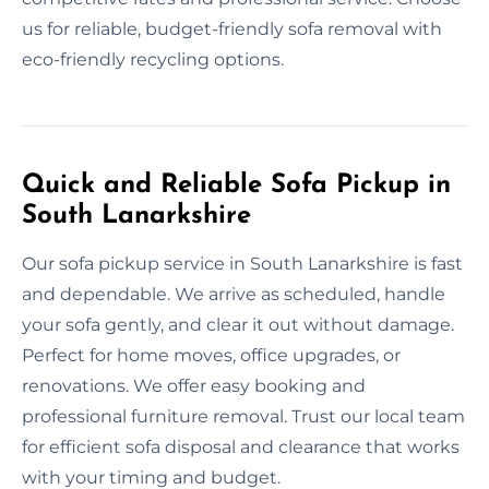
us for reliable, budget-friendly sofa removal with
eco-friendly recycling options.
Quick and Reliable Sofa Pickup in
South Lanarkshire
Our sofa pickup service in South Lanarkshire is fast
and dependable. We arrive as scheduled, handle
your sofa gently, and clear it out without damage.
Perfect for home moves, office upgrades, or
renovations. We offer easy booking and
professional furniture removal. Trust our local team
for efficient sofa disposal and clearance that works
with your timing and budget.