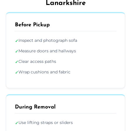
Lanarkshire
Before Pickup
Inspect and photograph sofa
✓
Measure doors and hallways
✓
Clear access paths
✓
Wrap cushions and fabric
✓
During Removal
Use lifting straps or sliders
✓