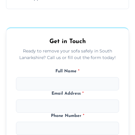
your living space.
Sofas are sorted for recycling, refurbishment,
donation, or responsible disposal depending
on condition and materials.
Get in Touch
Ready to remove your sofa safely in South
Lanarkshire? Call us or fill out the form today!
Full Name
*
Email Address
*
Phone Number
*