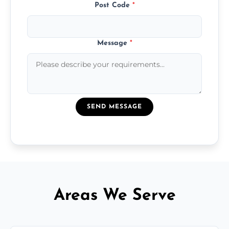
Post Code
*
Message
*
SEND MESSAGE
Areas We Serve