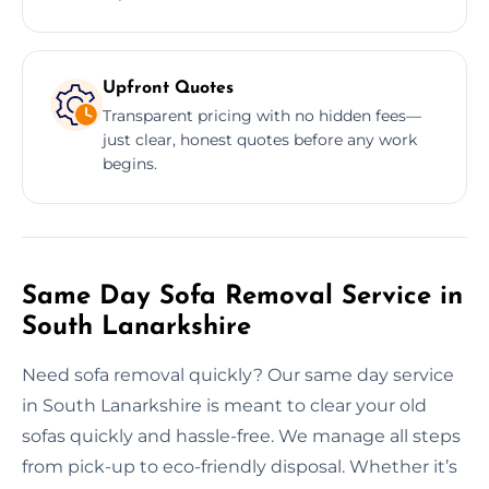
Upfront Quotes
Transparent pricing with no hidden fees—
just clear, honest quotes before any work
begins.
Same Day Sofa Removal Service in
South Lanarkshire
Need sofa removal quickly? Our same day service
in South Lanarkshire is meant to clear your old
sofas quickly and hassle-free. We manage all steps
from pick-up to eco-friendly disposal. Whether it’s