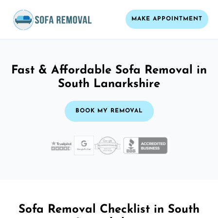
MAKE APPOINTMENT
Fast & Affordable Sofa Removal in
South Lanarkshire
BOOK MY REMOVAL
Sofa Removal Checklist in South