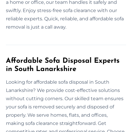
a home or office, our team handles it safely and
swiftly. Enjoy stress-free sofa clearance with our
reliable experts. Quick, reliable, and affordable sofa
removal is just a call away.
Affordable Sofa Disposal Experts
in South Lanarkshire
Looking for affordable sofa disposal in South
Lanarkshire? We provide cost-effective solutions
without cutting corners. Our skilled team ensures
your sofa is removed securely and disposed of
properly. We serve homes, flats, and offices,
making sofa clearance straightforward. Get
competitive rates and professional service. Choose