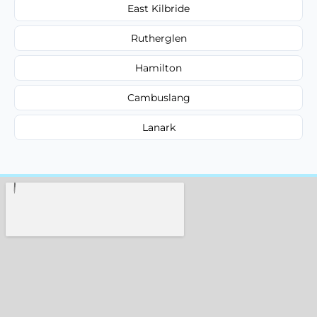
East Kilbride
Rutherglen
Hamilton
Cambuslang
Lanark