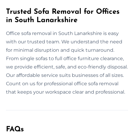
Trusted Sofa Removal for Offices
in South Lanarkshire
Office sofa removal in South Lanarkshire is easy
with our trusted team. We understand the need
for minimal disruption and quick turnaround.
From single sofas to full office furniture clearance,
we provide efficient, safe, and eco-friendly disposal.
Our affordable service suits businesses of all sizes.
Count on us for professional office sofa removal
that keeps your workspace clear and professional.
FAQs