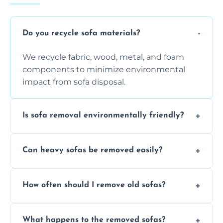
Do you recycle sofa materials?
We recycle fabric, wood, metal, and foam
components to minimize environmental
impact from sofa disposal.
Is sofa removal environmentally friendly?
Yes, we prioritize eco-friendly disposal
Can heavy sofas be removed easily?
methods to reduce landfill waste and
support sustainable furniture recycling.
Our team uses specialized equipment and
How often should I remove old sofas?
experience to handle and remove heavy
sofas without damage or hassle.
Remove sofas when they are damaged, no
What happens to the removed sofas?
longer comfortable, or when renovating