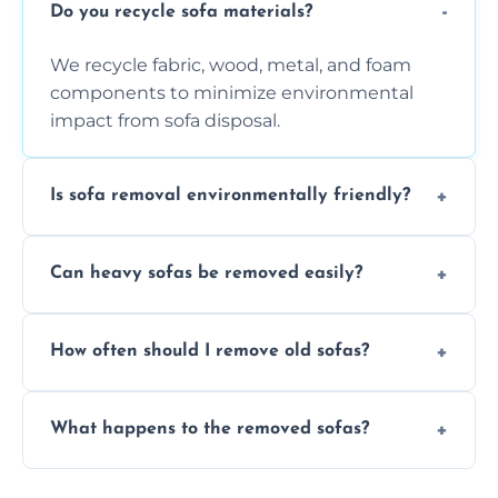
Do you recycle sofa materials?
We recycle fabric, wood, metal, and foam
components to minimize environmental
impact from sofa disposal.
Is sofa removal environmentally friendly?
Yes, we prioritize eco-friendly disposal
Can heavy sofas be removed easily?
methods to reduce landfill waste and
support sustainable furniture recycling.
Our team uses specialized equipment and
How often should I remove old sofas?
experience to handle and remove heavy
sofas without damage or hassle.
Remove sofas when they are damaged, no
What happens to the removed sofas?
longer comfortable, or when renovating
your living space.
Sofas are sorted for recycling, refurbishment,