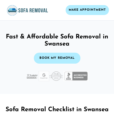
MAKE APPOINTMENT
Fast & Affordable Sofa Removal in
Swansea
BOOK MY REMOVAL
Sofa Removal Checklist in Swansea