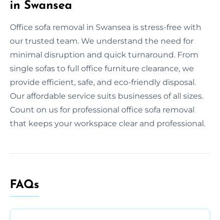
in Swansea
Office sofa removal in Swansea is stress-free with
our trusted team. We understand the need for
minimal disruption and quick turnaround. From
single sofas to full office furniture clearance, we
provide efficient, safe, and eco-friendly disposal.
Our affordable service suits businesses of all sizes.
Count on us for professional office sofa removal
that keeps your workspace clear and professional.
FAQs