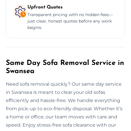
Upfront Quotes
Transparent pricing with no hidden fees—
just clear, honest quotes before any work
begins.
Same Day Sofa Removal Service in
Swansea
Need sofa removal quickly? Our same day service
in Swansea is meant to clear your old sofas
efficiently and hassle-free. We handle everything
from pick-up to eco-friendly disposal. Whether it’s
a home or office, our team moves with care and
speed. Enjoy stress-free sofa clearance with our