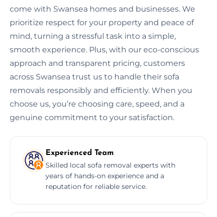
come with Swansea homes and businesses. We
prioritize respect for your property and peace of
mind, turning a stressful task into a simple,
smooth experience. Plus, with our eco-conscious
approach and transparent pricing, customers
across Swansea trust us to handle their sofa
removals responsibly and efficiently. When you
choose us, you’re choosing care, speed, and a
genuine commitment to your satisfaction.
Experienced Team
Skilled local sofa removal experts with
years of hands-on experience and a
reputation for reliable service.