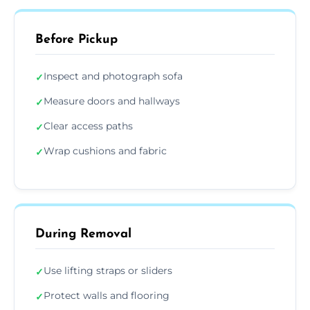
Before Pickup
Inspect and photograph sofa
✓
Measure doors and hallways
✓
Clear access paths
✓
Wrap cushions and fabric
✓
During Removal
Use lifting straps or sliders
✓
Protect walls and flooring
✓