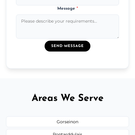
Message
*
SEND MESSAGE
Areas We Serve
Gorseinon
Pontarddulais