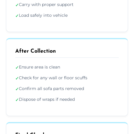
Carry with proper support
✓
Load safely into vehicle
✓
After Collection
Ensure area is clean
✓
Check for any wall or floor scuffs
✓
Confirm all sofa parts removed
✓
Dispose of wraps if needed
✓