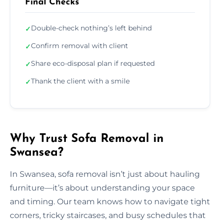
Final Checks
Double-check nothing’s left behind
✓
Confirm removal with client
✓
Share eco-disposal plan if requested
✓
Thank the client with a smile
✓
Why Trust Sofa Removal in
Swansea?
In Swansea, sofa removal isn’t just about hauling
furniture—it’s about understanding your space
and timing. Our team knows how to navigate tight
corners, tricky staircases, and busy schedules that