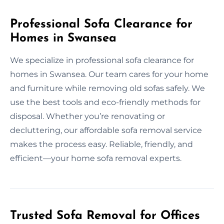
Professional Sofa Clearance for
Homes in Swansea
We specialize in professional sofa clearance for
homes in Swansea. Our team cares for your home
and furniture while removing old sofas safely. We
use the best tools and eco-friendly methods for
disposal. Whether you’re renovating or
decluttering, our affordable sofa removal service
makes the process easy. Reliable, friendly, and
efficient—your home sofa removal experts.
Trusted Sofa Removal for Offices