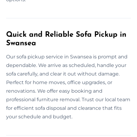
Quick and Reliable Sofa Pickup in
Swansea
Our sofa pickup service in Swansea is prompt and
dependable. We arrive as scheduled, handle your
sofa carefully, and clear it out without damage.
Perfect for home moves, office upgrades, or
renovations. We offer easy booking and
professional furniture removal. Trust our local team
for efficient sofa disposal and clearance that fits
your schedule and budget.