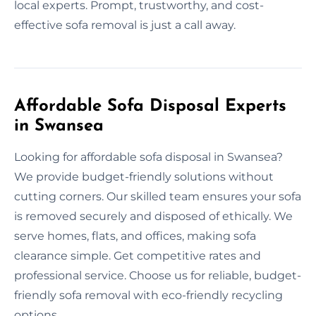
local experts. Prompt, trustworthy, and cost-
effective sofa removal is just a call away.
Affordable Sofa Disposal Experts
in Swansea
Looking for affordable sofa disposal in Swansea?
We provide budget-friendly solutions without
cutting corners. Our skilled team ensures your sofa
is removed securely and disposed of ethically. We
serve homes, flats, and offices, making sofa
clearance simple. Get competitive rates and
professional service. Choose us for reliable, budget-
friendly sofa removal with eco-friendly recycling
options.