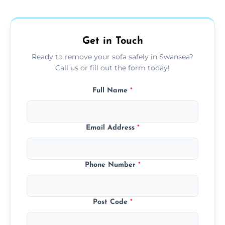
donation, or responsible disposal depending
on condition and materials.
Get in Touch
Ready to remove your sofa safely in Swansea?
Call us or fill out the form today!
Full Name
*
Email Address
*
Phone Number
*
Post Code
*