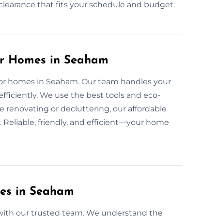
d clearance that fits your schedule and budget.
for Homes in Seaham
e for homes in Seaham. Our team handles your
fficiently. We use the best tools and eco-
e renovating or decluttering, our affordable
 Reliable, friendly, and efficient—your home
ces in Seaham
e with our trusted team. We understand the