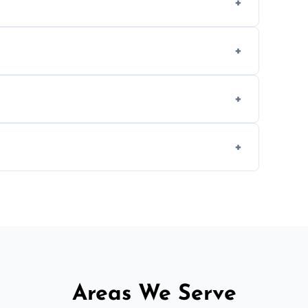
methods to reduce landfill waste and support
d experience to handle and remove heavy
 longer comfortable, or when renovating
ent, donation, or responsible disposal
Areas We Serve