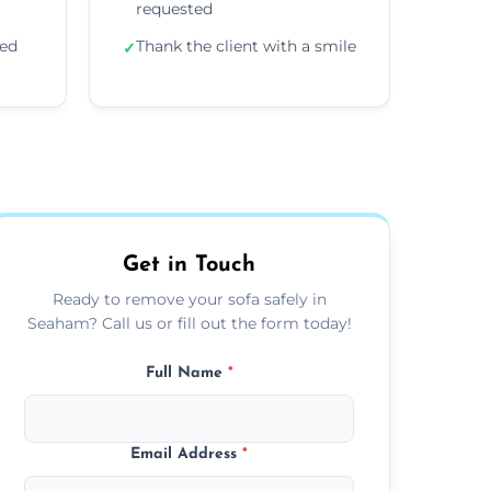
requested
ded
Thank the client with a smile
✓
Get in Touch
Ready to remove your sofa safely in
Seaham? Call us or fill out the form today!
Full Name
*
Email Address
*