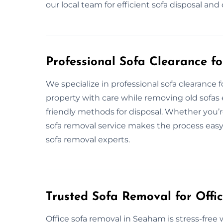
our local team for efficient sofa disposal an
Professional Sofa Clearance 
We specialize in professional sofa clearanc
property with care while removing old sofas e
friendly methods for disposal. Whether you’r
sofa removal service makes the process easy.
sofa removal experts.
Trusted Sofa Removal for Offi
Office sofa removal in Seaham is stress-fre