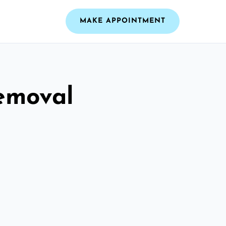
MAKE APPOINTMENT
emoval