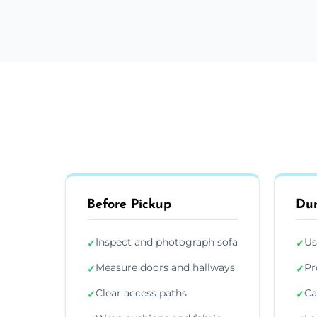
Before Pickup
Dur
Inspect and photograph sofa
Us
✓
✓
Measure doors and hallways
Pr
✓
✓
Clear access paths
Ca
✓
✓