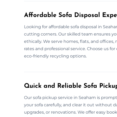
Affordable Sofa Disposal Expe
Looking for affordable sofa disposal in Seah
cutting corners. Our skilled team ensures yo
ethically. We serve homes, flats, and offices
rates and professional service. Choose us for
eco-friendly recycling options.
Quick and Reliable Sofa Pick
Our sofa pickup service in Seaham is prompt
your sofa carefully, and clear it out without
upgrades, or renovations. We offer easy book