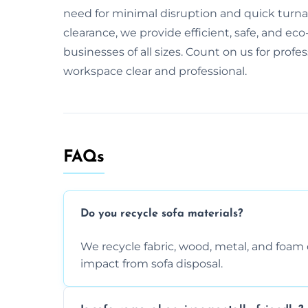
need for minimal disruption and quick turnaro
clearance, we provide efficient, safe, and eco-
businesses of all sizes. Count on us for profe
workspace clear and professional.
FAQs
Do you recycle sofa materials?
We recycle fabric, wood, metal, and fo
impact from sofa disposal.