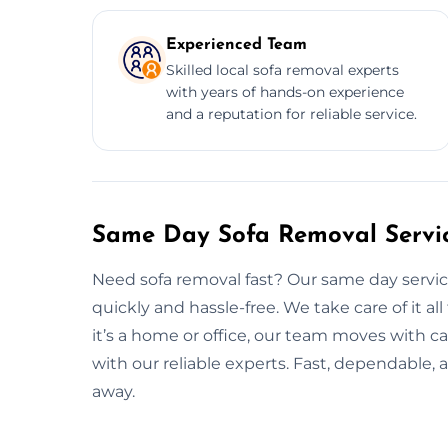
Experienced Team
Skilled local sofa removal experts
with years of hands-on experience
and a reputation for reliable service.
Same Day Sofa Removal Servi
Need sofa removal fast? Our same day servic
quickly and hassle-free. We take care of it a
it’s a home or office, our team moves with ca
with our reliable experts. Fast, dependable, a
away.