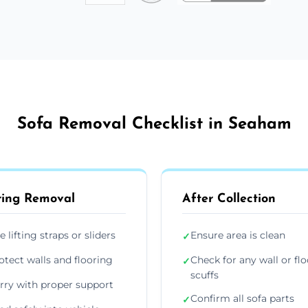
Sofa Removal Checklist in Seaham
ing Removal
After Collection
e lifting straps or sliders
Ensure area is clean
✓
otect walls and flooring
Check for any wall or flo
✓
scuffs
rry with proper support
Confirm all sofa parts
✓