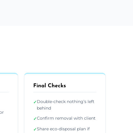
Final Checks
Double-check nothing’s left
✓
behind
or
Confirm removal with client
✓
Share eco-disposal plan if
✓