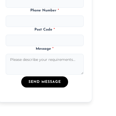
Phone Number
*
Post Code
*
Message
*
SEND MESSAGE