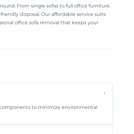
und. From single sofas to full office furniture
friendly disposal. Our affordable service suits
ssional office sofa removal that keeps your
am components to minimize environmental