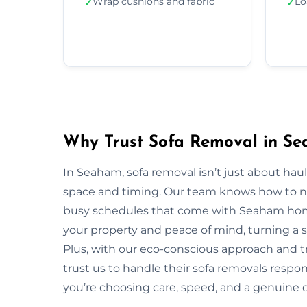
Wrap cushions and fabric
Lo
✓
✓
Why Trust Sofa Removal in S
In Seaham, sofa removal isn’t just about hau
space and timing. Our team knows how to navi
busy schedules that come with Seaham homes
your property and peace of mind, turning a s
Plus, with our eco-conscious approach and 
trust us to handle their sofa removals respo
you’re choosing care, speed, and a genuine 