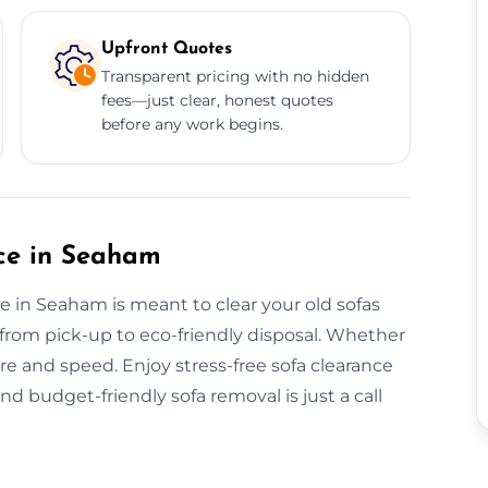
Upfront Quotes
Transparent pricing with no hidden
fees—just clear, honest quotes
before any work begins.
ce in Seaham
e in Seaham is meant to clear your old sofas
ll from pick-up to eco-friendly disposal. Whether
re and speed. Enjoy stress-free sofa clearance
nd budget-friendly sofa removal is just a call