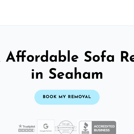
& Affordable Sofa R
in Seaham
BOOK MY REMOVAL