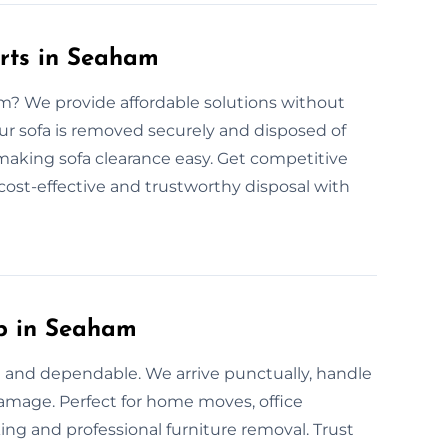
rts in Seaham
am? We provide affordable solutions without
ur sofa is removed securely and disposed of
, making sofa clearance easy. Get competitive
 cost-effective and trustworthy disposal with
up in Seaham
 and dependable. We arrive punctually, handle
 damage. Perfect for home moves, office
ing and professional furniture removal. Trust