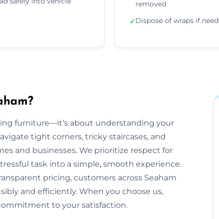
ad safely into vehicle
removed
Dispose of wraps if nee
✓
eaham?
ling furniture—it’s about understanding your
gate tight corners, tricky staircases, and
 and businesses. We prioritize respect for
tressful task into a simple, smooth experience.
transparent pricing, customers across Seaham
nsibly and efficiently. When you choose us,
commitment to your satisfaction.