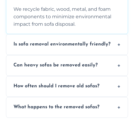
We recycle fabric, wood, metal, and foam
components to minimize environmental
impact from sofa disposal.
Is sofa removal environmentally friendly?
Yes, we prioritize eco-friendly disposal
Can heavy sofas be removed easily?
methods to reduce landfill waste and
support sustainable furniture recycling.
Our team uses specialized equipment and
How often should I remove old sofas?
experience to handle and remove heavy
sofas without damage or hassle.
Remove sofas when they are damaged, no
What happens to the removed sofas?
longer comfortable, or when renovating
your living space.
Sofas are sorted for recycling, refurbishment,
donation, or responsible disposal depending