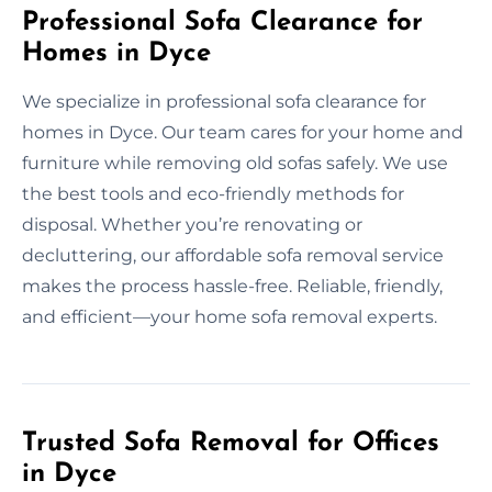
Professional Sofa Clearance for
Homes in Dyce
We specialize in professional sofa clearance for
homes in Dyce. Our team cares for your home and
furniture while removing old sofas safely. We use
the best tools and eco-friendly methods for
disposal. Whether you’re renovating or
decluttering, our affordable sofa removal service
makes the process hassle-free. Reliable, friendly,
and efficient—your home sofa removal experts.
Trusted Sofa Removal for Offices
in Dyce