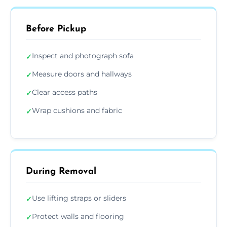
Before Pickup
Inspect and photograph sofa
✓
Measure doors and hallways
✓
Clear access paths
✓
Wrap cushions and fabric
✓
During Removal
Use lifting straps or sliders
✓
Protect walls and flooring
✓