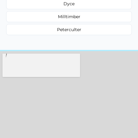
Dyce
Milltimber
Peterculter