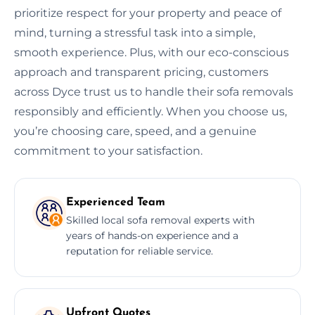
prioritize respect for your property and peace of
mind, turning a stressful task into a simple,
smooth experience. Plus, with our eco-conscious
approach and transparent pricing, customers
across Dyce trust us to handle their sofa removals
responsibly and efficiently. When you choose us,
you’re choosing care, speed, and a genuine
commitment to your satisfaction.
Experienced Team
Skilled local sofa removal experts with
years of hands-on experience and a
reputation for reliable service.
Upfront Quotes