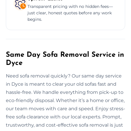
Transparent pricing with no hidden fees—
just clear, honest quotes before any work
begins.
Same Day Sofa Removal Service in
Dyce
Need sofa removal quickly? Our same day service
in Dyce is meant to clear your old sofas fast and
hassle-free. We handle everything from pick-up to
eco-friendly disposal. Whether it’s a home or office,
our team moves with care and speed. Enjoy stress-
free sofa clearance with our local experts. Prompt,
trustworthy, and cost-effective sofa removal is just