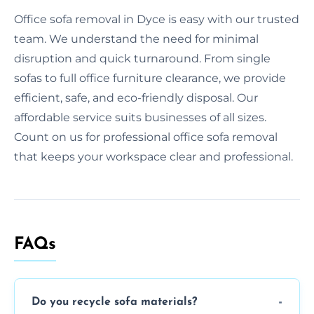
Office sofa removal in Dyce is easy with our trusted
team. We understand the need for minimal
disruption and quick turnaround. From single
sofas to full office furniture clearance, we provide
efficient, safe, and eco-friendly disposal. Our
affordable service suits businesses of all sizes.
Count on us for professional office sofa removal
that keeps your workspace clear and professional.
FAQs
Do you recycle sofa materials?