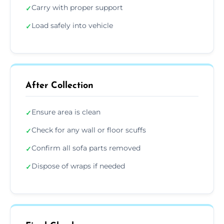
Carry with proper support
✓
Load safely into vehicle
✓
After Collection
Ensure area is clean
✓
Check for any wall or floor scuffs
✓
Confirm all sofa parts removed
✓
Dispose of wraps if needed
✓