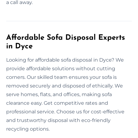
a call away.
Affordable Sofa Disposal Experts
in Dyce
Looking for affordable sofa disposal in Dyce? We
provide affordable solutions without cutting
corners. Our skilled team ensures your sofa is
removed securely and disposed of ethically. We
serve homes, flats, and offices, making sofa
clearance easy. Get competitive rates and
professional service. Choose us for cost-effective
and trustworthy disposal with eco-friendly
recycling options.