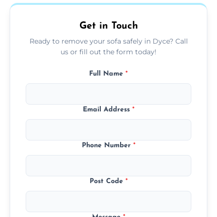
on condition and materials.
Get in Touch
Ready to remove your sofa safely in Dyce? Call
us or fill out the form today!
Full Name
*
Email Address
*
Phone Number
*
Post Code
*