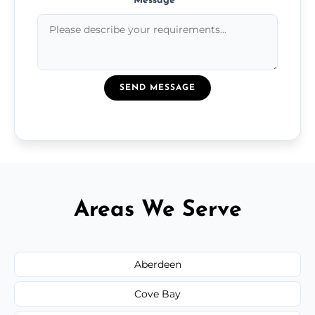
Message
*
SEND MESSAGE
Areas We Serve
Aberdeen
Cove Bay