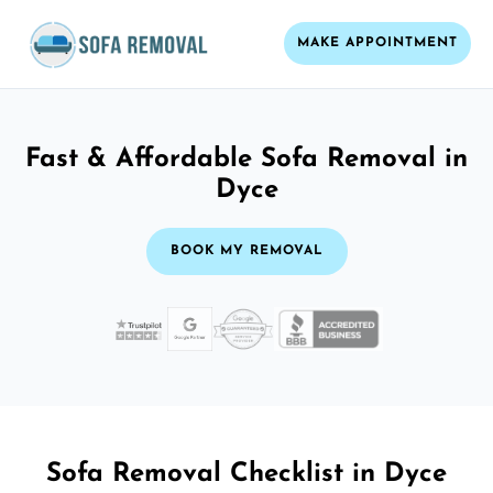
MAKE APPOINTMENT
Fast & Affordable Sofa Removal in
Dyce
BOOK MY REMOVAL
Sofa Removal Checklist in Dyce