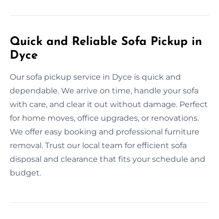
Quick and Reliable Sofa Pickup in
Dyce
Our sofa pickup service in Dyce is quick and
dependable. We arrive on time, handle your sofa
with care, and clear it out without damage. Perfect
for home moves, office upgrades, or renovations.
We offer easy booking and professional furniture
removal. Trust our local team for efficient sofa
disposal and clearance that fits your schedule and
budget.