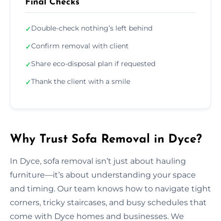
Final Checks
Double-check nothing’s left behind
✓
Confirm removal with client
✓
Share eco-disposal plan if requested
✓
Thank the client with a smile
✓
Why Trust Sofa Removal in Dyce?
In Dyce, sofa removal isn’t just about hauling
furniture—it’s about understanding your space
and timing. Our team knows how to navigate tight
corners, tricky staircases, and busy schedules that
come with Dyce homes and businesses. We