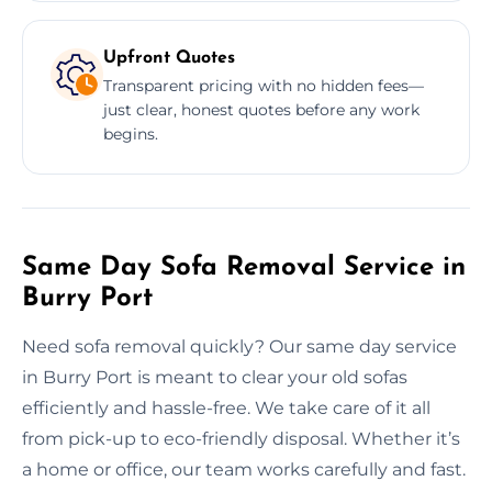
Upfront Quotes
Transparent pricing with no hidden fees—
just clear, honest quotes before any work
begins.
Same Day Sofa Removal Service in
Burry Port
Need sofa removal quickly? Our same day service
in Burry Port is meant to clear your old sofas
efficiently and hassle-free. We take care of it all
from pick-up to eco-friendly disposal. Whether it’s
a home or office, our team works carefully and fast.