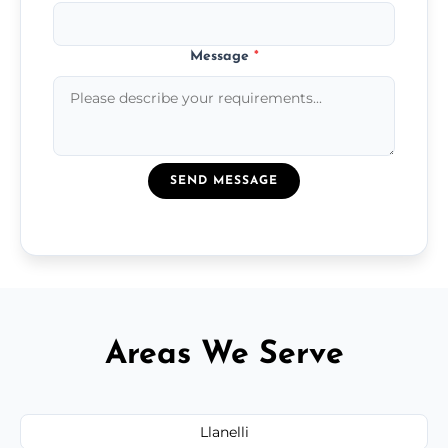
Message
*
SEND MESSAGE
Areas We Serve
Llanelli