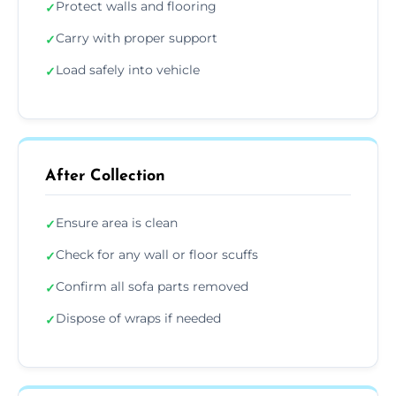
Protect walls and flooring
✓
Carry with proper support
✓
Load safely into vehicle
✓
After Collection
Ensure area is clean
✓
Check for any wall or floor scuffs
✓
Confirm all sofa parts removed
✓
Dispose of wraps if needed
✓