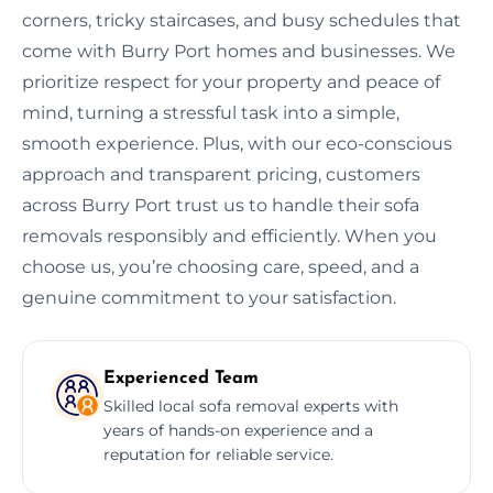
corners, tricky staircases, and busy schedules that
come with Burry Port homes and businesses. We
prioritize respect for your property and peace of
mind, turning a stressful task into a simple,
smooth experience. Plus, with our eco-conscious
approach and transparent pricing, customers
across Burry Port trust us to handle their sofa
removals responsibly and efficiently. When you
choose us, you’re choosing care, speed, and a
genuine commitment to your satisfaction.
Experienced Team
Skilled local sofa removal experts with
years of hands-on experience and a
reputation for reliable service.