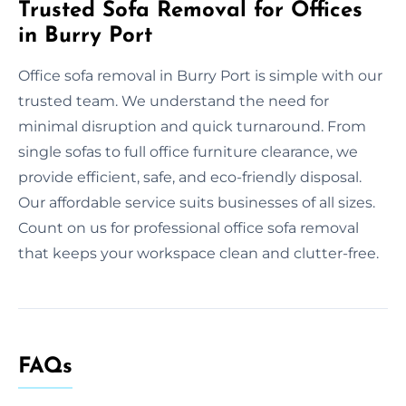
Trusted Sofa Removal for Offices
in Burry Port
Office sofa removal in Burry Port is simple with our
trusted team. We understand the need for
minimal disruption and quick turnaround. From
single sofas to full office furniture clearance, we
provide efficient, safe, and eco-friendly disposal.
Our affordable service suits businesses of all sizes.
Count on us for professional office sofa removal
that keeps your workspace clean and clutter-free.
FAQs