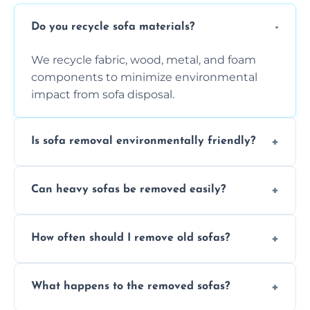
Do you recycle sofa materials?
We recycle fabric, wood, metal, and foam
components to minimize environmental
impact from sofa disposal.
Is sofa removal environmentally friendly?
Yes, we prioritize eco-friendly disposal
Can heavy sofas be removed easily?
methods to reduce landfill waste and
support sustainable furniture recycling.
Our team uses specialized equipment and
How often should I remove old sofas?
experience to handle and remove heavy
sofas without damage or hassle.
Remove sofas when they are damaged, no
What happens to the removed sofas?
longer comfortable, or when renovating
your living space.