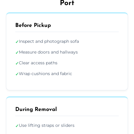
Port
Before Pickup
Inspect and photograph sofa
✓
Measure doors and hallways
✓
Clear access paths
✓
Wrap cushions and fabric
✓
During Removal
Use lifting straps or sliders
✓