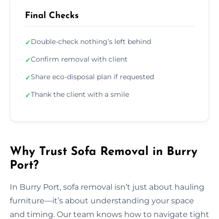
Final Checks
Double-check nothing’s left behind
✓
Confirm removal with client
✓
Share eco-disposal plan if requested
✓
Thank the client with a smile
✓
Why Trust Sofa Removal in Burry
Port?
In Burry Port, sofa removal isn’t just about hauling
furniture—it’s about understanding your space
and timing. Our team knows how to navigate tight