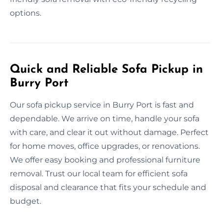
options.
Quick and Reliable Sofa Pickup in
Burry Port
Our sofa pickup service in Burry Port is fast and
dependable. We arrive on time, handle your sofa
with care, and clear it out without damage. Perfect
for home moves, office upgrades, or renovations.
We offer easy booking and professional furniture
removal. Trust our local team for efficient sofa
disposal and clearance that fits your schedule and
budget.