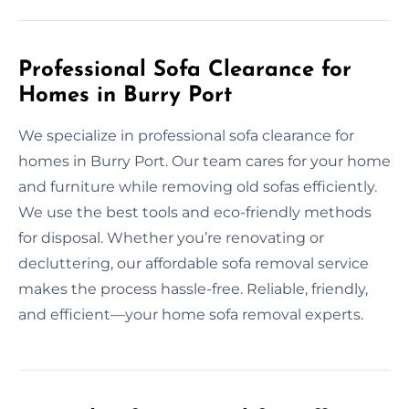
Professional Sofa Clearance for
Homes in Burry Port
We specialize in professional sofa clearance for
homes in Burry Port. Our team cares for your home
and furniture while removing old sofas efficiently.
We use the best tools and eco-friendly methods
for disposal. Whether you’re renovating or
decluttering, our affordable sofa removal service
makes the process hassle-free. Reliable, friendly,
and efficient—your home sofa removal experts.