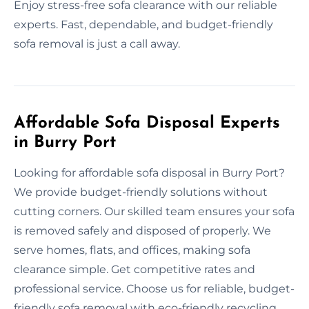
Enjoy stress-free sofa clearance with our reliable
experts. Fast, dependable, and budget-friendly
sofa removal is just a call away.
Affordable Sofa Disposal Experts
in Burry Port
Looking for affordable sofa disposal in Burry Port?
We provide budget-friendly solutions without
cutting corners. Our skilled team ensures your sofa
is removed safely and disposed of properly. We
serve homes, flats, and offices, making sofa
clearance simple. Get competitive rates and
professional service. Choose us for reliable, budget-
friendly sofa removal with eco-friendly recycling