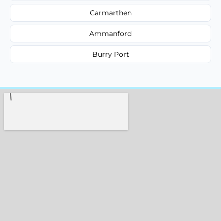
Carmarthen
Ammanford
Burry Port