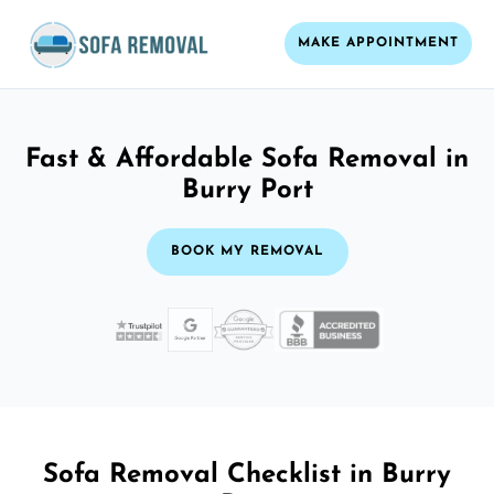
MAKE APPOINTMENT
Fast & Affordable Sofa Removal in
Burry Port
BOOK MY REMOVAL
Sofa Removal Checklist in Burry