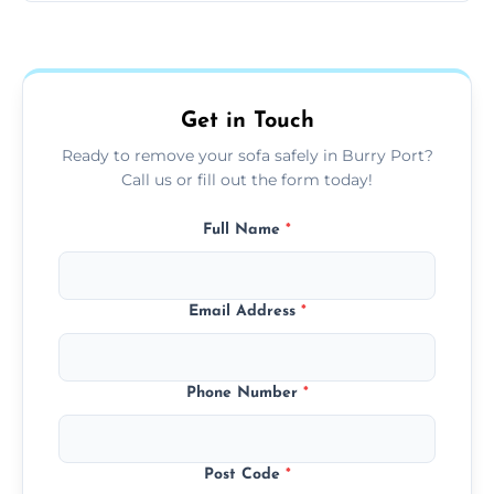
Sofas are sorted for recycling, refurbishment,
donation, or responsible disposal depending
on condition and materials.
Get in Touch
Ready to remove your sofa safely in Burry Port?
Call us or fill out the form today!
Full Name
*
Email Address
*
Phone Number
*
Post Code
*