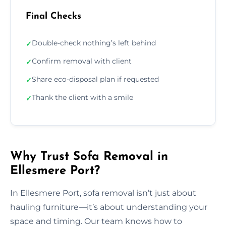
Final Checks
Double-check nothing’s left behind
✓
Confirm removal with client
✓
Share eco-disposal plan if requested
✓
Thank the client with a smile
✓
Why Trust Sofa Removal in
Ellesmere Port?
In Ellesmere Port, sofa removal isn’t just about
hauling furniture—it’s about understanding your
space and timing. Our team knows how to