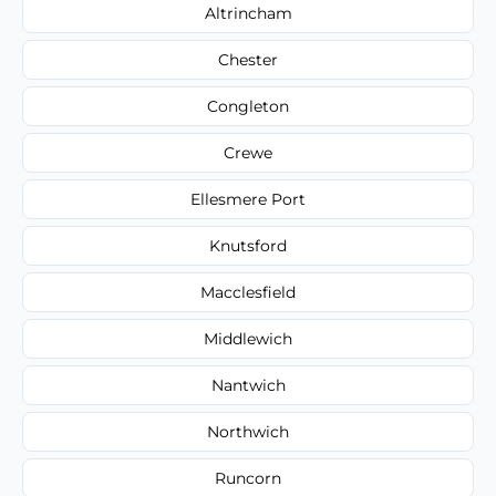
Altrincham
Chester
Congleton
Crewe
Ellesmere Port
Knutsford
Macclesfield
Middlewich
Nantwich
Northwich
Runcorn