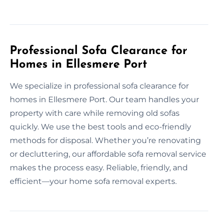
Professional Sofa Clearance for
Homes in Ellesmere Port
We specialize in professional sofa clearance for
homes in Ellesmere Port. Our team handles your
property with care while removing old sofas
quickly. We use the best tools and eco-friendly
methods for disposal. Whether you’re renovating
or decluttering, our affordable sofa removal service
makes the process easy. Reliable, friendly, and
efficient—your home sofa removal experts.