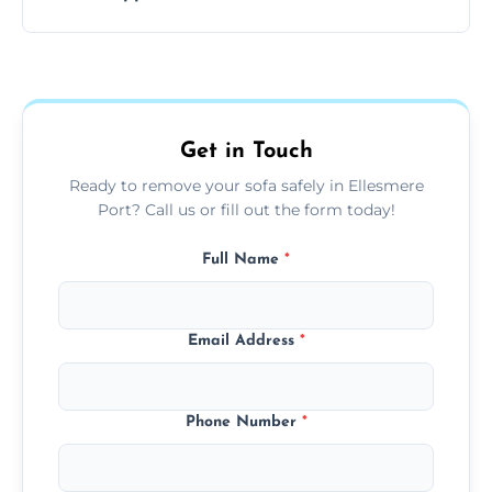
your living space.
Sofas are sorted for recycling, refurbishment,
donation, or responsible disposal depending
on condition and materials.
Get in Touch
Ready to remove your sofa safely in Ellesmere
Port? Call us or fill out the form today!
Full Name
*
Email Address
*
Phone Number
*