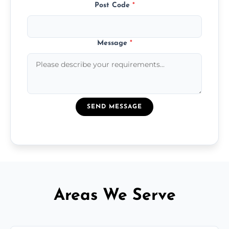
Post Code
*
Message
*
SEND MESSAGE
Areas We Serve