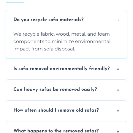
Do you recycle sofa materials?
We recycle fabric, wood, metal, and foam
components to minimize environmental
impact from sofa disposal.
Is sofa removal environmentally friendly?
Yes, we prioritize eco-friendly disposal
Can heavy sofas be removed easily?
methods to reduce landfill waste and
support sustainable furniture recycling.
Our team uses specialized equipment and
How often should I remove old sofas?
experience to handle and remove heavy
sofas without damage or hassle.
Remove sofas when they are damaged, no
What happens to the removed sofas?
longer comfortable, or when renovating