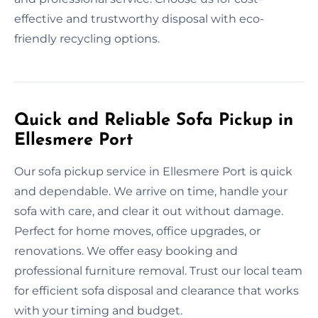
effective and trustworthy disposal with eco-
friendly recycling options.
Quick and Reliable Sofa Pickup in
Ellesmere Port
Our sofa pickup service in Ellesmere Port is quick
and dependable. We arrive on time, handle your
sofa with care, and clear it out without damage.
Perfect for home moves, office upgrades, or
renovations. We offer easy booking and
professional furniture removal. Trust our local team
for efficient sofa disposal and clearance that works
with your timing and budget.