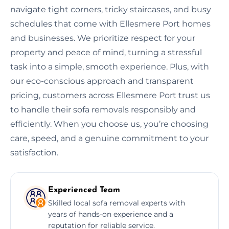
navigate tight corners, tricky staircases, and busy
schedules that come with Ellesmere Port homes
and businesses. We prioritize respect for your
property and peace of mind, turning a stressful
task into a simple, smooth experience. Plus, with
our eco-conscious approach and transparent
pricing, customers across Ellesmere Port trust us
to handle their sofa removals responsibly and
efficiently. When you choose us, you’re choosing
care, speed, and a genuine commitment to your
satisfaction.
Experienced Team
Skilled local sofa removal experts with
years of hands-on experience and a
reputation for reliable service.