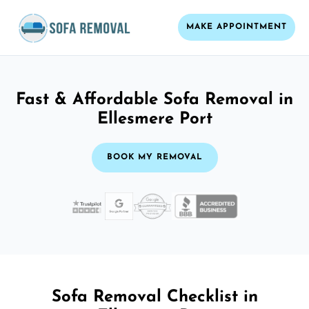
MAKE APPOINTMENT
Fast & Affordable Sofa Removal in
Ellesmere Port
BOOK MY REMOVAL
Sofa Removal Checklist in