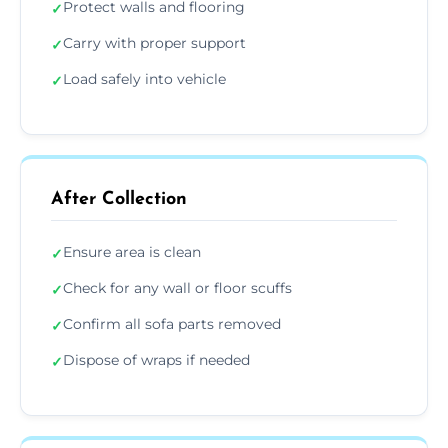
Protect walls and flooring
✓
Carry with proper support
✓
Load safely into vehicle
✓
After Collection
Ensure area is clean
✓
Check for any wall or floor scuffs
✓
Confirm all sofa parts removed
✓
Dispose of wraps if needed
✓