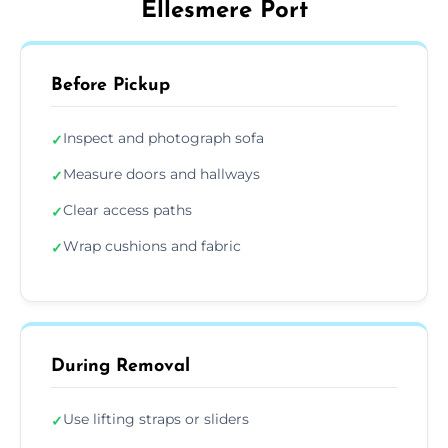
Ellesmere Port
Before Pickup
Inspect and photograph sofa
✓
Measure doors and hallways
✓
Clear access paths
✓
Wrap cushions and fabric
✓
During Removal
Use lifting straps or sliders
✓