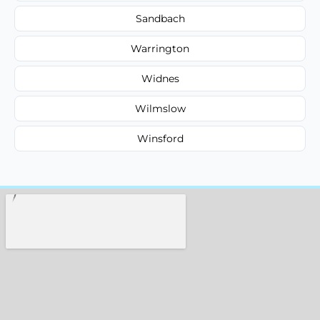
Sandbach
Warrington
Widnes
Wilmslow
Winsford