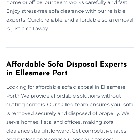
home or office, our team works carefully and fast.
Enjoy stress-free sofa clearance with our reliable
experts. Quick, reliable, and affordable sofa removal
is just a call away.
Affordable Sofa Disposal Experts
in Ellesmere Port
Looking for affordable sofa disposal in Ellesmere
Port? We provide affordable solutions without
cutting corners. Our skilled team ensures your sofa
is removed securely and disposed of properly. We
serve homes, flats, and offices, making sofa
clearance straightforward. Get competitive rates
and professional service. Choose us for cost-