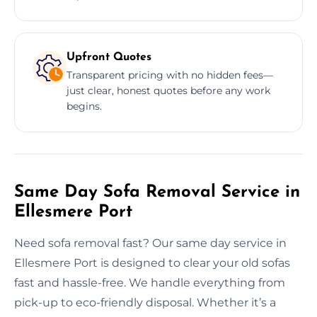
Upfront Quotes
Transparent pricing with no hidden fees—
just clear, honest quotes before any work
begins.
Same Day Sofa Removal Service in
Ellesmere Port
Need sofa removal fast? Our same day service in
Ellesmere Port is designed to clear your old sofas
fast and hassle-free. We handle everything from
pick-up to eco-friendly disposal. Whether it’s a