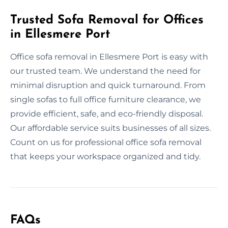
Trusted Sofa Removal for Offices
in Ellesmere Port
Office sofa removal in Ellesmere Port is easy with
our trusted team. We understand the need for
minimal disruption and quick turnaround. From
single sofas to full office furniture clearance, we
provide efficient, safe, and eco-friendly disposal.
Our affordable service suits businesses of all sizes.
Count on us for professional office sofa removal
that keeps your workspace organized and tidy.
FAQs