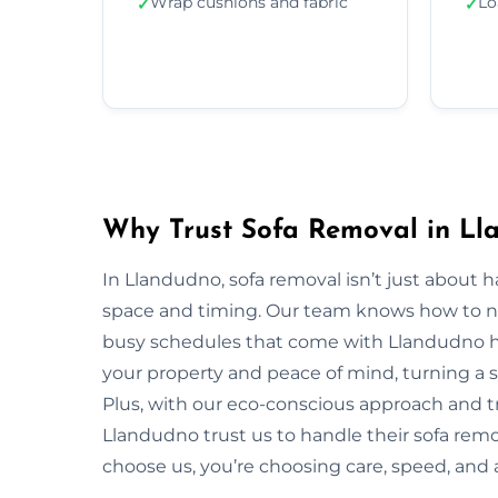
Wrap cushions and fabric
Lo
✓
✓
Why Trust Sofa Removal in Ll
In Llandudno, sofa removal isn’t just about 
space and timing. Our team knows how to navi
busy schedules that come with Llandudno ho
your property and peace of mind, turning a s
Plus, with our eco-conscious approach and t
Llandudno trust us to handle their sofa remo
choose us, you’re choosing care, speed, and