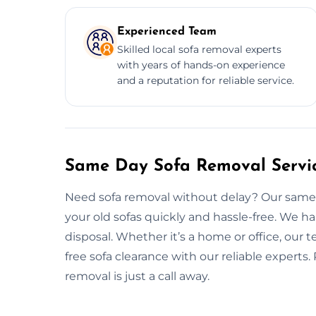
Experienced Team
Skilled local sofa removal experts
with years of hands-on experience
and a reputation for reliable service.
Same Day Sofa Removal Servi
Need sofa removal without delay? Our same d
your old sofas quickly and hassle-free. We h
disposal. Whether it’s a home or office, our t
free sofa clearance with our reliable experts.
removal is just a call away.