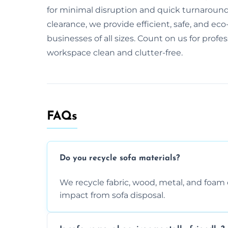
for minimal disruption and quick turnaround. 
clearance, we provide efficient, safe, and eco-
businesses of all sizes. Count on us for profe
workspace clean and clutter-free.
FAQs
Do you recycle sofa materials?
We recycle fabric, wood, metal, and fo
impact from sofa disposal.