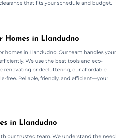
d clearance that fits your schedule and budget.
or Homes in Llandudno
e for homes in Llandudno. Our team handles your
fficiently. We use the best tools and eco-
e renovating or decluttering, our affordable
-free. Reliable, friendly, and efficient—your
ces in Llandudno
 with our trusted team. We understand the need