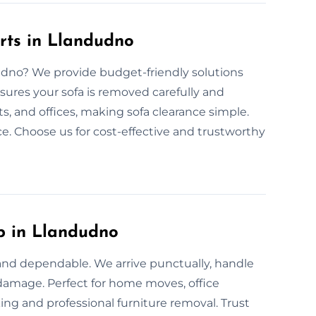
rts in Llandudno
dudno? We provide budget-friendly solutions
sures your sofa is removed carefully and
s, and offices, making sofa clearance simple.
ce. Choose us for cost-effective and trustworthy
p in Llandudno
 and dependable. We arrive punctually, handle
t damage. Perfect for home moves, office
ing and professional furniture removal. Trust