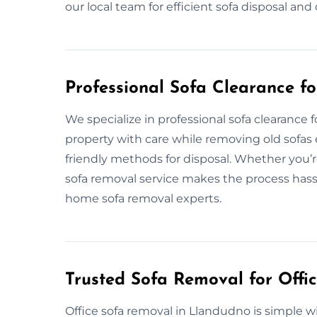
our local team for efficient sofa disposal an
Professional Sofa Clearance f
We specialize in professional sofa clearanc
property with care while removing old sofas e
friendly methods for disposal. Whether you’r
sofa removal service makes the process hassle
home sofa removal experts.
Trusted Sofa Removal for Offi
Office sofa removal in Llandudno is simple