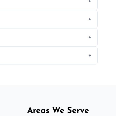
methods to reduce landfill waste and support
d experience to handle and remove heavy
 longer comfortable, or when renovating
ent, donation, or responsible disposal
Areas We Serve