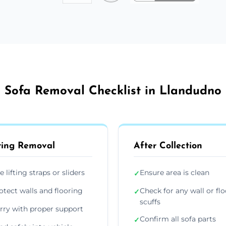
Sofa Removal Checklist in Llandudno
ing Removal
After Collection
e lifting straps or sliders
Ensure area is clean
✓
otect walls and flooring
Check for any wall or flo
✓
scuffs
rry with proper support
Confirm all sofa parts
✓