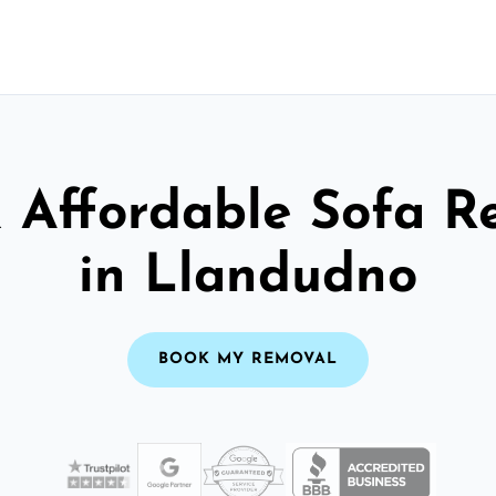
& Affordable Sofa R
in Llandudno
BOOK MY REMOVAL