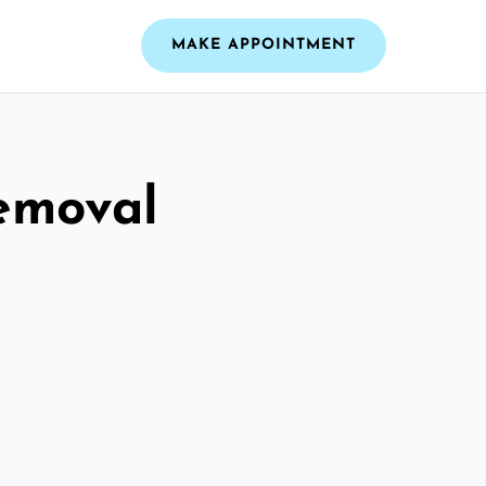
MAKE APPOINTMENT
emoval