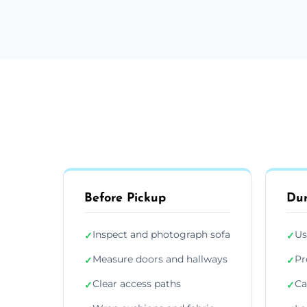
Before Pickup
Dur
Inspect and photograph sofa
Us
✓
✓
Measure doors and hallways
Pr
✓
✓
Clear access paths
Ca
✓
✓