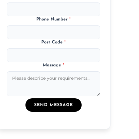
Phone Number
*
Post Code
*
Message
*
SEND MESSAGE