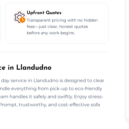
Upfront Quotes
Transparent pricing with no hidden
fees—just clear, honest quotes
before any work begins.
ce in Llandudno
ay service in Llandudno is designed to clear
andle everything from pick-up to eco-friendly
eam handles it safely and swiftly. Enjoy stress-
 Prompt, trustworthy, and cost-effective sofa