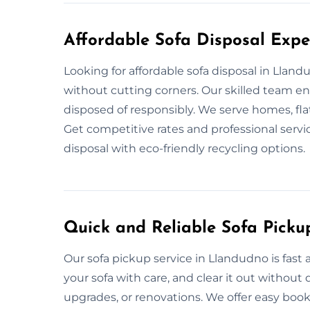
Affordable Sofa Disposal Expe
Looking for affordable sofa disposal in Llan
without cutting corners. Our skilled team en
disposed of responsibly. We serve homes, flat
Get competitive rates and professional servi
disposal with eco-friendly recycling options.
Quick and Reliable Sofa Picku
Our sofa pickup service in Llandudno is fast
your sofa with care, and clear it out withou
upgrades, or renovations. We offer easy book