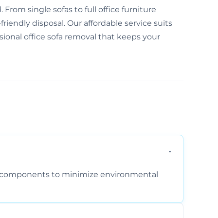
From single sofas to full office furniture
friendly disposal. Our affordable service suits
ssional office sofa removal that keeps your
am components to minimize environmental