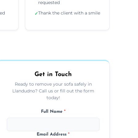
requested
ded
Thank the client with a smile
✓
Get in Touch
Ready to remove your sofa safely in
Llandudno? Call us or fill out the form
today!
Full Name
*
Email Address
*