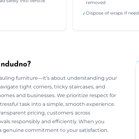
ad safely into vehicle
removed
Dispose of wraps if nee
✓
andudno?
hauling furniture—it’s about understanding your
gate tight corners, tricky staircases, and
mes and businesses. We prioritize respect for
tressful task into a simple, smooth experience.
ransparent pricing, customers across
vals responsibly and efficiently. When you
 a genuine commitment to your satisfaction.