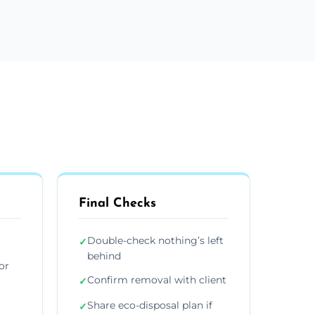
Final Checks
Double-check nothing’s left
✓
behind
or
Confirm removal with client
✓
Share eco-disposal plan if
✓