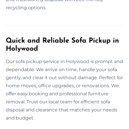
recycling options.
Quick and Reliable Sofa Pickup in
Holywood
Our sofa pickup service in Holywood is prompt and
dependable. We arrive on time, handle your sofa
gently, and clear it out without damage. Perfect for
home moves, office upgrades, or renovations. We
offer easy booking and professional furniture
removal. Trust our local team for efficient sofa
disposal and clearance that matches your needs
and budget.