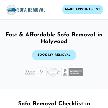
MAKE APPOINTMENT
Fast & Affordable Sofa Removal in
Holywood
BOOK MY REMOVAL
Sofa Removal Checklist in