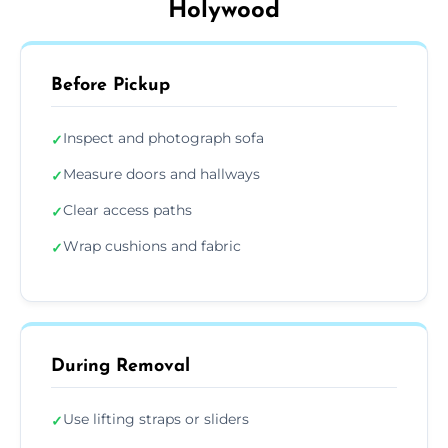
Holywood
Before Pickup
Inspect and photograph sofa
✓
Measure doors and hallways
✓
Clear access paths
✓
Wrap cushions and fabric
✓
During Removal
Use lifting straps or sliders
✓