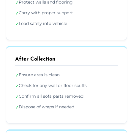
Protect walls and flooring
✓
Carry with proper support
✓
Load safely into vehicle
✓
After Collection
Ensure area is clean
✓
Check for any wall or floor scuffs
✓
Confirm all sofa parts removed
✓
Dispose of wraps if needed
✓