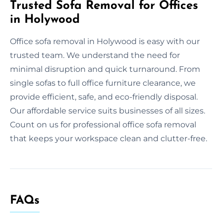
Trusted Sofa Removal for Offices
in Holywood
Office sofa removal in Holywood is easy with our
trusted team. We understand the need for
minimal disruption and quick turnaround. From
single sofas to full office furniture clearance, we
provide efficient, safe, and eco-friendly disposal.
Our affordable service suits businesses of all sizes.
Count on us for professional office sofa removal
that keeps your workspace clean and clutter-free.
FAQs