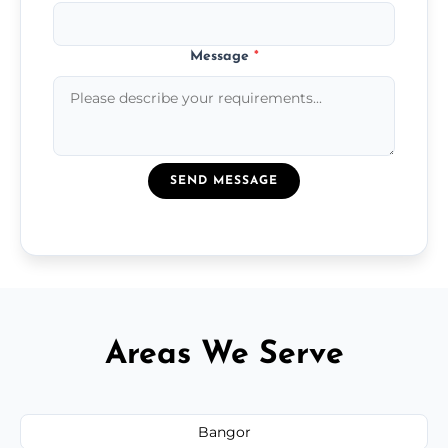
Message
*
SEND MESSAGE
Areas We Serve
Bangor