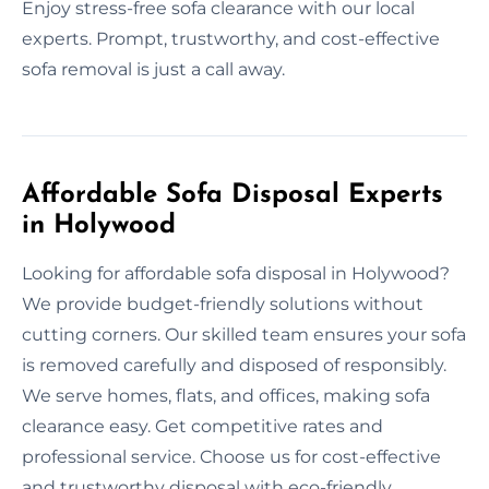
Enjoy stress-free sofa clearance with our local
experts. Prompt, trustworthy, and cost-effective
sofa removal is just a call away.
Affordable Sofa Disposal Experts
in Holywood
Looking for affordable sofa disposal in Holywood?
We provide budget-friendly solutions without
cutting corners. Our skilled team ensures your sofa
is removed carefully and disposed of responsibly.
We serve homes, flats, and offices, making sofa
clearance easy. Get competitive rates and
professional service. Choose us for cost-effective
and trustworthy disposal with eco-friendly