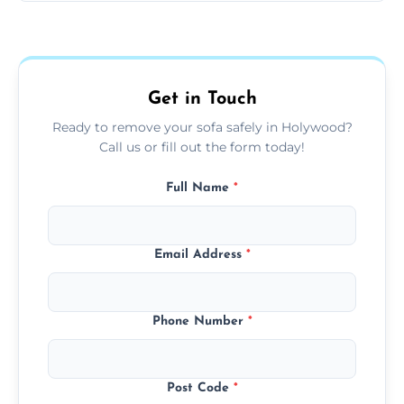
Sofas are sorted for recycling, refurbishment,
donation, or responsible disposal depending
on condition and materials.
Get in Touch
Ready to remove your sofa safely in Holywood?
Call us or fill out the form today!
Full Name
*
Email Address
*
Phone Number
*
Post Code
*