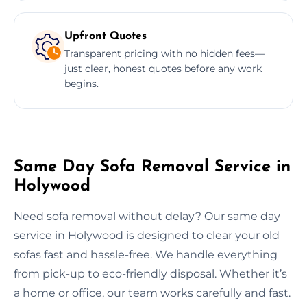
Upfront Quotes
Transparent pricing with no hidden fees—
just clear, honest quotes before any work
begins.
Same Day Sofa Removal Service in
Holywood
Need sofa removal without delay? Our same day
service in Holywood is designed to clear your old
sofas fast and hassle-free. We handle everything
from pick-up to eco-friendly disposal. Whether it’s
a home or office, our team works carefully and fast.