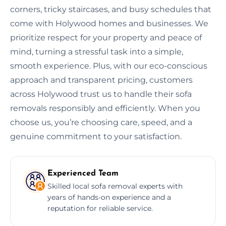
corners, tricky staircases, and busy schedules that
come with Holywood homes and businesses. We
prioritize respect for your property and peace of
mind, turning a stressful task into a simple,
smooth experience. Plus, with our eco-conscious
approach and transparent pricing, customers
across Holywood trust us to handle their sofa
removals responsibly and efficiently. When you
choose us, you’re choosing care, speed, and a
genuine commitment to your satisfaction.
Experienced Team
Skilled local sofa removal experts with
years of hands-on experience and a
reputation for reliable service.