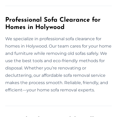
Professional Sofa Clearance for
Homes in Holywood
We specialize in professional sofa clearance for
homes in Holywood. Our team cares for your home
and furniture while removing old sofas safely. We
use the best tools and eco-friendly methods for
disposal. Whether you’re renovating or
decluttering, our affordable sofa removal service
makes the process smooth. Reliable, friendly, and
efficient—your home sofa removal experts.