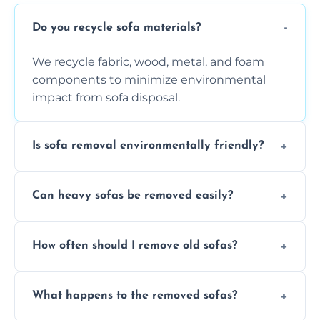
Do you recycle sofa materials?
We recycle fabric, wood, metal, and foam
components to minimize environmental
impact from sofa disposal.
Is sofa removal environmentally friendly?
Yes, we prioritize eco-friendly disposal
Can heavy sofas be removed easily?
methods to reduce landfill waste and
support sustainable furniture recycling.
Our team uses specialized equipment and
How often should I remove old sofas?
experience to handle and remove heavy
sofas without damage or hassle.
Remove sofas when they are damaged, no
What happens to the removed sofas?
longer comfortable, or when renovating
your living space.