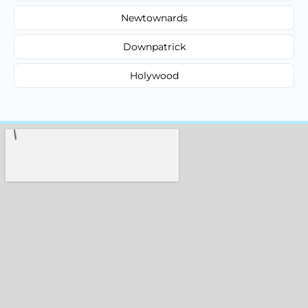
Newtownards
Downpatrick
Holywood