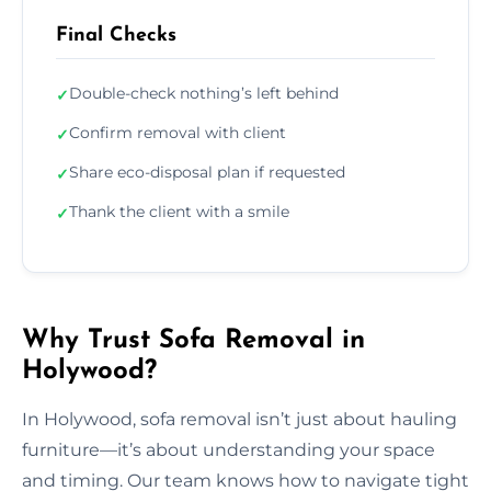
Final Checks
Double-check nothing’s left behind
✓
Confirm removal with client
✓
Share eco-disposal plan if requested
✓
Thank the client with a smile
✓
Why Trust Sofa Removal in
Holywood?
In Holywood, sofa removal isn’t just about hauling
furniture—it’s about understanding your space
and timing. Our team knows how to navigate tight