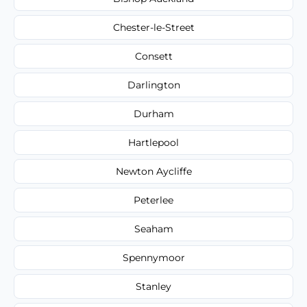
Chester-le-Street
Consett
Darlington
Durham
Hartlepool
Newton Aycliffe
Peterlee
Seaham
Spennymoor
Stanley