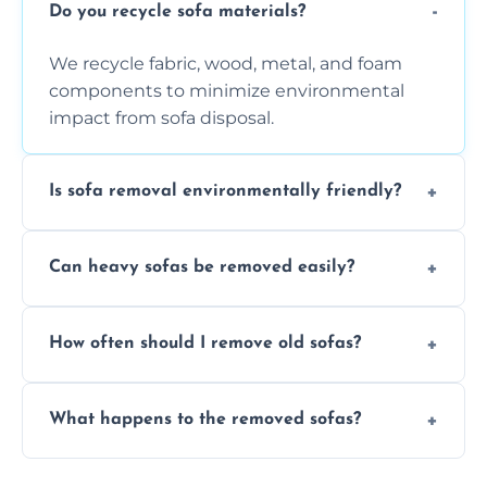
Do you recycle sofa materials?
We recycle fabric, wood, metal, and foam
components to minimize environmental
impact from sofa disposal.
Is sofa removal environmentally friendly?
Yes, we prioritize eco-friendly disposal
Can heavy sofas be removed easily?
methods to reduce landfill waste and
support sustainable furniture recycling.
Our team uses specialized equipment and
How often should I remove old sofas?
experience to handle and remove heavy
sofas without damage or hassle.
Remove sofas when they are damaged, no
What happens to the removed sofas?
longer comfortable, or when renovating
your living space.
Sofas are sorted for recycling, refurbishment,