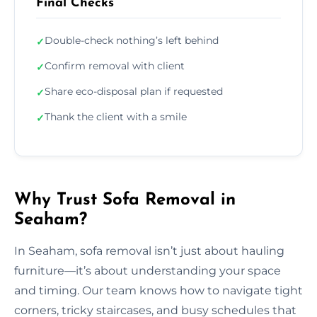
Final Checks
Double-check nothing’s left behind
✓
Confirm removal with client
✓
Share eco-disposal plan if requested
✓
Thank the client with a smile
✓
Why Trust Sofa Removal in
Seaham?
In Seaham, sofa removal isn’t just about hauling
furniture—it’s about understanding your space
and timing. Our team knows how to navigate tight
corners, tricky staircases, and busy schedules that