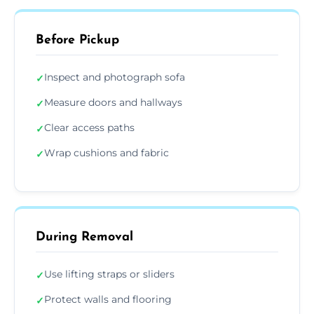
Before Pickup
Inspect and photograph sofa
✓
Measure doors and hallways
✓
Clear access paths
✓
Wrap cushions and fabric
✓
During Removal
Use lifting straps or sliders
✓
Protect walls and flooring
✓