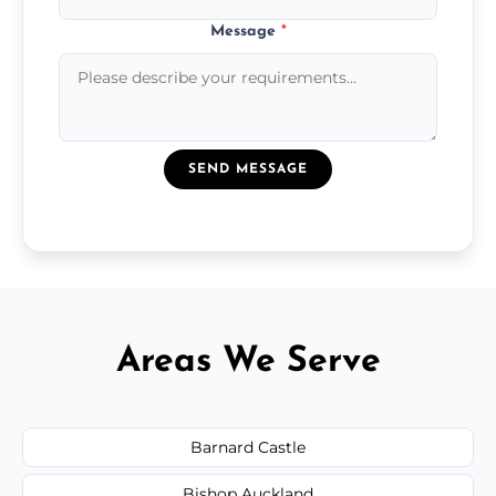
Message
*
SEND MESSAGE
Areas We Serve
Barnard Castle
Bishop Auckland