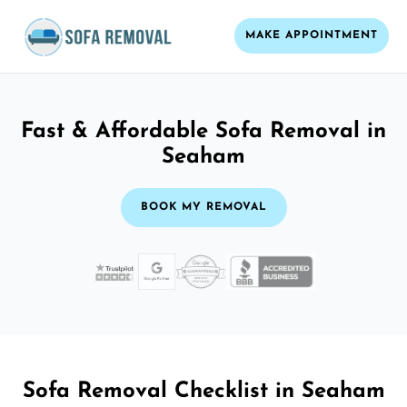
MAKE APPOINTMENT
Fast & Affordable Sofa Removal in
Seaham
BOOK MY REMOVAL
Sofa Removal Checklist in Seaham