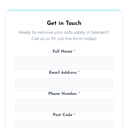
donation, or responsible disposal depending
on condition and materials.
Get in Touch
Ready to remove your sofa safely in Seaham?
Call us or fill out the form today!
Full Name
*
Email Address
*
Phone Number
*
Post Code
*