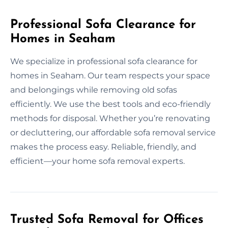
Professional Sofa Clearance for
Homes in Seaham
We specialize in professional sofa clearance for
homes in Seaham. Our team respects your space
and belongings while removing old sofas
efficiently. We use the best tools and eco-friendly
methods for disposal. Whether you’re renovating
or decluttering, our affordable sofa removal service
makes the process easy. Reliable, friendly, and
efficient—your home sofa removal experts.
Trusted Sofa Removal for Offices