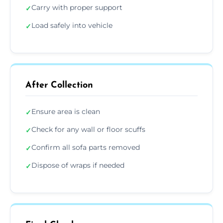
Carry with proper support
✓
Load safely into vehicle
✓
After Collection
Ensure area is clean
✓
Check for any wall or floor scuffs
✓
Confirm all sofa parts removed
✓
Dispose of wraps if needed
✓