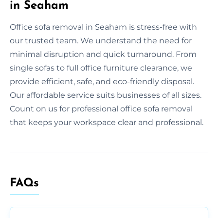
in Seaham
Office sofa removal in Seaham is stress-free with
our trusted team. We understand the need for
minimal disruption and quick turnaround. From
single sofas to full office furniture clearance, we
provide efficient, safe, and eco-friendly disposal.
Our affordable service suits businesses of all sizes.
Count on us for professional office sofa removal
that keeps your workspace clear and professional.
FAQs