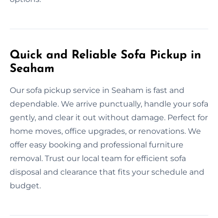
Quick and Reliable Sofa Pickup in
Seaham
Our sofa pickup service in Seaham is fast and
dependable. We arrive punctually, handle your sofa
gently, and clear it out without damage. Perfect for
home moves, office upgrades, or renovations. We
offer easy booking and professional furniture
removal. Trust our local team for efficient sofa
disposal and clearance that fits your schedule and
budget.