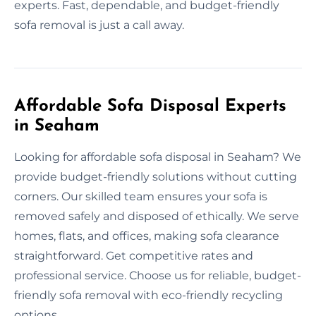
experts. Fast, dependable, and budget-friendly
sofa removal is just a call away.
Affordable Sofa Disposal Experts
in Seaham
Looking for affordable sofa disposal in Seaham? We
provide budget-friendly solutions without cutting
corners. Our skilled team ensures your sofa is
removed safely and disposed of ethically. We serve
homes, flats, and offices, making sofa clearance
straightforward. Get competitive rates and
professional service. Choose us for reliable, budget-
friendly sofa removal with eco-friendly recycling
options.