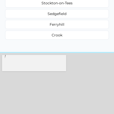
Stockton-on-Tees
Sedgefield
Ferryhill
Crook