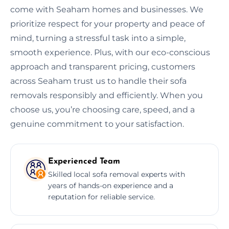
come with Seaham homes and businesses. We
prioritize respect for your property and peace of
mind, turning a stressful task into a simple,
smooth experience. Plus, with our eco-conscious
approach and transparent pricing, customers
across Seaham trust us to handle their sofa
removals responsibly and efficiently. When you
choose us, you’re choosing care, speed, and a
genuine commitment to your satisfaction.
Experienced Team
Skilled local sofa removal experts with
years of hands-on experience and a
reputation for reliable service.