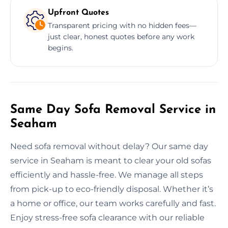
Upfront Quotes
Transparent pricing with no hidden fees—
just clear, honest quotes before any work
begins.
Same Day Sofa Removal Service in
Seaham
Need sofa removal without delay? Our same day
service in Seaham is meant to clear your old sofas
efficiently and hassle-free. We manage all steps
from pick-up to eco-friendly disposal. Whether it’s
a home or office, our team works carefully and fast.
Enjoy stress-free sofa clearance with our reliable