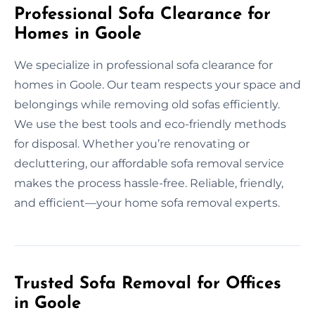
Professional Sofa Clearance for
Homes in Goole
We specialize in professional sofa clearance for
homes in Goole. Our team respects your space and
belongings while removing old sofas efficiently.
We use the best tools and eco-friendly methods
for disposal. Whether you’re renovating or
decluttering, our affordable sofa removal service
makes the process hassle-free. Reliable, friendly,
and efficient—your home sofa removal experts.
Trusted Sofa Removal for Offices
in Goole