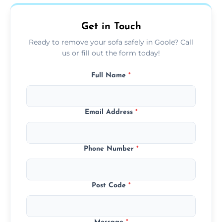
on condition and materials.
Get in Touch
Ready to remove your sofa safely in Goole? Call
us or fill out the form today!
Full Name
*
Email Address
*
Phone Number
*
Post Code
*