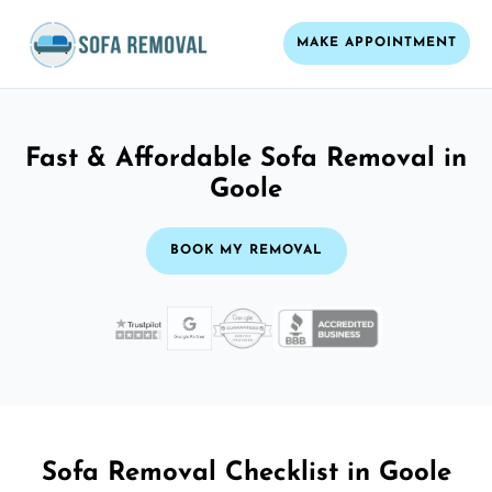
MAKE APPOINTMENT
Fast & Affordable Sofa Removal in
Goole
BOOK MY REMOVAL
Sofa Removal Checklist in Goole