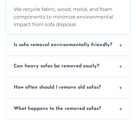
We recycle fabric, wood, metal, and foam
components to minimize environmental
impact from sofa disposal.
Is sofa removal environmentally friendly?
Yes, we prioritize eco-friendly disposal
Can heavy sofas be removed easily?
methods to reduce landfill waste and
support sustainable furniture recycling.
Our team uses specialized equipment and
How often should I remove old sofas?
experience to handle and remove heavy
sofas without damage or hassle.
Remove sofas when they are damaged, no
What happens to the removed sofas?
longer comfortable, or when renovating
your living space.
Sofas are sorted for recycling, refurbishment,
donation, or responsible disposal depending