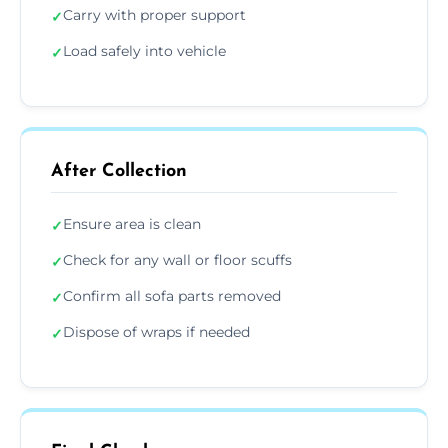
Carry with proper support
✓
Load safely into vehicle
✓
After Collection
Ensure area is clean
✓
Check for any wall or floor scuffs
✓
Confirm all sofa parts removed
✓
Dispose of wraps if needed
✓