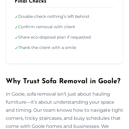
Final Checks
Double-check nothing’s left behind
✓
Confirm removal with client
✓
Share eco-disposal plan if requested
✓
Thank the client with a smile
✓
Why Trust Sofa Removal in Goole?
In Goole, sofa removal isn’t just about hauling
furniture—it’s about understanding your space
and timing. Our team knows how to navigate tight
corners, tricky staircases, and busy schedules that
come with Goole homes and businesses. We