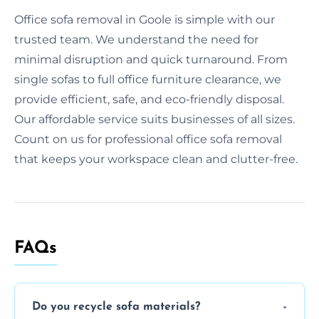
Office sofa removal in Goole is simple with our
trusted team. We understand the need for
minimal disruption and quick turnaround. From
single sofas to full office furniture clearance, we
provide efficient, safe, and eco-friendly disposal.
Our affordable service suits businesses of all sizes.
Count on us for professional office sofa removal
that keeps your workspace clean and clutter-free.
FAQs
Do you recycle sofa materials?