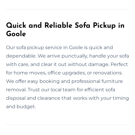
Quick and Reliable Sofa Pickup in
Goole
Our sofa pickup service in Goole is quick and
dependable. We arrive punctually, handle your sofa
with care, and clear it out without damage. Perfect
for home moves, office upgrades, or renovations.
We offer easy booking and professional furniture
removal. Trust our local team for efficient sofa
disposal and clearance that works with your timing
and budget.