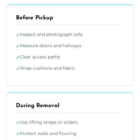
Before Pickup
Inspect and photograph sofa
✓
Measure doors and hallways
✓
Clear access paths
✓
Wrap cushions and fabric
✓
During Removal
Use lifting straps or sliders
✓
Protect walls and flooring
✓