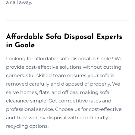
a call away.
Affordable Sofa Disposal Experts
in Goole
Looking for affordable sofa disposal in Goole? We
provide cost-effective solutions without cutting
corners. Our skilled team ensures your sofa is
removed carefully and disposed of properly. We
serve homes, flats, and offices, making sofa
clearance simple. Get competitive rates and
professional service. Choose us for cost-effective
and trustworthy disposal with eco-friendly
recycling options.