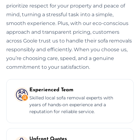
prioritize respect for your property and peace of
mind, turning a stressful task into a simple,
smooth experience. Plus, with our eco-conscious
approach and transparent pricing, customers
across Goole trust us to handle their sofa removals
responsibly and efficiently. When you choose us,
you’re choosing care, speed, and a genuine
commitment to your satisfaction.
Experienced Team
Skilled local sofa removal experts with
years of hands-on experience and a
reputation for reliable service.
Upfront Quotes