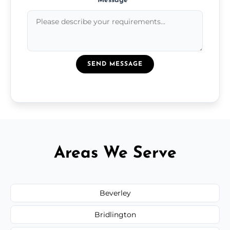
Message
*
SEND MESSAGE
Areas We Serve
Beverley
Bridlington