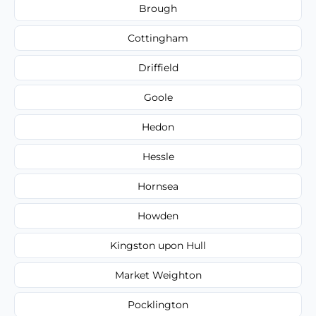
Brough
Cottingham
Driffield
Goole
Hedon
Hessle
Hornsea
Howden
Kingston upon Hull
Market Weighton
Pocklington