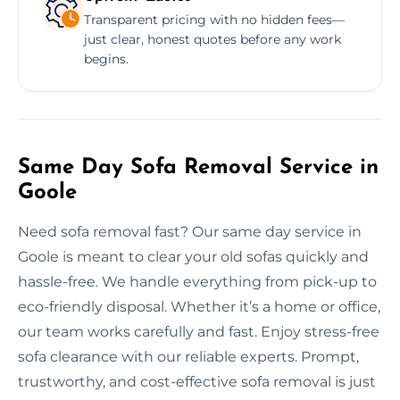
Transparent pricing with no hidden fees—
just clear, honest quotes before any work
begins.
Same Day Sofa Removal Service in
Goole
Need sofa removal fast? Our same day service in
Goole is meant to clear your old sofas quickly and
hassle-free. We handle everything from pick-up to
eco-friendly disposal. Whether it’s a home or office,
our team works carefully and fast. Enjoy stress-free
sofa clearance with our reliable experts. Prompt,
trustworthy, and cost-effective sofa removal is just