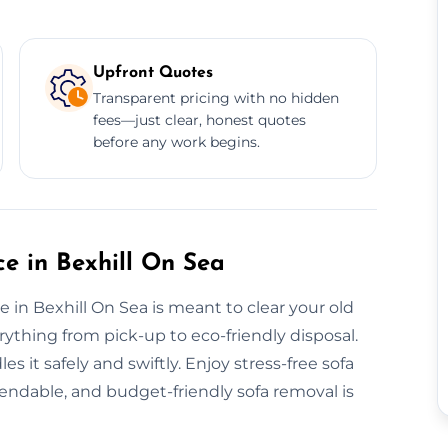
Upfront Quotes
Transparent pricing with no hidden
fees—just clear, honest quotes
before any work begins.
e in Bexhill On Sea
 in Bexhill On Sea is meant to clear your old
rything from pick-up to eco-friendly disposal.
s it safely and swiftly. Enjoy stress-free sofa
pendable, and budget-friendly sofa removal is