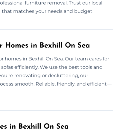
fessional furniture removal. Trust our local
nce that matches your needs and budget.
or Homes in Bexhill On Sea
for homes in Bexhill On Sea. Our team cares for
ofas efficiently. We use the best tools and
ou’re renovating or decluttering, our
ocess smooth. Reliable, friendly, and efficient—
es in Bexhill On Sea