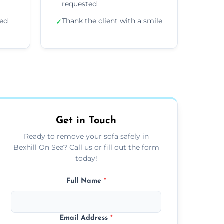
requested
ded
Thank the client with a smile
✓
Get in Touch
Ready to remove your sofa safely in
Bexhill On Sea? Call us or fill out the form
today!
Full Name
*
Email Address
*