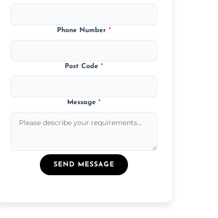
Phone Number
*
Post Code
*
Message
*
SEND MESSAGE