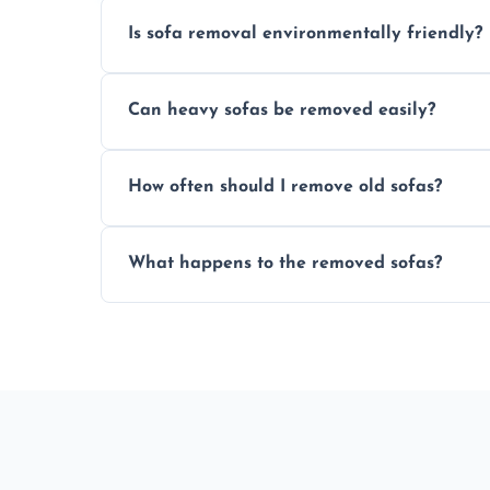
Is sofa removal environmentally friendly?
Yes, we prioritize eco-friendly disposal 
Can heavy sofas be removed easily?
sustainable furniture recycling.
Our team uses specialized equipment an
How often should I remove old sofas?
sofas without damage or hassle.
Remove sofas when they are damaged, no
What happens to the removed sofas?
your living space.
Sofas are sorted for recycling, refurbishm
depending on condition and materials.