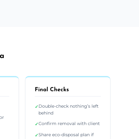
ea
Final Checks
Double-check nothing’s left
✓
behind
or
Confirm removal with client
✓
Share eco-disposal plan if
✓