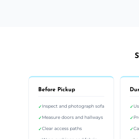
S
Before Pickup
Dur
Inspect and photograph sofa
Us
✓
✓
Measure doors and hallways
Pr
✓
✓
Clear access paths
Ca
✓
✓