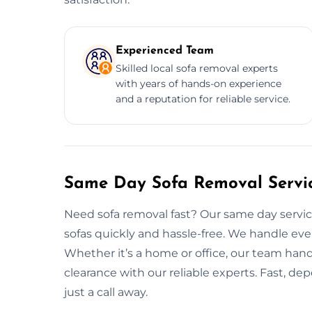
Experienced Team
Skilled local sofa removal experts
with years of hands-on experience
and a reputation for reliable service.
Same Day Sofa Removal Servic
Need sofa removal fast? Our same day service
sofas quickly and hassle-free. We handle eve
Whether it’s a home or office, our team handle
clearance with our reliable experts. Fast, de
just a call away.