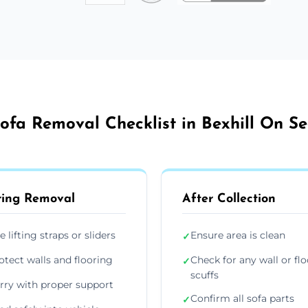
ofa Removal Checklist in Bexhill On S
ing Removal
After Collection
e lifting straps or sliders
Ensure area is clean
✓
otect walls and flooring
Check for any wall or flo
✓
scuffs
rry with proper support
Confirm all sofa parts
✓