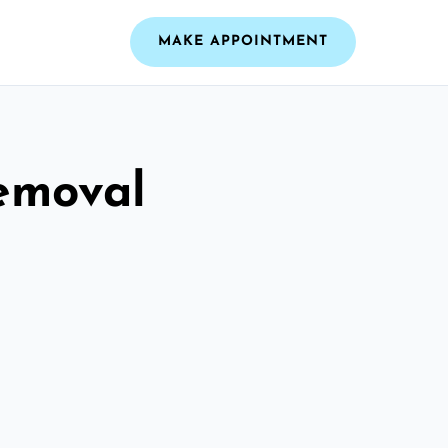
MAKE APPOINTMENT
emoval