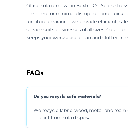
Office sofa removal in Bexhill On Sea is str
the need for minimal disruption and quick tur
furniture clearance, we provide efficient, saf
service suits businesses of all sizes. Count on
keeps your workspace clean and clutter-free
FAQs
Do you recycle sofa materials?
We recycle fabric, wood, metal, and fo
impact from sofa disposal.