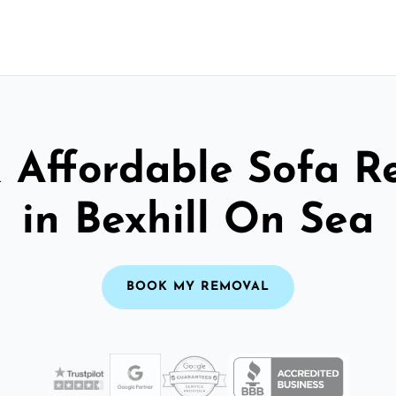
& Affordable Sofa R
in Bexhill On Sea
BOOK MY REMOVAL