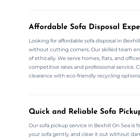
Affordable Sofa Disposal Exper
Looking for affordable sofa disposal in Bexh
without cutting corners. Our skilled team e
of ethically. We serve homes, flats, and offic
competitive rates and professional service.
clearance with eco-friendly recycling options
Quick and Reliable Sofa Picku
Our sofa pickup service in Bexhill On Sea is
your sofa gently, and clear it out without d