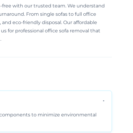
ess-free with our trusted team. We understand
naround. From single sofas to full office
e, and eco-friendly disposal. Our affordable
 us for professional office sofa removal that
.
am components to minimize environmental