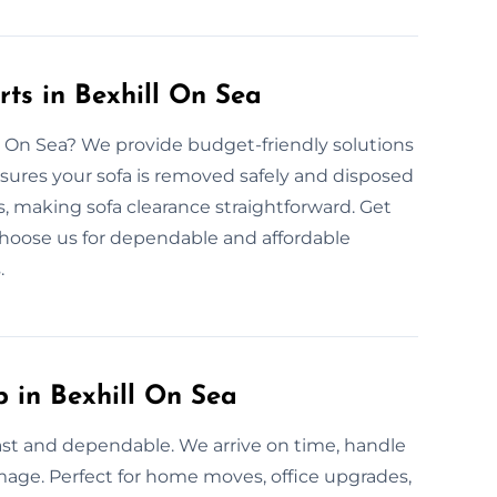
ts in Bexhill On Sea
ill On Sea? We provide budget-friendly solutions
nsures your sofa is removed safely and disposed
es, making sofa clearance straightforward. Get
 Choose us for dependable and affordable
.
p in Bexhill On Sea
 fast and dependable. We arrive on time, handle
amage. Perfect for home moves, office upgrades,