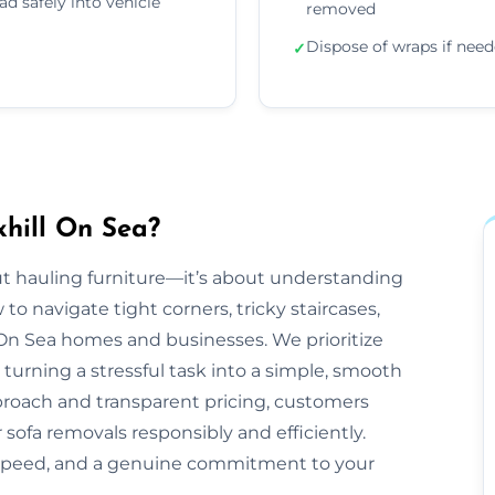
ad safely into vehicle
removed
Dispose of wraps if nee
✓
hill On Sea?
bout hauling furniture—it’s about understanding
 navigate tight corners, tricky staircases,
On Sea homes and businesses. We prioritize
 turning a stressful task into a simple, smooth
proach and transparent pricing, customers
 sofa removals responsibly and efficiently.
 speed, and a genuine commitment to your