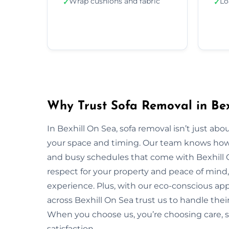
Wrap cushions and fabric
Lo
✓
✓
Why Trust Sofa Removal in Bex
In Bexhill On Sea, sofa removal isn’t just a
your space and timing. Our team knows how to
and busy schedules that come with Bexhill 
respect for your property and peace of mind,
experience. Plus, with our eco-conscious ap
across Bexhill On Sea trust us to handle their
When you choose us, you’re choosing care,
satisfaction.