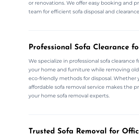
or renovations. We offer easy booking and pro
team for efficient sofa disposal and cleara
Professional Sofa Clearance f
We specialize in professional sofa clearance 
your home and furniture while removing old s
eco-friendly methods for disposal. Whether y
affordable sofa removal service makes the pr
your home sofa removal experts.
Trusted Sofa Removal for Offic