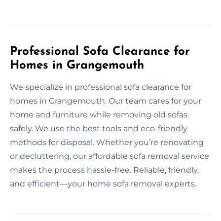
Professional Sofa Clearance for
Homes in Grangemouth
We specialize in professional sofa clearance for
homes in Grangemouth. Our team cares for your
home and furniture while removing old sofas
safely. We use the best tools and eco-friendly
methods for disposal. Whether you’re renovating
or decluttering, our affordable sofa removal service
makes the process hassle-free. Reliable, friendly,
and efficient—your home sofa removal experts.