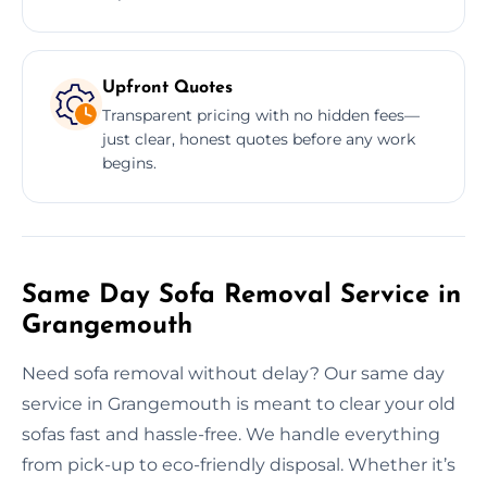
Upfront Quotes
Transparent pricing with no hidden fees—
just clear, honest quotes before any work
begins.
Same Day Sofa Removal Service in
Grangemouth
Need sofa removal without delay? Our same day
service in Grangemouth is meant to clear your old
sofas fast and hassle-free. We handle everything
from pick-up to eco-friendly disposal. Whether it’s