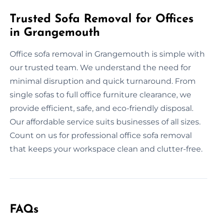
Trusted Sofa Removal for Offices
in Grangemouth
Office sofa removal in Grangemouth is simple with
our trusted team. We understand the need for
minimal disruption and quick turnaround. From
single sofas to full office furniture clearance, we
provide efficient, safe, and eco-friendly disposal.
Our affordable service suits businesses of all sizes.
Count on us for professional office sofa removal
that keeps your workspace clean and clutter-free.
FAQs