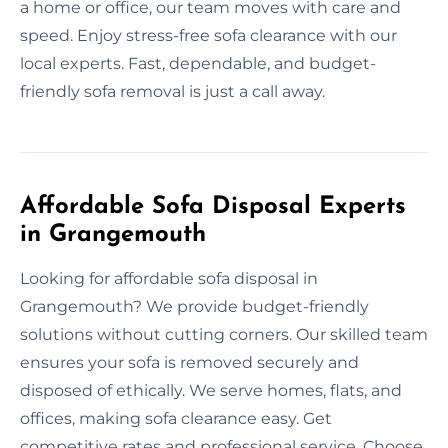
a home or office, our team moves with care and
speed. Enjoy stress-free sofa clearance with our
local experts. Fast, dependable, and budget-
friendly sofa removal is just a call away.
Affordable Sofa Disposal Experts
in Grangemouth
Looking for affordable sofa disposal in
Grangemouth? We provide budget-friendly
solutions without cutting corners. Our skilled team
ensures your sofa is removed securely and
disposed of ethically. We serve homes, flats, and
offices, making sofa clearance easy. Get
competitive rates and professional service. Choose