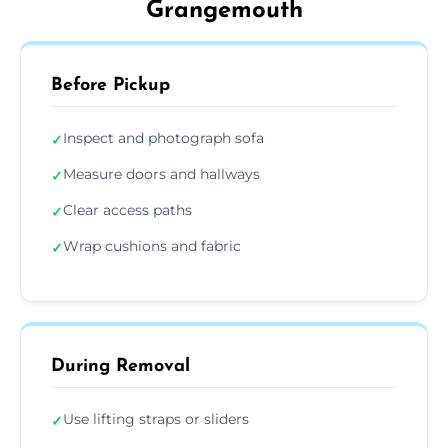
Grangemouth
Before Pickup
Inspect and photograph sofa
✓
Measure doors and hallways
✓
Clear access paths
✓
Wrap cushions and fabric
✓
During Removal
Use lifting straps or sliders
✓