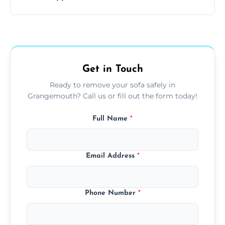
your living space.
Sofas are sorted for recycling, refurbishment,
donation, or responsible disposal depending
on condition and materials.
Get in Touch
Ready to remove your sofa safely in
Grangemouth? Call us or fill out the form today!
Full Name
*
Email Address
*
Phone Number
*