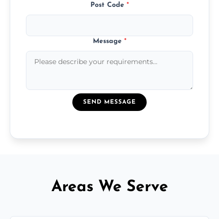
Post Code
*
Message
*
SEND MESSAGE
Areas We Serve