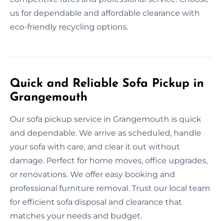
us for dependable and affordable clearance with
eco-friendly recycling options.
Quick and Reliable Sofa Pickup in
Grangemouth
Our sofa pickup service in Grangemouth is quick
and dependable. We arrive as scheduled, handle
your sofa with care, and clear it out without
damage. Perfect for home moves, office upgrades,
or renovations. We offer easy booking and
professional furniture removal. Trust our local team
for efficient sofa disposal and clearance that
matches your needs and budget.