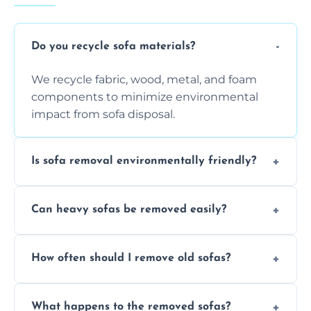
Do you recycle sofa materials?
We recycle fabric, wood, metal, and foam
components to minimize environmental
impact from sofa disposal.
Is sofa removal environmentally friendly?
Yes, we prioritize eco-friendly disposal
Can heavy sofas be removed easily?
methods to reduce landfill waste and
support sustainable furniture recycling.
Our team uses specialized equipment and
How often should I remove old sofas?
experience to handle and remove heavy
sofas without damage or hassle.
Remove sofas when they are damaged, no
What happens to the removed sofas?
longer comfortable, or when renovating