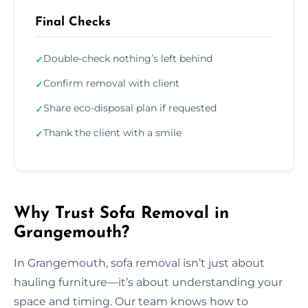
Final Checks
Double-check nothing’s left behind
✓
Confirm removal with client
✓
Share eco-disposal plan if requested
✓
Thank the client with a smile
✓
Why Trust Sofa Removal in
Grangemouth?
In Grangemouth, sofa removal isn’t just about
hauling furniture—it’s about understanding your
space and timing. Our team knows how to