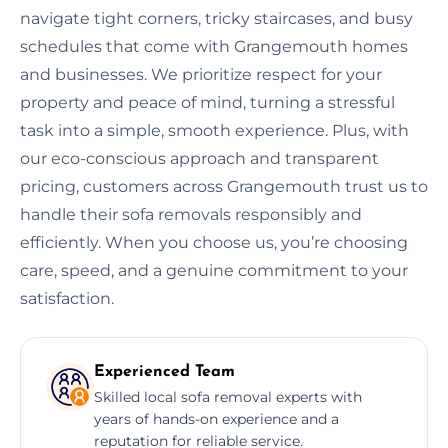
navigate tight corners, tricky staircases, and busy
schedules that come with Grangemouth homes
and businesses. We prioritize respect for your
property and peace of mind, turning a stressful
task into a simple, smooth experience. Plus, with
our eco-conscious approach and transparent
pricing, customers across Grangemouth trust us to
handle their sofa removals responsibly and
efficiently. When you choose us, you’re choosing
care, speed, and a genuine commitment to your
satisfaction.
Experienced Team
Skilled local sofa removal experts with
years of hands-on experience and a
reputation for reliable service.