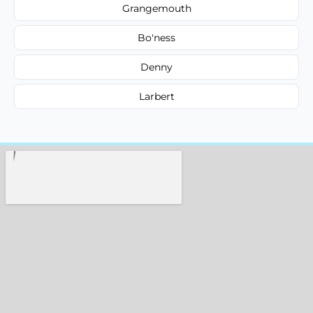
Grangemouth
Bo'ness
Denny
Larbert