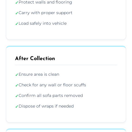
Protect walls and flooring
✓
Carry with proper support
✓
Load safely into vehicle
✓
After Collection
Ensure area is clean
✓
Check for any wall or floor scuffs
✓
Confirm all sofa parts removed
✓
Dispose of wraps if needed
✓