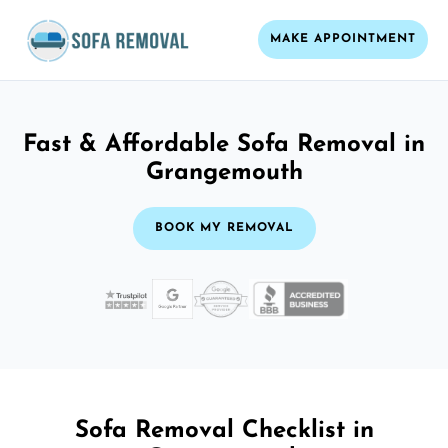
MAKE APPOINTMENT
Fast & Affordable Sofa Removal in
Grangemouth
BOOK MY REMOVAL
Sofa Removal Checklist in