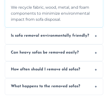
We recycle fabric, wood, metal, and foam
components to minimize environmental
impact from sofa disposal.
Is sofa removal environmentally friendly?
Yes, we prioritize eco-friendly disposal
Can heavy sofas be removed easily?
methods to reduce landfill waste and
support sustainable furniture recycling.
Our team uses specialized equipment and
How often should I remove old sofas?
experience to handle and remove heavy
sofas without damage or hassle.
Remove sofas when they are damaged, no
What happens to the removed sofas?
longer comfortable, or when renovating
your living space.
Sofas are sorted for recycling, refurbishment,
donation, or responsible disposal depending