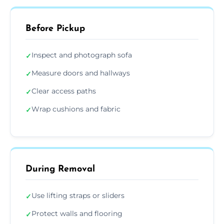
Before Pickup
Inspect and photograph sofa
✓
Measure doors and hallways
✓
Clear access paths
✓
Wrap cushions and fabric
✓
During Removal
Use lifting straps or sliders
✓
Protect walls and flooring
✓