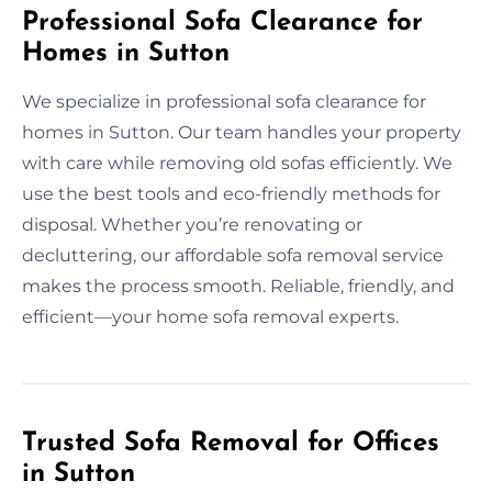
Professional Sofa Clearance for
Homes in Sutton
We specialize in professional sofa clearance for
homes in Sutton. Our team handles your property
with care while removing old sofas efficiently. We
use the best tools and eco-friendly methods for
disposal. Whether you’re renovating or
decluttering, our affordable sofa removal service
makes the process smooth. Reliable, friendly, and
efficient—your home sofa removal experts.
Trusted Sofa Removal for Offices
in Sutton