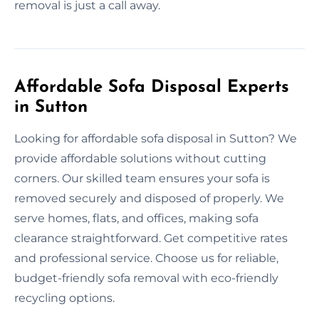
removal is just a call away.
Affordable Sofa Disposal Experts
in Sutton
Looking for affordable sofa disposal in Sutton? We
provide affordable solutions without cutting
corners. Our skilled team ensures your sofa is
removed securely and disposed of properly. We
serve homes, flats, and offices, making sofa
clearance straightforward. Get competitive rates
and professional service. Choose us for reliable,
budget-friendly sofa removal with eco-friendly
recycling options.