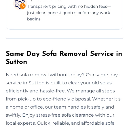
Transparent pricing with no hidden fees—
just clear, honest quotes before any work
begins.
Same Day Sofa Removal Service in
Sutton
Need sofa removal without delay? Our same day
service in Sutton is built to clear your old sofas
efficiently and hassle-free. We manage all steps
from pick-up to eco-friendly disposal. Whether it’s
a home or office, our team handles it safely and
swiftly. Enjoy stress-free sofa clearance with our
local experts. Quick, reliable, and affordable sofa