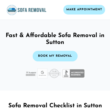
MAKE APPOINTMENT
Fast & Affordable Sofa Removal in
Sutton
BOOK MY REMOVAL
Sofa Removal Checklist in Sutton