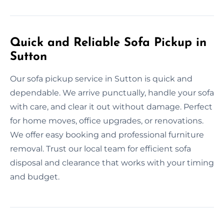
Quick and Reliable Sofa Pickup in
Sutton
Our sofa pickup service in Sutton is quick and
dependable. We arrive punctually, handle your sofa
with care, and clear it out without damage. Perfect
for home moves, office upgrades, or renovations.
We offer easy booking and professional furniture
removal. Trust our local team for efficient sofa
disposal and clearance that works with your timing
and budget.