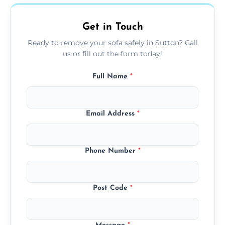
on condition and materials.
Get in Touch
Ready to remove your sofa safely in Sutton? Call
us or fill out the form today!
Full Name
*
Email Address
*
Phone Number
*
Post Code
*