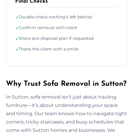
Final Checks
Double-check nothing’s left behind
✓
Confirm removal with client
✓
Share eco-disposal plan if requested
✓
Thank the client with a smile
✓
Why Trust Sofa Removal in Sutton?
In Sutton, sofa removal isn’t just about hauling
furniture—it’s about understanding your space
and timing. Our team knows how to navigate tight
corners, tricky staircases, and busy schedules that
come with Sutton homes and businesses. We