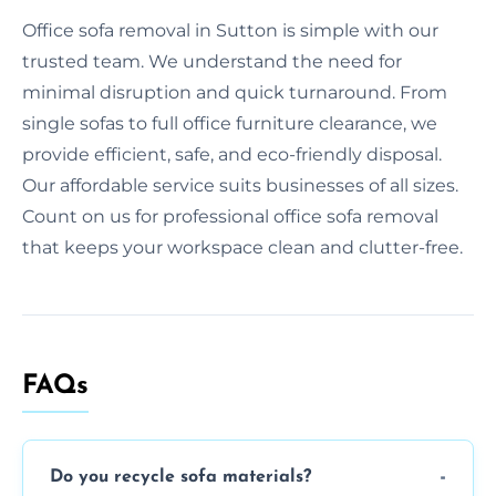
Office sofa removal in Sutton is simple with our
trusted team. We understand the need for
minimal disruption and quick turnaround. From
single sofas to full office furniture clearance, we
provide efficient, safe, and eco-friendly disposal.
Our affordable service suits businesses of all sizes.
Count on us for professional office sofa removal
that keeps your workspace clean and clutter-free.
FAQs
Do you recycle sofa materials?