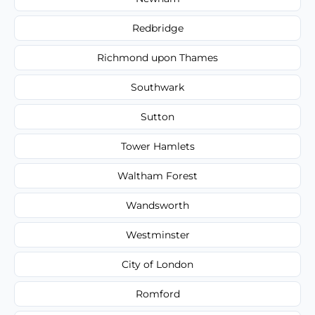
Redbridge
Richmond upon Thames
Southwark
Sutton
Tower Hamlets
Waltham Forest
Wandsworth
Westminster
City of London
Romford