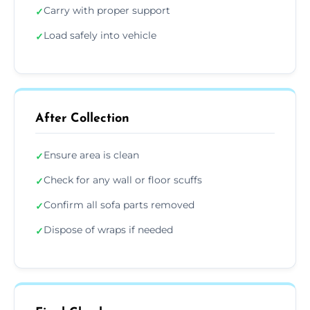
Carry with proper support
✓
Load safely into vehicle
✓
After Collection
Ensure area is clean
✓
Check for any wall or floor scuffs
✓
Confirm all sofa parts removed
✓
Dispose of wraps if needed
✓