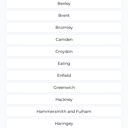
Bexley
Brent
Bromley
Camden
Croydon
Ealing
Enfield
Greenwich
Hackney
Hammersmith and Fulham
Haringey