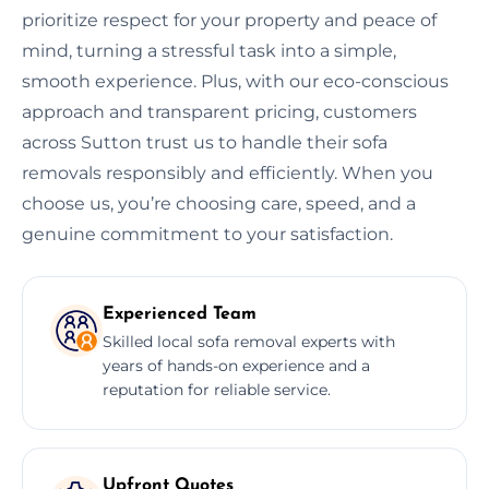
prioritize respect for your property and peace of
mind, turning a stressful task into a simple,
smooth experience. Plus, with our eco-conscious
approach and transparent pricing, customers
across Sutton trust us to handle their sofa
removals responsibly and efficiently. When you
choose us, you’re choosing care, speed, and a
genuine commitment to your satisfaction.
Experienced Team
Skilled local sofa removal experts with
years of hands-on experience and a
reputation for reliable service.
Upfront Quotes