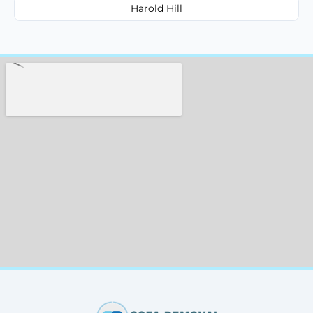
Harold Hill