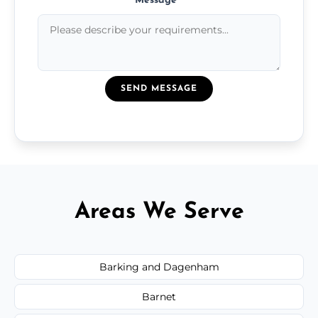
Message
*
SEND MESSAGE
Areas We Serve
Barking and Dagenham
Barnet