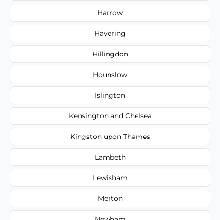
Harrow
Havering
Hillingdon
Hounslow
Islington
Kensington and Chelsea
Kingston upon Thames
Lambeth
Lewisham
Merton
Newham