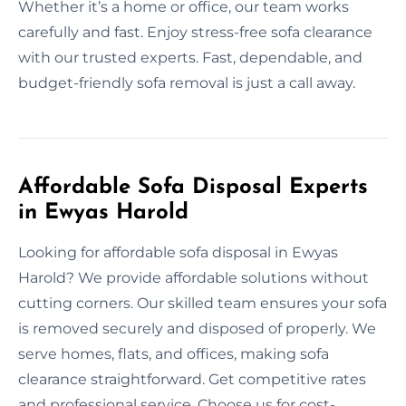
Whether it’s a home or office, our team works
carefully and fast. Enjoy stress-free sofa clearance
with our trusted experts. Fast, dependable, and
budget-friendly sofa removal is just a call away.
Affordable Sofa Disposal Experts
in Ewyas Harold
Looking for affordable sofa disposal in Ewyas
Harold? We provide affordable solutions without
cutting corners. Our skilled team ensures your sofa
is removed securely and disposed of properly. We
serve homes, flats, and offices, making sofa
clearance straightforward. Get competitive rates
and professional service. Choose us for cost-