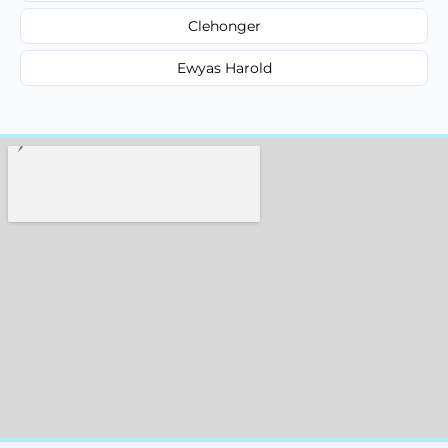
Clehonger
Ewyas Harold