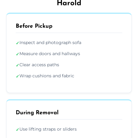
Harold
Before Pickup
Inspect and photograph sofa
✓
Measure doors and hallways
✓
Clear access paths
✓
Wrap cushions and fabric
✓
During Removal
Use lifting straps or sliders
✓