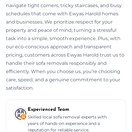
navigate tight corners, tricky staircases, and busy
schedules that come with Ewyas Harold homes
and businesses. We prioritize respect for your
property and peace of mind, turning a stressful
task into a simple, smooth experience. Plus, with
our eco-conscious approach and transparent
pricing, customers across Ewyas Harold trust us to
handle their sofa removals responsibly and
efficiently. When you choose us, you’re choosing
care, speed, and a genuine commitment to your
satisfaction.
Experienced Team
Skilled local sofa removal experts with
years of hands-on experience and a
reputation for reliable service.