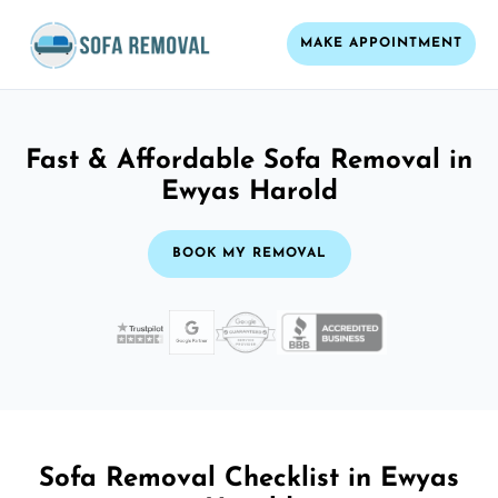
MAKE APPOINTMENT
Fast & Affordable Sofa Removal in
Ewyas Harold
BOOK MY REMOVAL
Sofa Removal Checklist in Ewyas