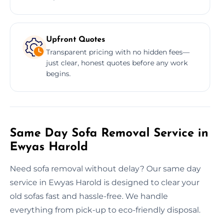
Upfront Quotes
Transparent pricing with no hidden fees—
just clear, honest quotes before any work
begins.
Same Day Sofa Removal Service in
Ewyas Harold
Need sofa removal without delay? Our same day
service in Ewyas Harold is designed to clear your
old sofas fast and hassle-free. We handle
everything from pick-up to eco-friendly disposal.