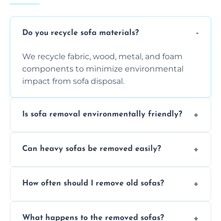
Do you recycle sofa materials?
We recycle fabric, wood, metal, and foam
components to minimize environmental
impact from sofa disposal.
Is sofa removal environmentally friendly?
Yes, we prioritize eco-friendly disposal
Can heavy sofas be removed easily?
methods to reduce landfill waste and
support sustainable furniture recycling.
Our team uses specialized equipment and
How often should I remove old sofas?
experience to handle and remove heavy
sofas without damage or hassle.
Remove sofas when they are damaged, no
What happens to the removed sofas?
longer comfortable, or when renovating