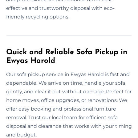
effective and trustworthy disposal with eco-
friendly recycling options.
Quick and Reliable Sofa Pickup in
Ewyas Harold
Our sofa pickup service in Ewyas Harold is fast and
dependable. We arrive on time, handle your sofa
gently, and clear it out without damage. Perfect for
home moves, office upgrades, or renovations. We
offer easy booking and professional furniture
removal. Trust our local team for efficient sofa
disposal and clearance that works with your timing
and budget.