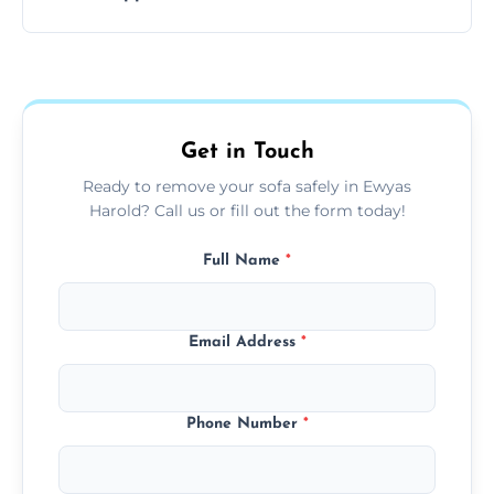
your living space.
Sofas are sorted for recycling, refurbishment,
donation, or responsible disposal depending
on condition and materials.
Get in Touch
Ready to remove your sofa safely in Ewyas
Harold? Call us or fill out the form today!
Full Name
*
Email Address
*
Phone Number
*