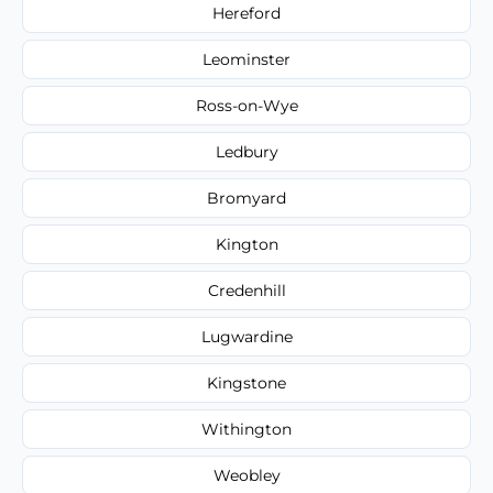
Hereford
Leominster
Ross-on-Wye
Ledbury
Bromyard
Kington
Credenhill
Lugwardine
Kingstone
Withington
Weobley