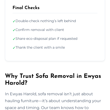
Final Checks
Double-check nothing’s left behind
✓
Confirm removal with client
✓
Share eco-disposal plan if requested
✓
Thank the client with a smile
✓
Why Trust Sofa Removal in Ewyas
Harold?
In Ewyas Harold, sofa removal isn’t just about
hauling furniture—it’s about understanding your
space and timing. Our team knows how to