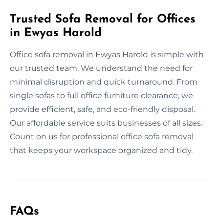
Trusted Sofa Removal for Offices
in Ewyas Harold
Office sofa removal in Ewyas Harold is simple with
our trusted team. We understand the need for
minimal disruption and quick turnaround. From
single sofas to full office furniture clearance, we
provide efficient, safe, and eco-friendly disposal.
Our affordable service suits businesses of all sizes.
Count on us for professional office sofa removal
that keeps your workspace organized and tidy.
FAQs