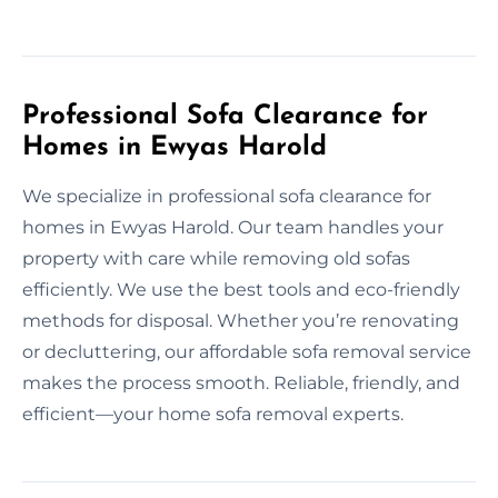
Professional Sofa Clearance for
Homes in Ewyas Harold
We specialize in professional sofa clearance for
homes in Ewyas Harold. Our team handles your
property with care while removing old sofas
efficiently. We use the best tools and eco-friendly
methods for disposal. Whether you’re renovating
or decluttering, our affordable sofa removal service
makes the process smooth. Reliable, friendly, and
efficient—your home sofa removal experts.