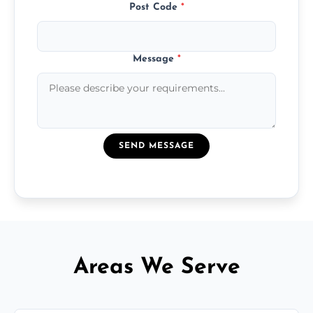
Post Code
*
Message
*
SEND MESSAGE
Areas We Serve