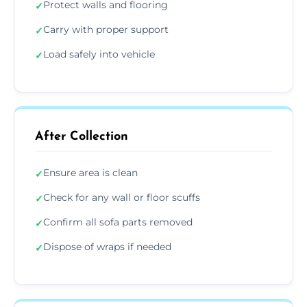
Protect walls and flooring
✓
Carry with proper support
✓
Load safely into vehicle
✓
After Collection
Ensure area is clean
✓
Check for any wall or floor scuffs
✓
Confirm all sofa parts removed
✓
Dispose of wraps if needed
✓