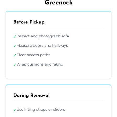
Greenock
Before Pickup
Inspect and photograph sofa
✓
Measure doors and hallways
✓
Clear access paths
✓
Wrap cushions and fabric
✓
During Removal
Use lifting straps or sliders
✓