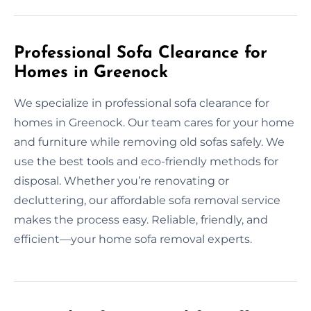
Professional Sofa Clearance for
Homes in Greenock
We specialize in professional sofa clearance for
homes in Greenock. Our team cares for your home
and furniture while removing old sofas safely. We
use the best tools and eco-friendly methods for
disposal. Whether you’re renovating or
decluttering, our affordable sofa removal service
makes the process easy. Reliable, friendly, and
efficient—your home sofa removal experts.