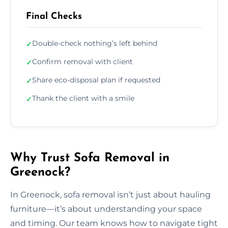
Final Checks
Double-check nothing’s left behind
✓
Confirm removal with client
✓
Share eco-disposal plan if requested
✓
Thank the client with a smile
✓
Why Trust Sofa Removal in
Greenock?
In Greenock, sofa removal isn’t just about hauling
furniture—it’s about understanding your space
and timing. Our team knows how to navigate tight