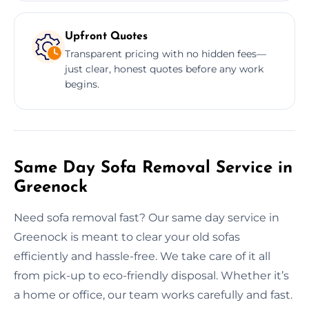
Upfront Quotes
Transparent pricing with no hidden fees—
just clear, honest quotes before any work
begins.
Same Day Sofa Removal Service in
Greenock
Need sofa removal fast? Our same day service in
Greenock is meant to clear your old sofas
efficiently and hassle-free. We take care of it all
from pick-up to eco-friendly disposal. Whether it’s
a home or office, our team works carefully and fast.