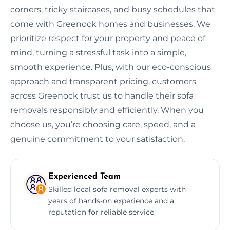
corners, tricky staircases, and busy schedules that
come with Greenock homes and businesses. We
prioritize respect for your property and peace of
mind, turning a stressful task into a simple,
smooth experience. Plus, with our eco-conscious
approach and transparent pricing, customers
across Greenock trust us to handle their sofa
removals responsibly and efficiently. When you
choose us, you’re choosing care, speed, and a
genuine commitment to your satisfaction.
Experienced Team
Skilled local sofa removal experts with
years of hands-on experience and a
reputation for reliable service.