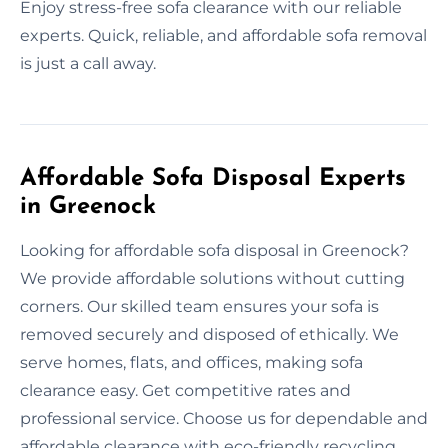
Enjoy stress-free sofa clearance with our reliable
experts. Quick, reliable, and affordable sofa removal
is just a call away.
Affordable Sofa Disposal Experts
in Greenock
Looking for affordable sofa disposal in Greenock?
We provide affordable solutions without cutting
corners. Our skilled team ensures your sofa is
removed securely and disposed of ethically. We
serve homes, flats, and offices, making sofa
clearance easy. Get competitive rates and
professional service. Choose us for dependable and
affordable clearance with eco-friendly recycling