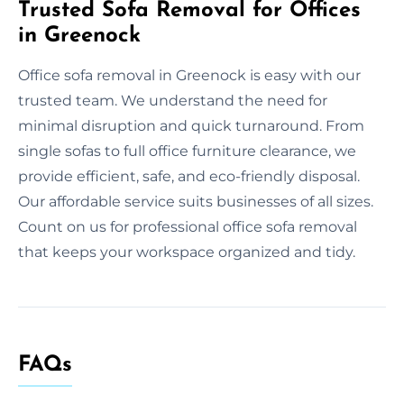
Trusted Sofa Removal for Offices
in Greenock
Office sofa removal in Greenock is easy with our
trusted team. We understand the need for
minimal disruption and quick turnaround. From
single sofas to full office furniture clearance, we
provide efficient, safe, and eco-friendly disposal.
Our affordable service suits businesses of all sizes.
Count on us for professional office sofa removal
that keeps your workspace organized and tidy.
FAQs