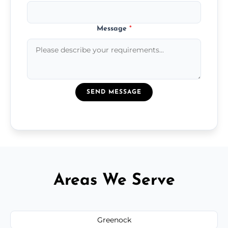
Message
*
SEND MESSAGE
Areas We Serve
Greenock