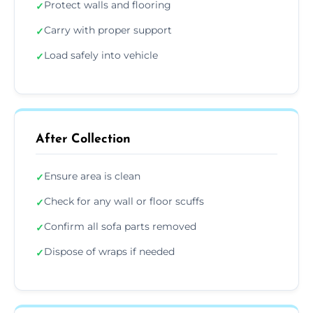
Protect walls and flooring
✓
Carry with proper support
✓
Load safely into vehicle
✓
After Collection
Ensure area is clean
✓
Check for any wall or floor scuffs
✓
Confirm all sofa parts removed
✓
Dispose of wraps if needed
✓