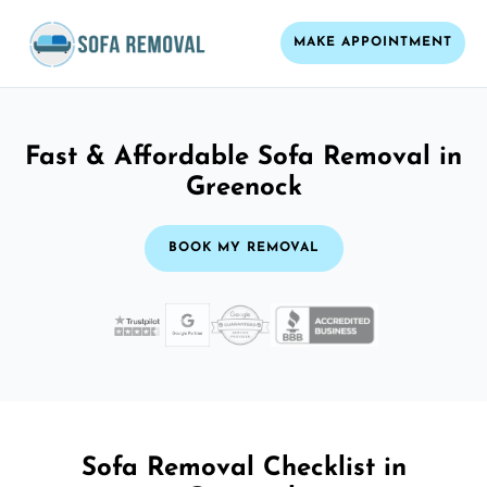
MAKE APPOINTMENT
Fast & Affordable Sofa Removal in
Greenock
BOOK MY REMOVAL
Sofa Removal Checklist in