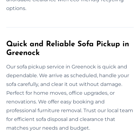
options.
Quick and Reliable Sofa Pickup in
Greenock
Our sofa pickup service in Greenock is quick and
dependable. We arrive as scheduled, handle your
sofa carefully, and clear it out without damage.
Perfect for home moves, office upgrades, or
renovations. We offer easy booking and
professional furniture removal. Trust our local team
for efficient sofa disposal and clearance that
matches your needs and budget.