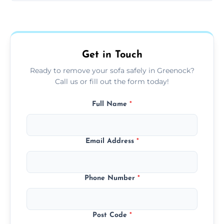
Sofas are sorted for recycling, refurbishment,
donation, or responsible disposal depending
on condition and materials.
Get in Touch
Ready to remove your sofa safely in Greenock?
Call us or fill out the form today!
Full Name
*
Email Address
*
Phone Number
*
Post Code
*