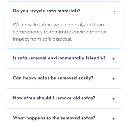
Do you recycle sofa materials?
We recycle fabric, wood, metal, and foam
components to minimize environmental
impact from sofa disposal.
Is sofa removal environmentally friendly?
Yes, we prioritize eco-friendly disposal
Can heavy sofas be removed easily?
methods to reduce landfill waste and
support sustainable furniture recycling.
Our team uses specialized equipment and
How often should I remove old sofas?
experience to handle and remove heavy
sofas without damage or hassle.
Remove sofas when they are damaged, no
What happens to the removed sofas?
longer comfortable, or when renovating
your living space.