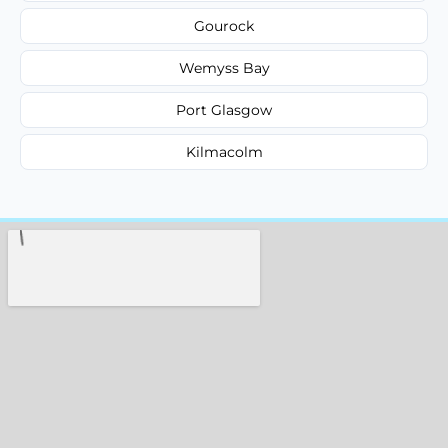
Gourock
Wemyss Bay
Port Glasgow
Kilmacolm