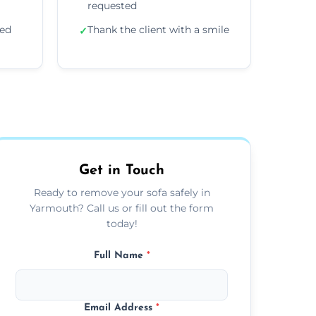
requested
ded
Thank the client with a smile
✓
Get in Touch
Ready to remove your sofa safely in
Yarmouth? Call us or fill out the form
today!
Full Name
*
Email Address
*