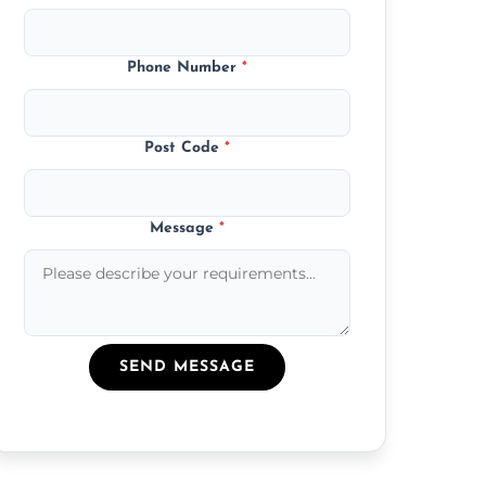
Phone Number
*
Post Code
*
Message
*
SEND MESSAGE