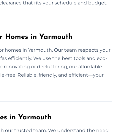
d clearance that fits your schedule and budget.
or Homes in Yarmouth
 for homes in Yarmouth. Our team respects your
s efficiently. We use the best tools and eco-
e renovating or decluttering, our affordable
-free. Reliable, friendly, and efficient—your
ces in Yarmouth
with our trusted team. We understand the need