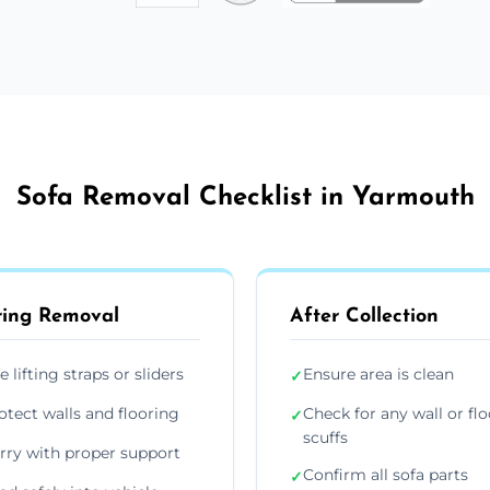
Sofa Removal Checklist in Yarmouth
ing Removal
After Collection
e lifting straps or sliders
Ensure area is clean
✓
otect walls and flooring
Check for any wall or flo
✓
scuffs
rry with proper support
Confirm all sofa parts
✓