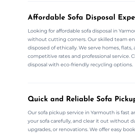
Affordable Sofa Disposal Expe
Looking for affordable sofa disposal in Yarm
without cutting corners. Our skilled team e
disposed of ethically. We serve homes, flats,
competitive rates and professional service. 
disposal with eco-friendly recycling options.
Quick and Reliable Sofa Picku
Our sofa pickup service in Yarmouth is fast 
your sofa carefully, and clear it out without
upgrades, or renovations. We offer easy book