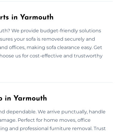
rts in Yarmouth
outh? We provide budget-friendly solutions
nsures your sofa is removed securely and
 and offices, making sofa clearance easy. Get
Choose us for cost-effective and trustworthy
p in Yarmouth
and dependable. We arrive punctually, handle
 damage. Perfect for home moves, office
ing and professional furniture removal. Trust