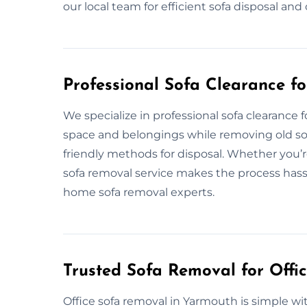
our local team for efficient sofa disposal an
Professional Sofa Clearance f
We specialize in professional sofa clearance
space and belongings while removing old sofa
friendly methods for disposal. Whether you’r
sofa removal service makes the process hassle
home sofa removal experts.
Trusted Sofa Removal for Offi
Office sofa removal in Yarmouth is simple 