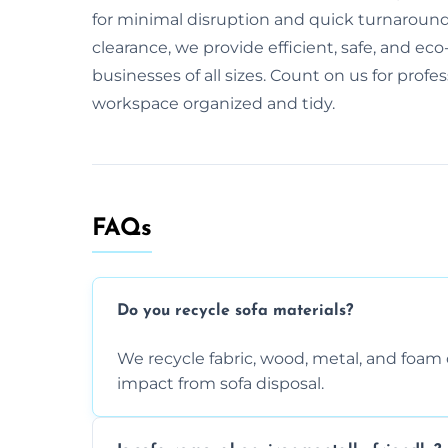
for minimal disruption and quick turnaround. 
clearance, we provide efficient, safe, and eco-
businesses of all sizes. Count on us for profe
workspace organized and tidy.
FAQs
Do you recycle sofa materials?
We recycle fabric, wood, metal, and fo
impact from sofa disposal.