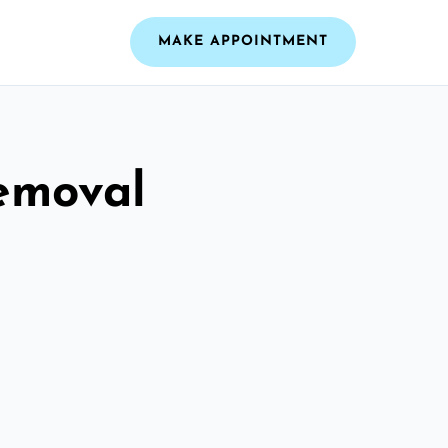
MAKE APPOINTMENT
emoval