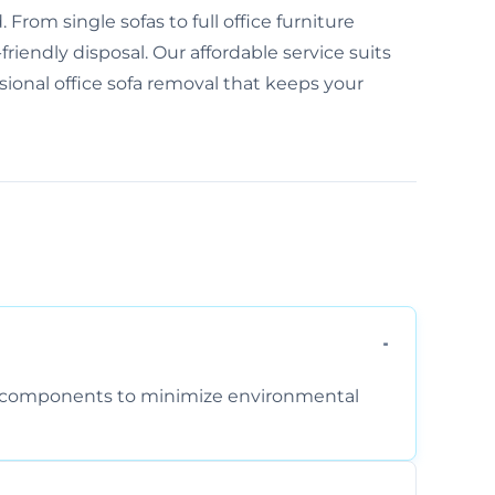
From single sofas to full office furniture
friendly disposal. Our affordable service suits
ssional office sofa removal that keeps your
am components to minimize environmental