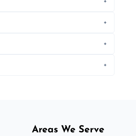
methods to reduce landfill waste and support
d experience to handle and remove heavy
 longer comfortable, or when renovating
ent, donation, or responsible disposal
Areas We Serve