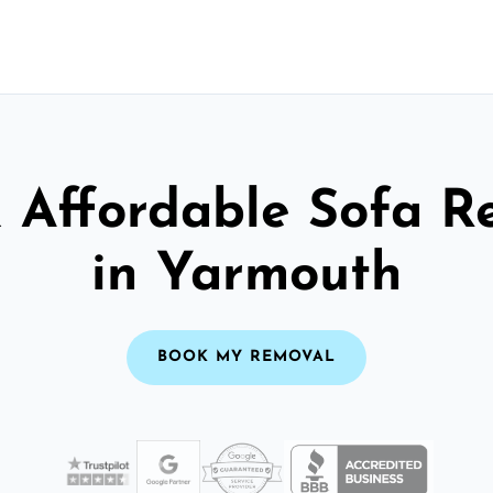
& Affordable Sofa R
in Yarmouth
BOOK MY REMOVAL