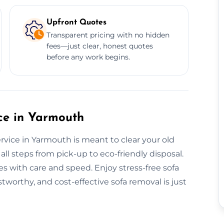
Upfront Quotes
Transparent pricing with no hidden
fees—just clear, honest quotes
before any work begins.
ce in Yarmouth
vice in Yarmouth is meant to clear your old
all steps from pick-up to eco-friendly disposal.
s with care and speed. Enjoy stress-free sofa
stworthy, and cost-effective sofa removal is just