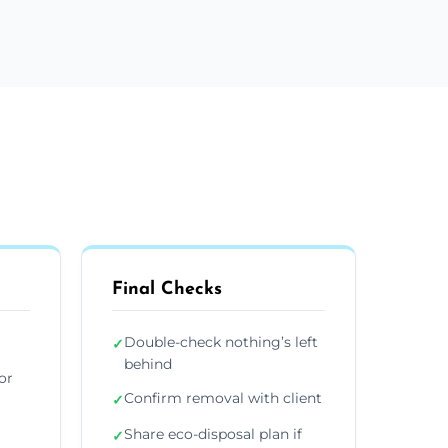
Final Checks
Double-check nothing’s left
✓
behind
or
Confirm removal with client
✓
Share eco-disposal plan if
✓