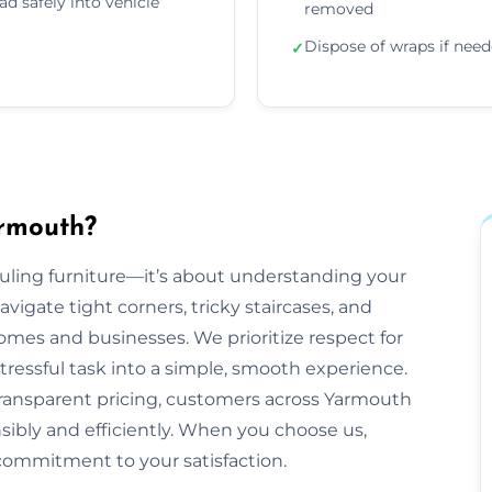
ad safely into vehicle
removed
Dispose of wraps if nee
✓
rmouth?
auling furniture—it’s about understanding your
gate tight corners, tricky staircases, and
es and businesses. We prioritize respect for
tressful task into a simple, smooth experience.
transparent pricing, customers across Yarmouth
nsibly and efficiently. When you choose us,
commitment to your satisfaction.