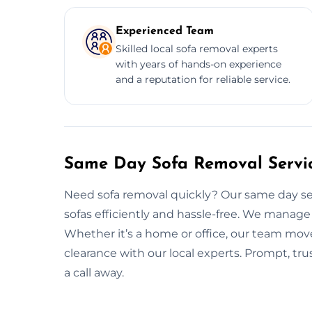
Experienced Team
Skilled local sofa removal experts
with years of hands-on experience
and a reputation for reliable service.
Same Day Sofa Removal Servi
Need sofa removal quickly? Our same day ser
sofas efficiently and hassle-free. We manage 
Whether it’s a home or office, our team move
clearance with our local experts. Prompt, tru
a call away.