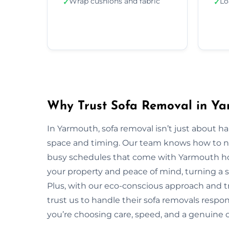
Wrap cushions and fabric
Lo
✓
✓
Why Trust Sofa Removal in Ya
In Yarmouth, sofa removal isn’t just about h
space and timing. Our team knows how to navi
busy schedules that come with Yarmouth hom
your property and peace of mind, turning a s
Plus, with our eco-conscious approach and 
trust us to handle their sofa removals respo
you’re choosing care, speed, and a genuine 