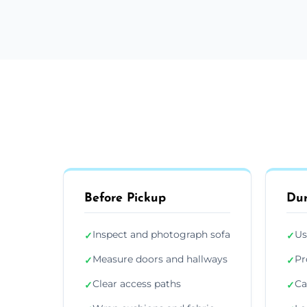
Before Pickup
Dur
Inspect and photograph sofa
Us
✓
✓
Measure doors and hallways
Pr
✓
✓
Clear access paths
Ca
✓
✓