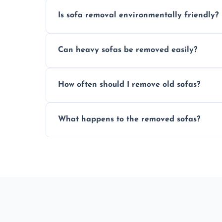
Is sofa removal environmentally friendly?
Yes, we prioritize eco-friendly disposal 
Can heavy sofas be removed easily?
sustainable furniture recycling.
Our team uses specialized equipment an
How often should I remove old sofas?
sofas without damage or hassle.
Remove sofas when they are damaged, no
What happens to the removed sofas?
your living space.
Sofas are sorted for recycling, refurbishm
depending on condition and materials.