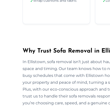
Wrap cushions and fabric
Lo
✓
✓
Why Trust Sofa Removal in Ell
In Ellistown, sofa removal isn’t just about h
space and timing. Our team knows how to navi
busy schedules that come with Ellistown hom
your property and peace of mind, turning a s
Plus, with our eco-conscious approach and t
trust us to handle their sofa removals respo
you’re choosing care, speed, and a genuine 