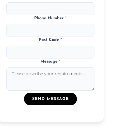
Phone Number
*
Post Code
*
Message
*
SEND MESSAGE