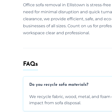
Office sofa removal in Ellistown is stress-f
need for minimal disruption and quick turnaro
clearance, we provide efficient, safe, and eco-
businesses of all sizes. Count on us for profe
workspace clear and professional.
FAQs
Do you recycle sofa materials?
We recycle fabric, wood, metal, and fo
impact from sofa disposal.