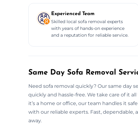
Experienced Team
Skilled local sofa removal experts
with years of hands-on experience
and a reputation for reliable service.
Same Day Sofa Removal Service
Need sofa removal quickly? Our same day servi
quickly and hassle-free. We take care of it a
it’s a home or office, our team handles it safe
with our reliable experts. Fast, dependable, a
away.