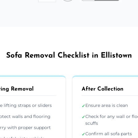
Sofa Removal Checklist in Ellistown
ing Removal
After Collection
e lifting straps or sliders
Ensure area is clean
✓
otect walls and flooring
Check for any wall or flo
✓
scuffs
rry with proper support
Confirm all sofa parts
✓