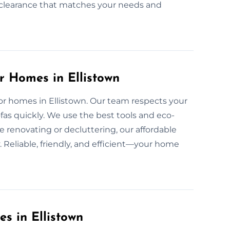
nd clearance that matches your needs and
r Homes in Ellistown
 for homes in Ellistown. Our team respects your
as quickly. We use the best tools and eco-
e renovating or decluttering, our affordable
 Reliable, friendly, and efficient—your home
es in Ellistown