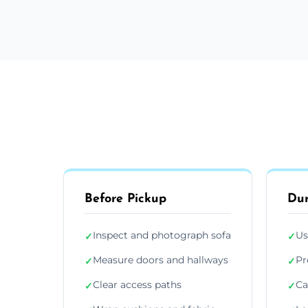
Before Pickup
Dur
Inspect and photograph sofa
Us
✓
✓
Measure doors and hallways
Pr
✓
✓
Clear access paths
Ca
✓
✓