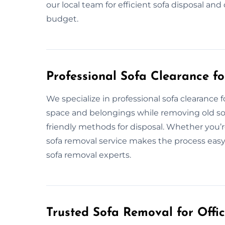
our local team for efficient sofa disposal a
budget.
Professional Sofa Clearance fo
We specialize in professional sofa clearance
space and belongings while removing old sof
friendly methods for disposal. Whether you’r
sofa removal service makes the process easy.
sofa removal experts.
Trusted Sofa Removal for Offic