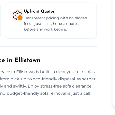
Upfront Quotes
Transparent pricing with no hidden
fees—just clear, honest quotes
before any work begins.
 in Ellistown
ce in Ellistown is built to clear your old sofas
ll from pick-up to eco-friendly disposal. Whether
ly and swiftly. Enjoy stress-free sofa clearance
nd budget-friendly sofa removal is just a call