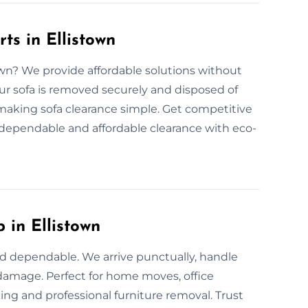
ts in Ellistown
town? We provide affordable solutions without
ur sofa is removed securely and disposed of
, making sofa clearance simple. Get competitive
r dependable and affordable clearance with eco-
 in Ellistown
and dependable. We arrive punctually, handle
t damage. Perfect for home moves, office
ing and professional furniture removal. Trust