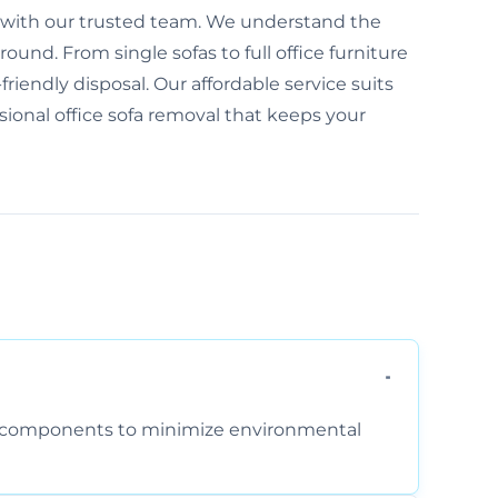
ree with our trusted team. We understand the
und. From single sofas to full office furniture
friendly disposal. Our affordable service suits
ssional office sofa removal that keeps your
am components to minimize environmental