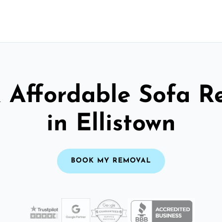
& Affordable Sofa R
in Ellistown
BOOK MY REMOVAL