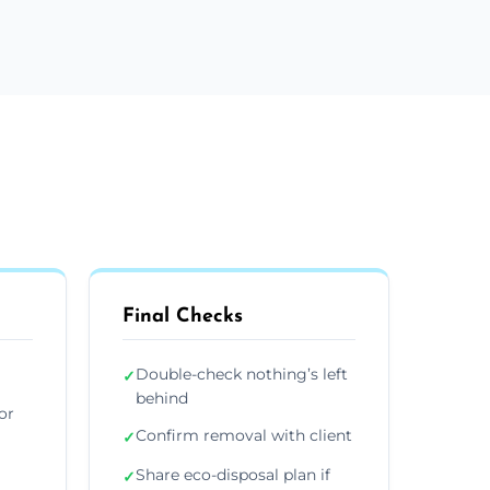
Final Checks
Double-check nothing’s left
✓
behind
or
Confirm removal with client
✓
Share eco-disposal plan if
✓