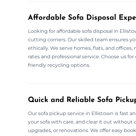
Affordable Sofa Disposal Exper
Looking for affordable sofa disposal in Ellis
cutting corners. Our skilled team ensures yo
ethically. We serve homes, flats, and offices
rates and professional service. Choose us fo
friendly recycling options.
Quick and Reliable Sofa Pickup
Our sofa pickup service in Ellistown is fast 
your sofa with care, and clear it out withou
upgrades, or renovations. We offer easy book