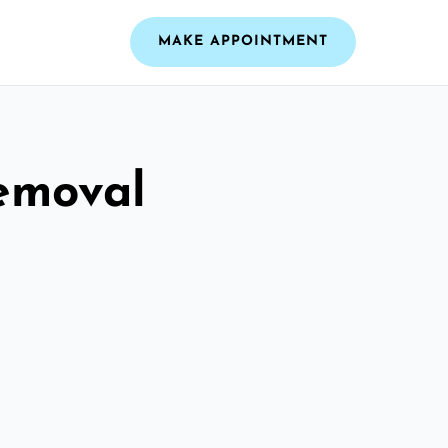
MAKE APPOINTMENT
emoval