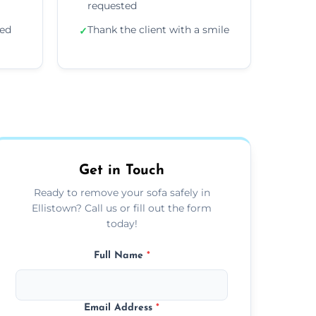
requested
ded
Thank the client with a smile
✓
Get in Touch
Ready to remove your sofa safely in
Ellistown? Call us or fill out the form
today!
Full Name
*
Email Address
*