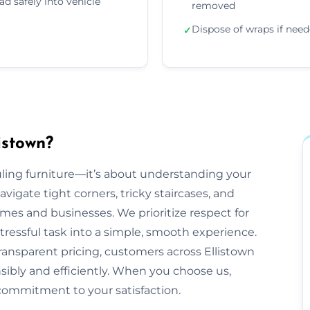
ad safely into vehicle
removed
Dispose of wraps if nee
✓
istown?
auling furniture—it’s about understanding your
gate tight corners, tricky staircases, and
es and businesses. We prioritize respect for
tressful task into a simple, smooth experience.
ransparent pricing, customers across Ellistown
nsibly and efficiently. When you choose us,
commitment to your satisfaction.