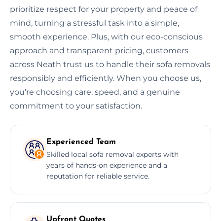
prioritize respect for your property and peace of
mind, turning a stressful task into a simple,
smooth experience. Plus, with our eco-conscious
approach and transparent pricing, customers
across Neath trust us to handle their sofa removals
responsibly and efficiently. When you choose us,
you’re choosing care, speed, and a genuine
commitment to your satisfaction.
Experienced Team
Skilled local sofa removal experts with
years of hands-on experience and a
reputation for reliable service.
Upfront Quotes