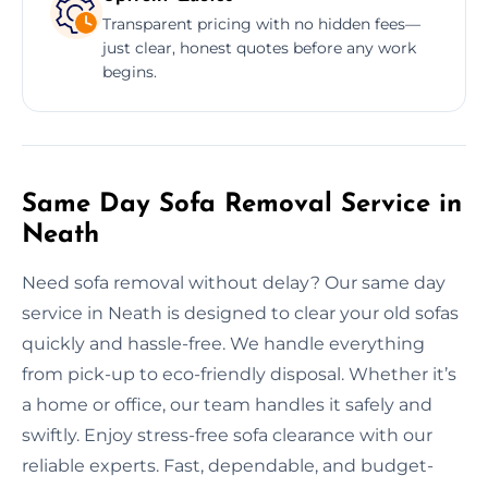
Transparent pricing with no hidden fees—
just clear, honest quotes before any work
begins.
Same Day Sofa Removal Service in
Neath
Need sofa removal without delay? Our same day
service in Neath is designed to clear your old sofas
quickly and hassle-free. We handle everything
from pick-up to eco-friendly disposal. Whether it’s
a home or office, our team handles it safely and
swiftly. Enjoy stress-free sofa clearance with our
reliable experts. Fast, dependable, and budget-