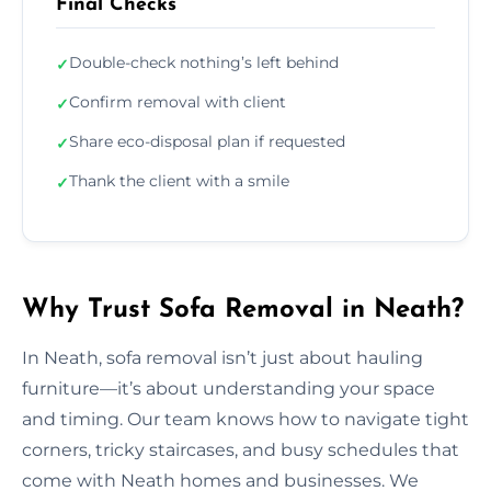
Final Checks
Double-check nothing’s left behind
✓
Confirm removal with client
✓
Share eco-disposal plan if requested
✓
Thank the client with a smile
✓
Why Trust Sofa Removal in Neath?
In Neath, sofa removal isn’t just about hauling
furniture—it’s about understanding your space
and timing. Our team knows how to navigate tight
corners, tricky staircases, and busy schedules that
come with Neath homes and businesses. We