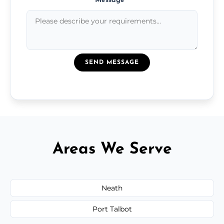
Message
*
SEND MESSAGE
Areas We Serve
Neath
Port Talbot