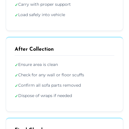
Carry with proper support
✓
Load safely into vehicle
✓
After Collection
Ensure area is clean
✓
Check for any wall or floor scuffs
✓
Confirm all sofa parts removed
✓
Dispose of wraps if needed
✓