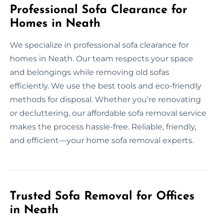
Professional Sofa Clearance for
Homes in Neath
We specialize in professional sofa clearance for
homes in Neath. Our team respects your space
and belongings while removing old sofas
efficiently. We use the best tools and eco-friendly
methods for disposal. Whether you’re renovating
or decluttering, our affordable sofa removal service
makes the process hassle-free. Reliable, friendly,
and efficient—your home sofa removal experts.
Trusted Sofa Removal for Offices
in Neath