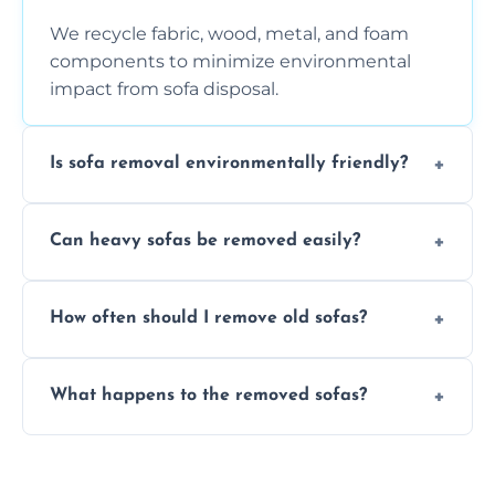
We recycle fabric, wood, metal, and foam
components to minimize environmental
impact from sofa disposal.
Is sofa removal environmentally friendly?
Yes, we prioritize eco-friendly disposal
Can heavy sofas be removed easily?
methods to reduce landfill waste and
support sustainable furniture recycling.
Our team uses specialized equipment and
How often should I remove old sofas?
experience to handle and remove heavy
sofas without damage or hassle.
Remove sofas when they are damaged, no
What happens to the removed sofas?
longer comfortable, or when renovating
your living space.
Sofas are sorted for recycling, refurbishment,
donation, or responsible disposal depending