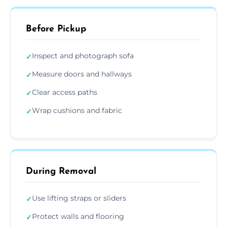
Before Pickup
Inspect and photograph sofa
✓
Measure doors and hallways
✓
Clear access paths
✓
Wrap cushions and fabric
✓
During Removal
Use lifting straps or sliders
✓
Protect walls and flooring
✓