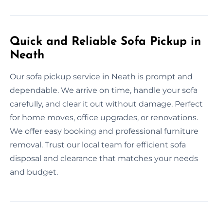
Quick and Reliable Sofa Pickup in
Neath
Our sofa pickup service in Neath is prompt and
dependable. We arrive on time, handle your sofa
carefully, and clear it out without damage. Perfect
for home moves, office upgrades, or renovations.
We offer easy booking and professional furniture
removal. Trust our local team for efficient sofa
disposal and clearance that matches your needs
and budget.