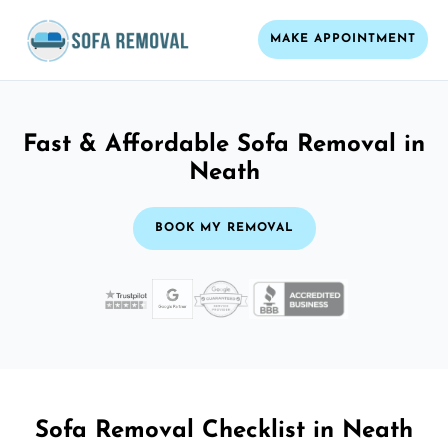
MAKE APPOINTMENT
Fast & Affordable Sofa Removal in
Neath
BOOK MY REMOVAL
Sofa Removal Checklist in Neath