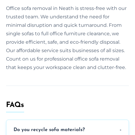
Office sofa removal in Neath is stress-free with our
trusted team. We understand the need for
minimal disruption and quick turnaround. From
single sofas to full office furniture clearance, we
provide efficient, safe, and eco-friendly disposal.
Our affordable service suits businesses of all sizes.
Count on us for professional office sofa removal
that keeps your workspace clean and clutter-free.
FAQs
Do you recycle sofa materials?