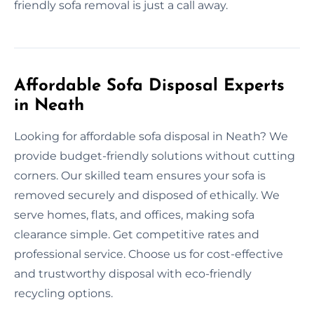
friendly sofa removal is just a call away.
Affordable Sofa Disposal Experts
in Neath
Looking for affordable sofa disposal in Neath? We
provide budget-friendly solutions without cutting
corners. Our skilled team ensures your sofa is
removed securely and disposed of ethically. We
serve homes, flats, and offices, making sofa
clearance simple. Get competitive rates and
professional service. Choose us for cost-effective
and trustworthy disposal with eco-friendly
recycling options.