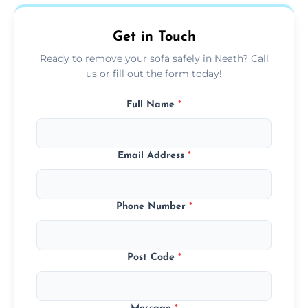
on condition and materials.
Get in Touch
Ready to remove your sofa safely in Neath? Call
us or fill out the form today!
Full Name
*
Email Address
*
Phone Number
*
Post Code
*