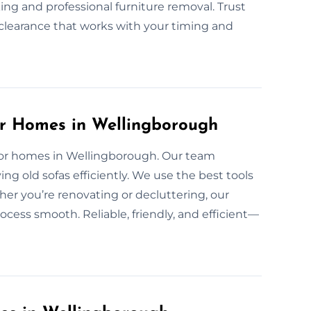
ing and professional furniture removal. Trust
d clearance that works with your timing and
or Homes in Wellingborough
e for homes in Wellingborough. Our team
ng old sofas efficiently. We use the best tools
er you’re renovating or decluttering, our
ocess smooth. Reliable, friendly, and efficient—