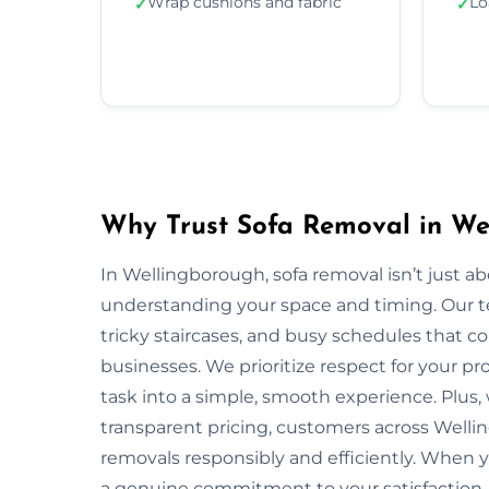
Wrap cushions and fabric
Lo
✓
✓
Why Trust Sofa Removal in We
In Wellingborough, sofa removal isn’t just a
understanding your space and timing. Our t
tricky staircases, and busy schedules that
businesses. We prioritize respect for your pr
task into a simple, smooth experience. Plus
transparent pricing, customers across Wellin
removals responsibly and efficiently. When 
a genuine commitment to your satisfaction.