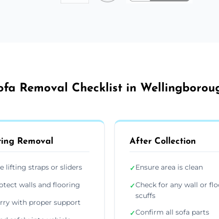
ofa Removal Checklist in Wellingborou
ing Removal
After Collection
e lifting straps or sliders
Ensure area is clean
✓
otect walls and flooring
Check for any wall or flo
✓
scuffs
rry with proper support
Confirm all sofa parts
✓