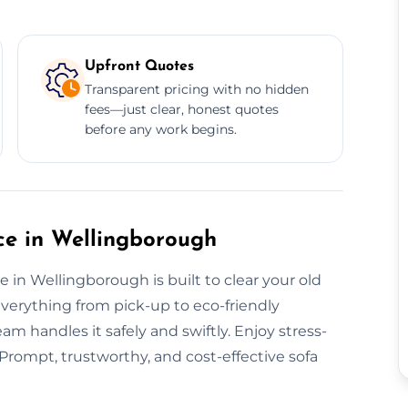
Upfront Quotes
Transparent pricing with no hidden
fees—just clear, honest quotes
before any work begins.
e in Wellingborough
 in Wellingborough is built to clear your old
everything from pick-up to eco-friendly
eam handles it safely and swiftly. Enjoy stress-
 Prompt, trustworthy, and cost-effective sofa