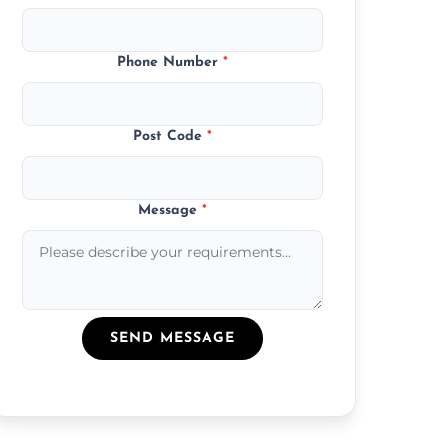
Phone Number
*
Post Code
*
Message
*
SEND MESSAGE