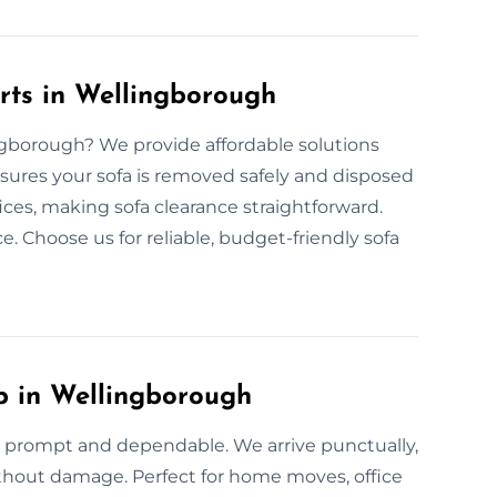
rts in Wellingborough
ingborough? We provide affordable solutions
nsures your sofa is removed safely and disposed
fices, making sofa clearance straightforward.
e. Choose us for reliable, budget-friendly sofa
p in Wellingborough
s prompt and dependable. We arrive punctually,
without damage. Perfect for home moves, office