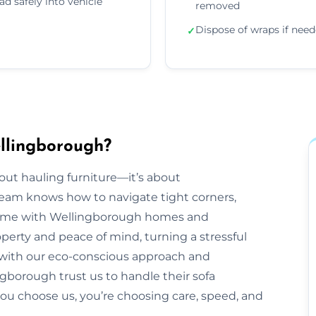
ad safely into vehicle
removed
Dispose of wraps if nee
✓
llingborough?
bout hauling furniture—it’s about
eam knows how to navigate tight corners,
 come with Wellingborough homes and
operty and peace of mind, turning a stressful
, with our eco-conscious approach and
gborough trust us to handle their sofa
you choose us, you’re choosing care, speed, and