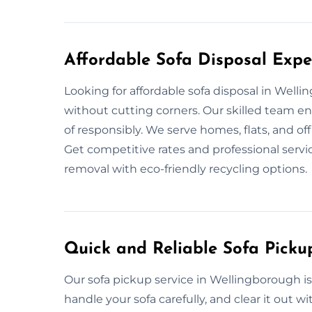
Affordable Sofa Disposal Expe
Looking for affordable sofa disposal in Well
without cutting corners. Our skilled team e
of responsibly. We serve homes, flats, and of
Get competitive rates and professional servic
removal with eco-friendly recycling options.
Quick and Reliable Sofa Picku
Our sofa pickup service in Wellingborough i
handle your sofa carefully, and clear it out 