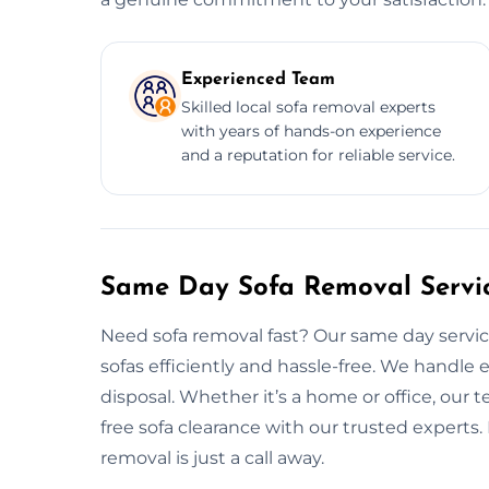
Experienced Team
Skilled local sofa removal experts
with years of hands-on experience
and a reputation for reliable service.
Same Day Sofa Removal Servic
Need sofa removal fast? Our same day service
sofas efficiently and hassle-free. We handle 
disposal. Whether it’s a home or office, our t
free sofa clearance with our trusted experts.
removal is just a call away.