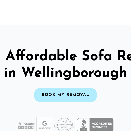
& Affordable Sofa R
in Wellingborough
BOOK MY REMOVAL