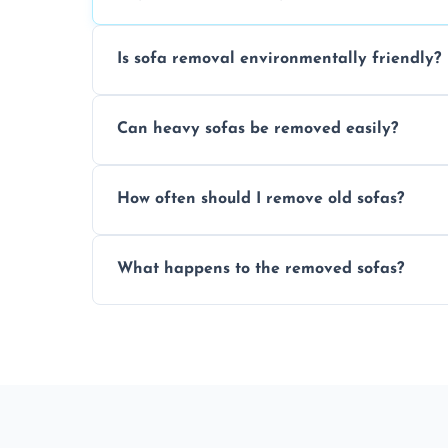
Is sofa removal environmentally friendly?
Yes, we prioritize eco-friendly disposal 
Can heavy sofas be removed easily?
sustainable furniture recycling.
Our team uses specialized equipment an
How often should I remove old sofas?
sofas without damage or hassle.
Remove sofas when they are damaged, no
What happens to the removed sofas?
your living space.
Sofas are sorted for recycling, refurbishm
depending on condition and materials.