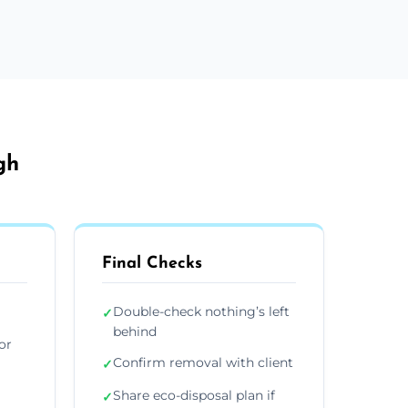
gh
Final Checks
Double-check nothing’s left
✓
behind
or
Confirm removal with client
✓
Share eco-disposal plan if
✓