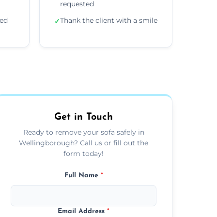
requested
ded
Thank the client with a smile
✓
Get in Touch
Ready to remove your sofa safely in
Wellingborough? Call us or fill out the
form today!
Full Name
*
Email Address
*