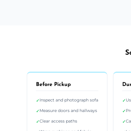
S
Before Pickup
Dur
Inspect and photograph sofa
Us
✓
✓
Measure doors and hallways
Pr
✓
✓
Clear access paths
Ca
✓
✓