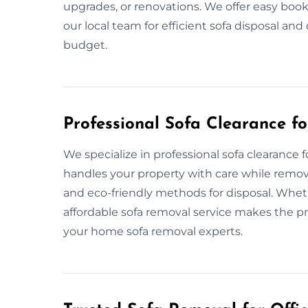
upgrades, or renovations. We offer easy book
our local team for efficient sofa disposal an
budget.
Professional Sofa Clearance f
We specialize in professional sofa clearanc
handles your property with care while removi
and eco-friendly methods for disposal. Wheth
affordable sofa removal service makes the pr
your home sofa removal experts.