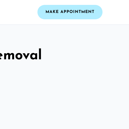
MAKE APPOINTMENT
emoval