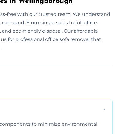
ces in Wellingborough
ress-free with our trusted team. We understand
naround. From single sofas to full office
e, and eco-friendly disposal. Our affordable
 us for professional office sofa removal that
.
am components to minimize environmental