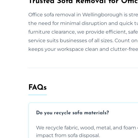
Trusted Sofa Removal for Offi
Office sofa removal in Wellingborough is st
the need for minimal disruption and quick tur
furniture clearance, we provide efficient, saf
service suits businesses of all sizes. Count on
keeps your workspace clean and clutter-free
FAQs
Do you recycle sofa materials?
We recycle fabric, wood, metal, and fo
impact from sofa disposal.