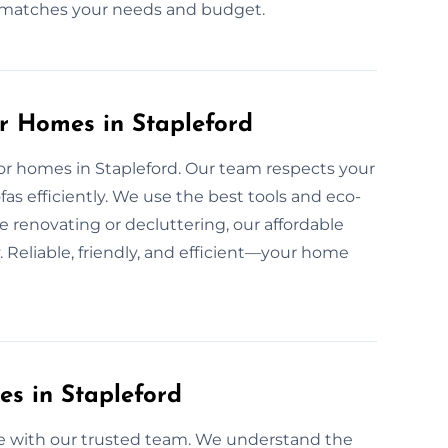
at matches your needs and budget.
or Homes in Stapleford
 for homes in Stapleford. Our team respects your
s efficiently. We use the best tools and eco-
e renovating or decluttering, our affordable
 Reliable, friendly, and efficient—your home
es in Stapleford
free with our trusted team. We understand the