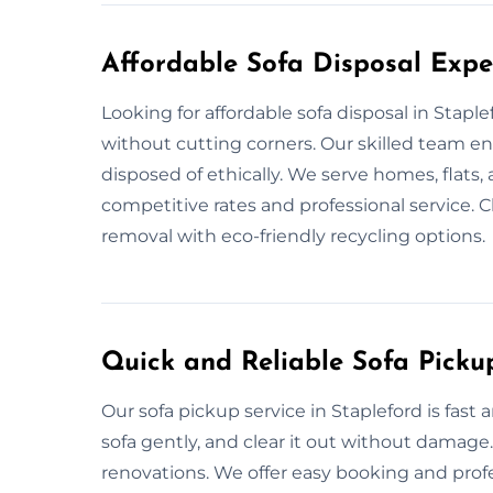
Affordable Sofa Disposal Exper
Looking for affordable sofa disposal in Stapl
without cutting corners. Our skilled team e
disposed of ethically. We serve homes, flats,
competitive rates and professional service. C
removal with eco-friendly recycling options.
Quick and Reliable Sofa Pickup
Our sofa pickup service in Stapleford is fas
sofa gently, and clear it out without damage
renovations. We offer easy booking and profe