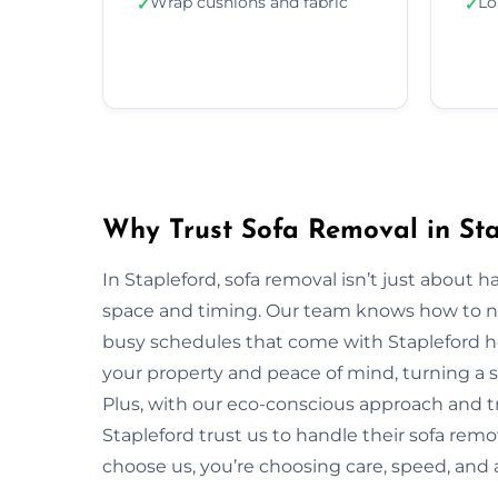
Wrap cushions and fabric
Lo
✓
✓
Why Trust Sofa Removal in Sta
In Stapleford, sofa removal isn’t just about
space and timing. Our team knows how to navi
busy schedules that come with Stapleford ho
your property and peace of mind, turning a s
Plus, with our eco-conscious approach and t
Stapleford trust us to handle their sofa rem
choose us, you’re choosing care, speed, and