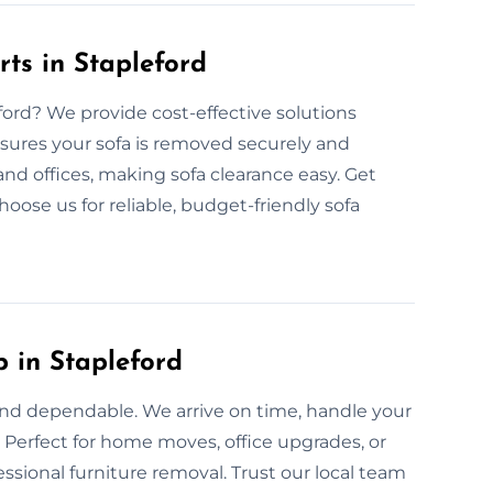
ts in Stapleford
eford? We provide cost-effective solutions
nsures your sofa is removed securely and
 and offices, making sofa clearance easy. Get
hoose us for reliable, budget-friendly sofa
 in Stapleford
t and dependable. We arrive on time, handle your
. Perfect for home moves, office upgrades, or
ssional furniture removal. Trust our local team