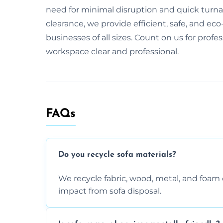
need for minimal disruption and quick turnaro
clearance, we provide efficient, safe, and eco-
businesses of all sizes. Count on us for profe
workspace clear and professional.
FAQs
Do you recycle sofa materials?
We recycle fabric, wood, metal, and fo
impact from sofa disposal.