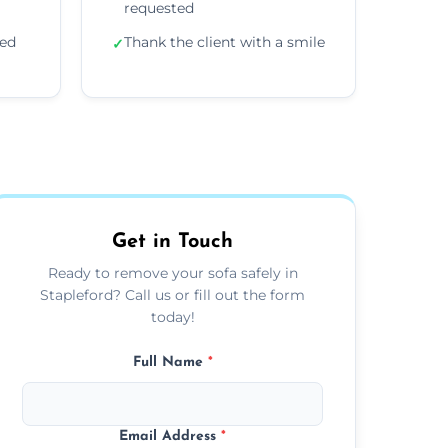
requested
ded
Thank the client with a smile
✓
Get in Touch
Ready to remove your sofa safely in
Stapleford? Call us or fill out the form
today!
Full Name
*
Email Address
*