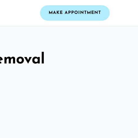
MAKE APPOINTMENT
emoval