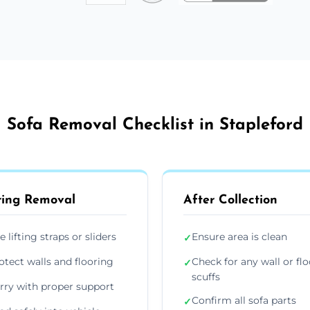
Sofa Removal Checklist in Stapleford
ing Removal
After Collection
e lifting straps or sliders
Ensure area is clean
✓
otect walls and flooring
Check for any wall or flo
✓
scuffs
rry with proper support
Confirm all sofa parts
✓