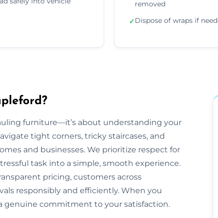
ad safely into vehicle
removed
Dispose of wraps if nee
✓
pleford?
 hauling furniture—it’s about understanding your
gate tight corners, tricky staircases, and
mes and businesses. We prioritize respect for
tressful task into a simple, smooth experience.
ransparent pricing, customers across
ovals responsibly and efficiently. When you
 a genuine commitment to your satisfaction.