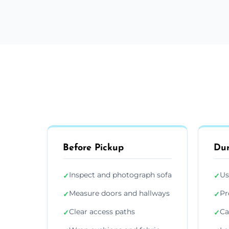
Before Pickup
Dur
Inspect and photograph sofa
Us
✓
✓
Measure doors and hallways
Pr
✓
✓
Clear access paths
Ca
✓
✓