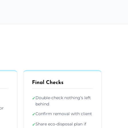
Final Checks
Double-check nothing’s left
✓
behind
or
Confirm removal with client
✓
Share eco-disposal plan if
✓