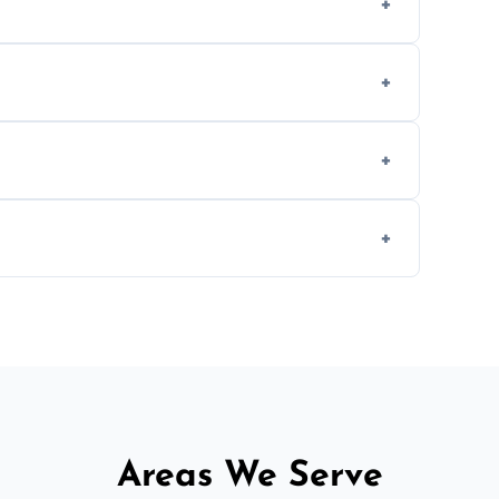
methods to reduce landfill waste and support
d experience to handle and remove heavy
 longer comfortable, or when renovating
ent, donation, or responsible disposal
Areas We Serve