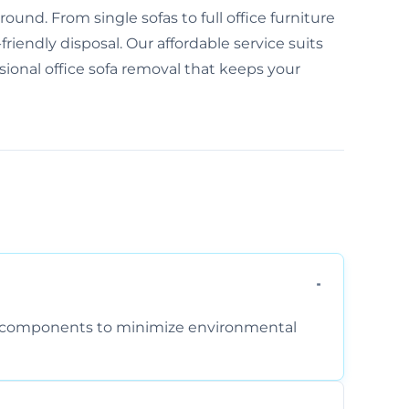
und. From single sofas to full office furniture
friendly disposal. Our affordable service suits
ssional office sofa removal that keeps your
am components to minimize environmental