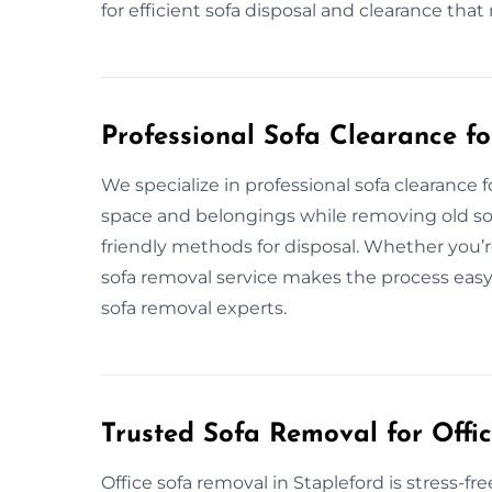
for efficient sofa disposal and clearance th
Professional Sofa Clearance f
We specialize in professional sofa clearance
space and belongings while removing old sofa
friendly methods for disposal. Whether you’r
sofa removal service makes the process easy.
sofa removal experts.
Trusted Sofa Removal for Offic
Office sofa removal in Stapleford is stress-