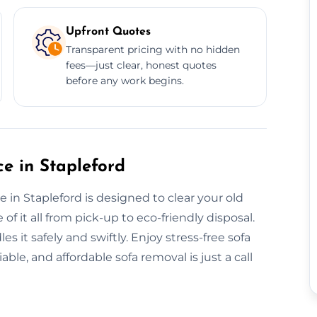
Upfront Quotes
Transparent pricing with no hidden
fees—just clear, honest quotes
before any work begins.
e in Stapleford
 in Stapleford is designed to clear your old
 of it all from pick-up to eco-friendly disposal.
s it safely and swiftly. Enjoy stress-free sofa
iable, and affordable sofa removal is just a call