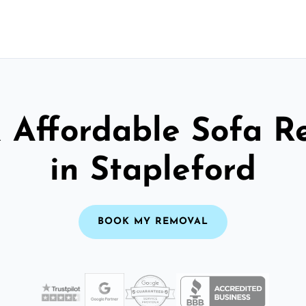
& Affordable Sofa R
in Stapleford
BOOK MY REMOVAL