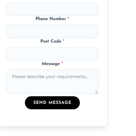
Phone Number
*
Post Code
*
Message
*
SEND MESSAGE