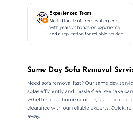
Experienced Team
Skilled local sofa removal experts
with years of hands-on experience
and a reputation for reliable service.
Same Day Sofa Removal Servic
Need sofa removal fast? Our same day service
sofas efficiently and hassle-free. We take care
Whether it’s a home or office, our team handle
clearance with our reliable experts. Quick, rel
away.