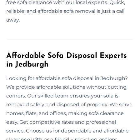
free sofa clearance with our local experts. Quick,
reliable, and affordable sofa removal is just a call
away.
Affordable Sofa Disposal Experts
in Jedburgh
Looking for affordable sofa disposal in Jedburgh?
We provide affordable solutions without cutting
corners. Our skilled team ensures your sofa is
removed safely and disposed of properly. We serve
homes, flats, and offices, making sofa clearance
easy. Get competitive rates and professional
service. Choose us for dependable and affordable
clearance with eco-friendly recycling options.