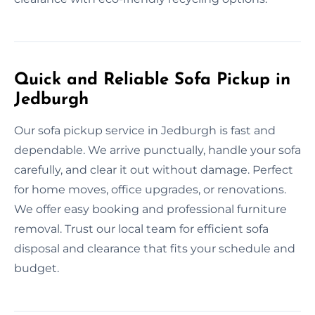
Quick and Reliable Sofa Pickup in
Jedburgh
Our sofa pickup service in Jedburgh is fast and
dependable. We arrive punctually, handle your sofa
carefully, and clear it out without damage. Perfect
for home moves, office upgrades, or renovations.
We offer easy booking and professional furniture
removal. Trust our local team for efficient sofa
disposal and clearance that fits your schedule and
budget.