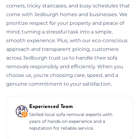
corners, tricky staircases, and busy schedules that
come with Jedburgh homes and businesses. We
prioritize respect for your property and peace of
mind, turning a stressful task into a simple,
smooth experience. Plus, with our eco-conscious
approach and transparent pricing, customers
across Jedburgh trust us to handle their sofa
removals responsibly and efficiently. When you
choose us, you’re choosing care, speed, and a
genuine commitment to your satisfaction.
Experienced Team
Skilled local sofa removal experts with
years of hands-on experience and a
reputation for reliable service.