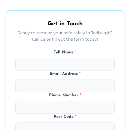
donation, or responsible disposal depending
on condition and materials.
Get in Touch
Ready to remove your sofa safely in Jedburgh?
Call us or fill out the form today!
Full Name
*
Email Address
*
Phone Number
*
Post Code
*