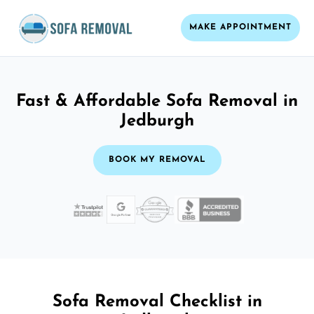
MAKE APPOINTMENT
Fast & Affordable Sofa Removal in
Jedburgh
BOOK MY REMOVAL
Sofa Removal Checklist in