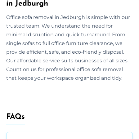
in Jedburgh
Office sofa removal in Jedburgh is simple with our
trusted team. We understand the need for
minimal disruption and quick turnaround. From
single sofas to full office furniture clearance, we
provide efficient, safe, and eco-friendly disposal.
Our affordable service suits businesses of all sizes.
Count on us for professional office sofa removal
that keeps your workspace organized and tidy.
FAQs