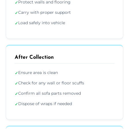
Protect walls and flooring
✓
Carry with proper support
✓
Load safely into vehicle
✓
After Collection
Ensure area is clean
✓
Check for any wall or floor scuffs
✓
Confirm all sofa parts removed
✓
Dispose of wraps if needed
✓