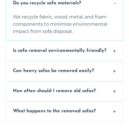
Do you recycle sofa materials?
We recycle fabric, wood, metal, and foam
components to minimize environmental
impact from sofa disposal.
Is sofa removal environmentally friendly?
Yes, we prioritize eco-friendly disposal
Can heavy sofas be removed easily?
methods to reduce landfill waste and
support sustainable furniture recycling.
Our team uses specialized equipment and
How often should I remove old sofas?
experience to handle and remove heavy
sofas without damage or hassle.
Remove sofas when they are damaged, no
What happens to the removed sofas?
longer comfortable, or when renovating
your living space.
Sofas are sorted for recycling, refurbishment,