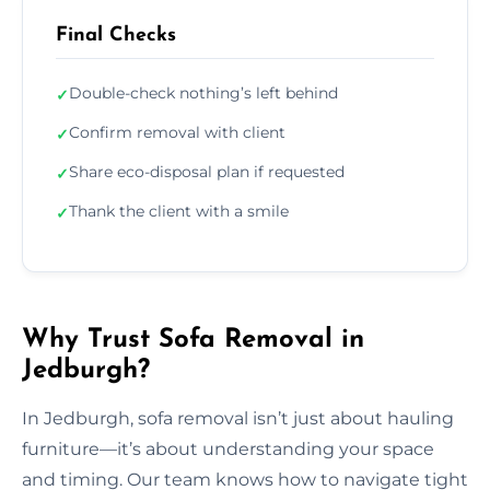
Final Checks
Double-check nothing’s left behind
✓
Confirm removal with client
✓
Share eco-disposal plan if requested
✓
Thank the client with a smile
✓
Why Trust Sofa Removal in
Jedburgh?
In Jedburgh, sofa removal isn’t just about hauling
furniture—it’s about understanding your space
and timing. Our team knows how to navigate tight