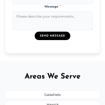
Message
*
SEND MESSAGE
Areas We Serve
Galashiels
Hawick