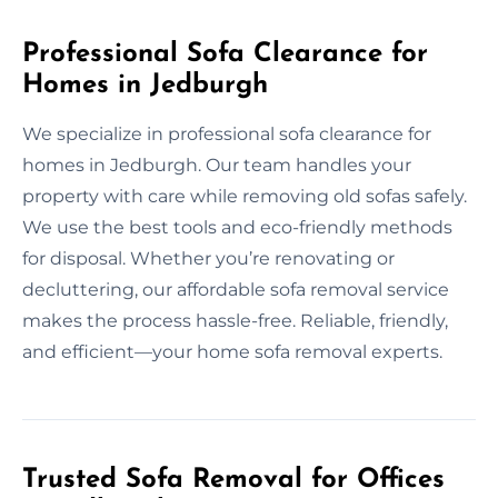
Professional Sofa Clearance for
Homes in Jedburgh
We specialize in professional sofa clearance for
homes in Jedburgh. Our team handles your
property with care while removing old sofas safely.
We use the best tools and eco-friendly methods
for disposal. Whether you’re renovating or
decluttering, our affordable sofa removal service
makes the process hassle-free. Reliable, friendly,
and efficient—your home sofa removal experts.
Trusted Sofa Removal for Offices