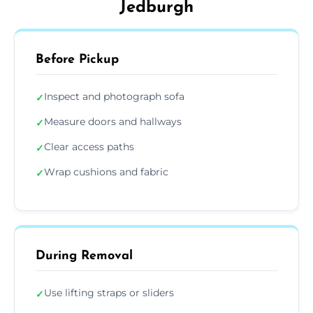
Jedburgh
Before Pickup
Inspect and photograph sofa
✓
Measure doors and hallways
✓
Clear access paths
✓
Wrap cushions and fabric
✓
During Removal
Use lifting straps or sliders
✓