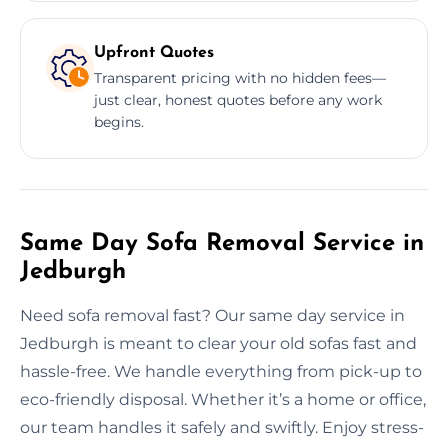
Upfront Quotes
Transparent pricing with no hidden fees—
just clear, honest quotes before any work
begins.
Same Day Sofa Removal Service in
Jedburgh
Need sofa removal fast? Our same day service in
Jedburgh is meant to clear your old sofas fast and
hassle-free. We handle everything from pick-up to
eco-friendly disposal. Whether it’s a home or office,
our team handles it safely and swiftly. Enjoy stress-