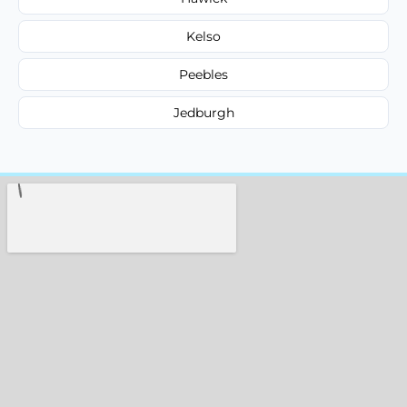
Kelso
Peebles
Jedburgh