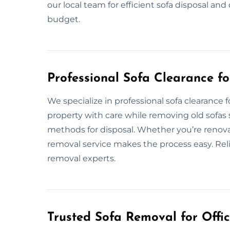
our local team for efficient sofa disposal a
budget.
Professional Sofa Clearance f
We specialize in professional sofa clearance
property with care while removing old sofas 
methods for disposal. Whether you’re renovat
removal service makes the process easy. Reli
removal experts.
Trusted Sofa Removal for Offic