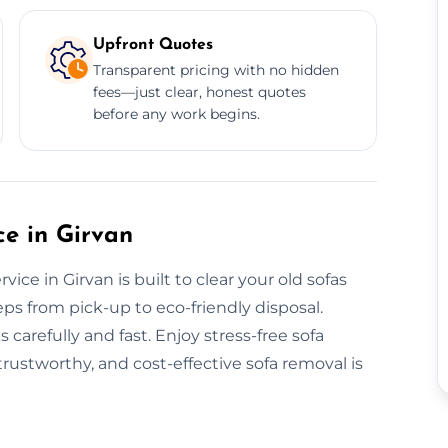
Upfront Quotes
Transparent pricing with no hidden
fees—just clear, honest quotes
before any work begins.
e in Girvan
ce in Girvan is built to clear your old sofas
eps from pick-up to eco-friendly disposal.
carefully and fast. Enjoy stress-free sofa
rustworthy, and cost-effective sofa removal is