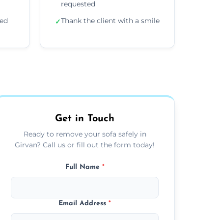
requested
ded
Thank the client with a smile
✓
Get in Touch
Ready to remove your sofa safely in
Girvan? Call us or fill out the form today!
Full Name
*
Email Address
*