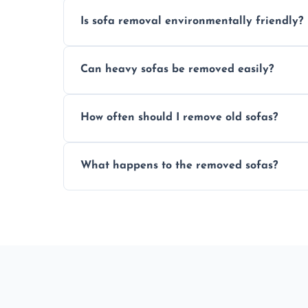
Is sofa removal environmentally friendly?
Yes, we prioritize eco-friendly disposal 
Can heavy sofas be removed easily?
sustainable furniture recycling.
Our team uses specialized equipment an
How often should I remove old sofas?
sofas without damage or hassle.
Remove sofas when they are damaged, no
What happens to the removed sofas?
your living space.
Sofas are sorted for recycling, refurbishm
depending on condition and materials.