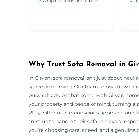
Wrap cushions and fabric
Lo
✓
✓
Why Trust Sofa Removal in Gi
In Girvan, sofa removal isn’t just about hau
space and timing. Our team knows how to navi
busy schedules that come with Girvan homes 
your property and peace of mind, turning a s
Plus, with our eco-conscious approach and t
trust us to handle their sofa removals respo
you’re choosing care, speed, and a genuine 