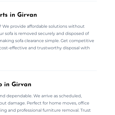
rts in Girvan
n? We provide affordable solutions without
ur sofa is removed securely and disposed of
, making sofa clearance simple. Get competitive
 cost-effective and trustworthy disposal with
p in Girvan
 and dependable. We arrive as scheduled,
thout damage. Perfect for home moves, office
ing and professional furniture removal. Trust