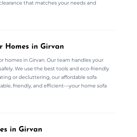
nd clearance that matches your needs and
or Homes in Girvan
 for homes in Girvan. Our team handles your
safely. We use the best tools and eco-friendly
ing or decluttering, our affordable sofa
able, friendly, and efficient—your home sofa
es in Girvan