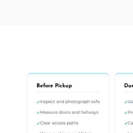
Before Pickup
Dur
Inspect and photograph sofa
Us
✓
✓
Measure doors and hallways
Pr
✓
✓
Clear access paths
Ca
✓
✓