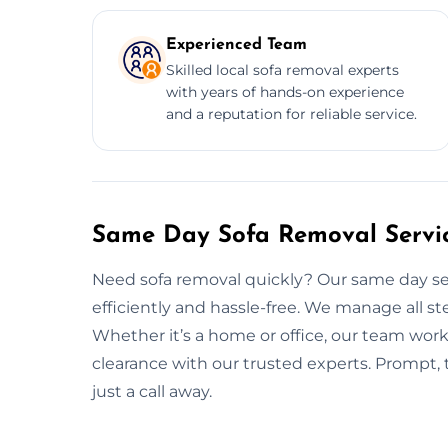
Experienced Team
Skilled local sofa removal experts
with years of hands-on experience
and a reputation for reliable service.
Same Day Sofa Removal Servic
Need sofa removal quickly? Our same day servi
efficiently and hassle-free. We manage all st
Whether it’s a home or office, our team works 
clearance with our trusted experts. Prompt, t
just a call away.