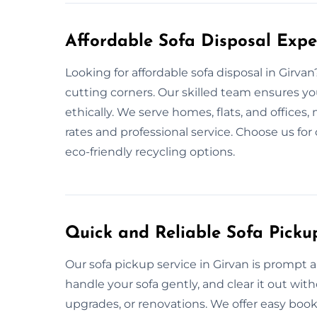
Affordable Sofa Disposal Expe
Looking for affordable sofa disposal in Girva
cutting corners. Our skilled team ensures yo
ethically. We serve homes, flats, and offices
rates and professional service. Choose us for
eco-friendly recycling options.
Quick and Reliable Sofa Picku
Our sofa pickup service in Girvan is prompt
handle your sofa gently, and clear it out wi
upgrades, or renovations. We offer easy book