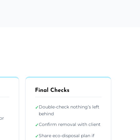
Final Checks
Double-check nothing’s left
✓
behind
or
Confirm removal with client
✓
Share eco-disposal plan if
✓