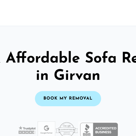
& Affordable Sofa R
in Girvan
BOOK MY REMOVAL