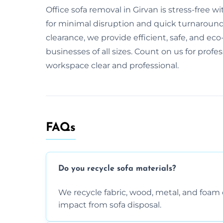
Office sofa removal in Girvan is stress-free
for minimal disruption and quick turnaround. 
clearance, we provide efficient, safe, and eco-
businesses of all sizes. Count on us for profe
workspace clear and professional.
FAQs
Do you recycle sofa materials?
We recycle fabric, wood, metal, and fo
impact from sofa disposal.