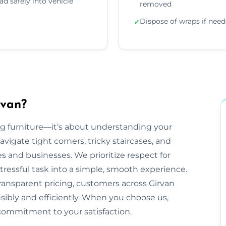
ad safely into vehicle
removed
Dispose of wraps if nee
✓
rvan?
ling furniture—it’s about understanding your
gate tight corners, tricky staircases, and
and businesses. We prioritize respect for
tressful task into a simple, smooth experience.
ransparent pricing, customers across Girvan
nsibly and efficiently. When you choose us,
commitment to your satisfaction.