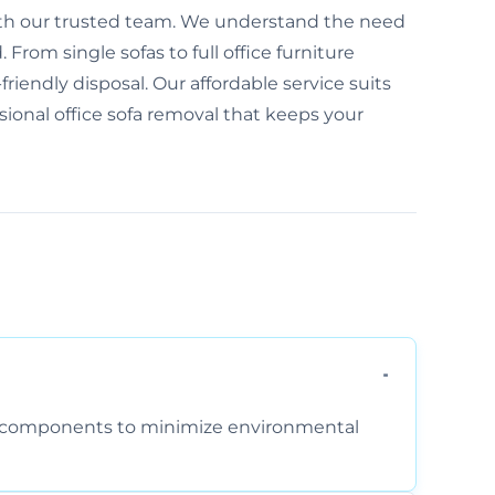
 with our trusted team. We understand the need
From single sofas to full office furniture
friendly disposal. Our affordable service suits
ssional office sofa removal that keeps your
am components to minimize environmental