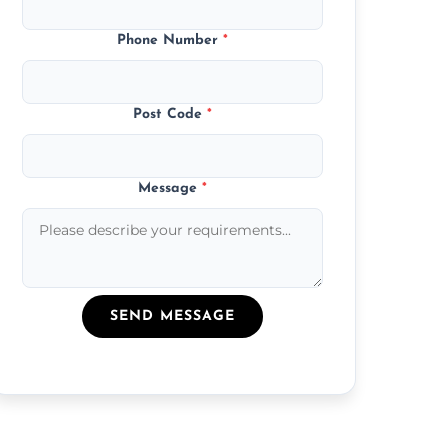
Phone Number
*
Post Code
*
Message
*
SEND MESSAGE