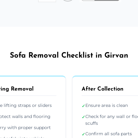
Sofa Removal Checklist in Girvan
ing Removal
After Collection
e lifting straps or sliders
Ensure area is clean
✓
otect walls and flooring
Check for any wall or flo
✓
scuffs
rry with proper support
Confirm all sofa parts
✓