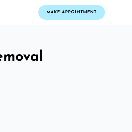
MAKE APPOINTMENT
emoval