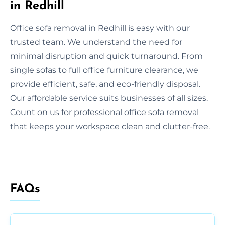
in Redhill
Office sofa removal in Redhill is easy with our
trusted team. We understand the need for
minimal disruption and quick turnaround. From
single sofas to full office furniture clearance, we
provide efficient, safe, and eco-friendly disposal.
Our affordable service suits businesses of all sizes.
Count on us for professional office sofa removal
that keeps your workspace clean and clutter-free.
FAQs