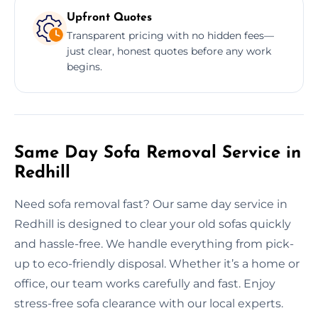
Upfront Quotes
Transparent pricing with no hidden fees—
just clear, honest quotes before any work
begins.
Same Day Sofa Removal Service in
Redhill
Need sofa removal fast? Our same day service in
Redhill is designed to clear your old sofas quickly
and hassle-free. We handle everything from pick-
up to eco-friendly disposal. Whether it’s a home or
office, our team works carefully and fast. Enjoy
stress-free sofa clearance with our local experts.