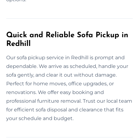
Quick and Reliable Sofa Pickup in
Redhill
Our sofa pickup service in Redhill is prompt and
dependable. We arrive as scheduled, handle your
sofa gently, and clear it out without damage.
Perfect for home moves, office upgrades, or
renovations. We offer easy booking and
professional furniture removal. Trust our local team
for efficient sofa disposal and clearance that fits
your schedule and budget.