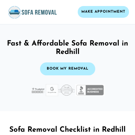
MAKE APPOINTMENT
Fast & Affordable Sofa Removal in
Redhill
BOOK MY REMOVAL
Sofa Removal Checklist in Redhill