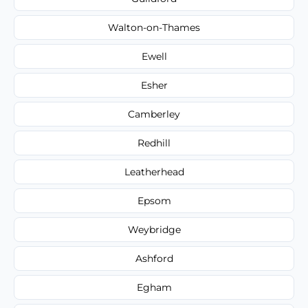
Walton-on-Thames
Ewell
Esher
Camberley
Redhill
Leatherhead
Epsom
Weybridge
Ashford
Egham