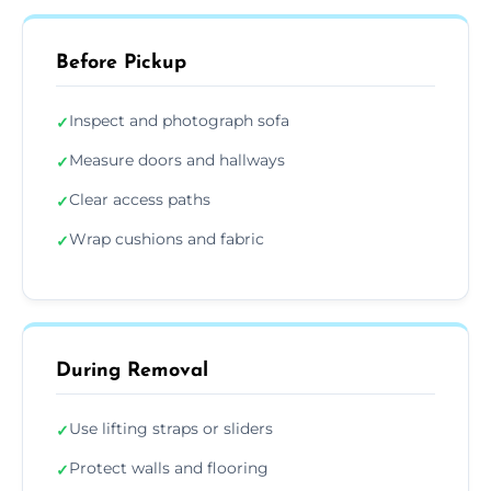
Before Pickup
Inspect and photograph sofa
✓
Measure doors and hallways
✓
Clear access paths
✓
Wrap cushions and fabric
✓
During Removal
Use lifting straps or sliders
✓
Protect walls and flooring
✓