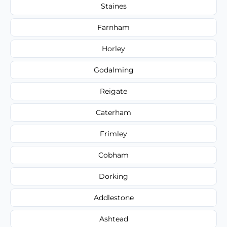
Staines
Farnham
Horley
Godalming
Reigate
Caterham
Frimley
Cobham
Dorking
Addlestone
Ashtead