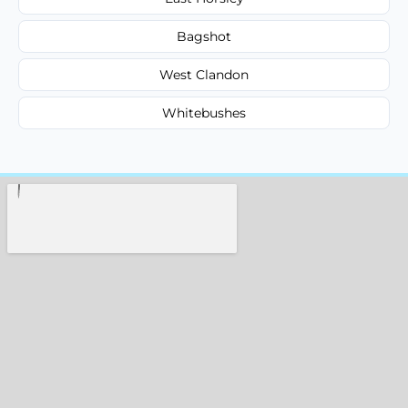
Bagshot
West Clandon
Whitebushes