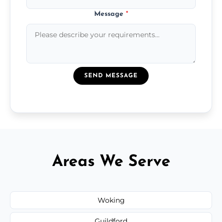
Message
*
SEND MESSAGE
Areas We Serve
Woking
Guildford