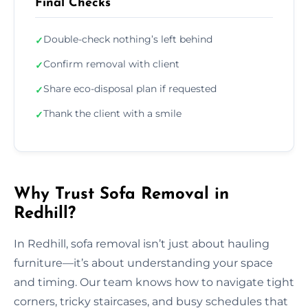
Final Checks
Double-check nothing’s left behind
✓
Confirm removal with client
✓
Share eco-disposal plan if requested
✓
Thank the client with a smile
✓
Why Trust Sofa Removal in
Redhill?
In Redhill, sofa removal isn’t just about hauling
furniture—it’s about understanding your space
and timing. Our team knows how to navigate tight
corners, tricky staircases, and busy schedules that