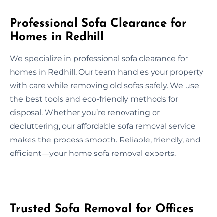
Professional Sofa Clearance for
Homes in Redhill
We specialize in professional sofa clearance for
homes in Redhill. Our team handles your property
with care while removing old sofas safely. We use
the best tools and eco-friendly methods for
disposal. Whether you’re renovating or
decluttering, our affordable sofa removal service
makes the process smooth. Reliable, friendly, and
efficient—your home sofa removal experts.
Trusted Sofa Removal for Offices