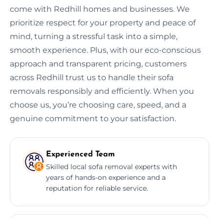
come with Redhill homes and businesses. We
prioritize respect for your property and peace of
mind, turning a stressful task into a simple,
smooth experience. Plus, with our eco-conscious
approach and transparent pricing, customers
across Redhill trust us to handle their sofa
removals responsibly and efficiently. When you
choose us, you’re choosing care, speed, and a
genuine commitment to your satisfaction.
Experienced Team
Skilled local sofa removal experts with
years of hands-on experience and a
reputation for reliable service.