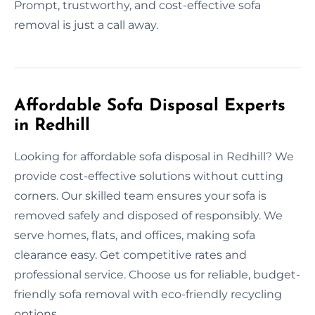
Prompt, trustworthy, and cost-effective sofa
removal is just a call away.
Affordable Sofa Disposal Experts
in Redhill
Looking for affordable sofa disposal in Redhill? We
provide cost-effective solutions without cutting
corners. Our skilled team ensures your sofa is
removed safely and disposed of responsibly. We
serve homes, flats, and offices, making sofa
clearance easy. Get competitive rates and
professional service. Choose us for reliable, budget-
friendly sofa removal with eco-friendly recycling
options.