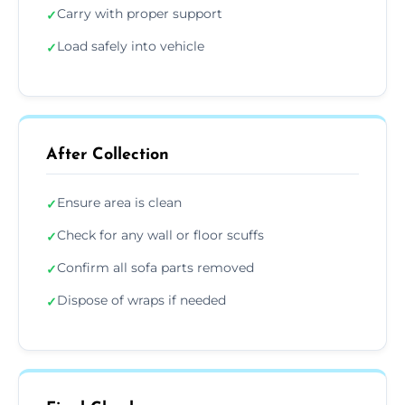
Carry with proper support
✓
Load safely into vehicle
✓
After Collection
Ensure area is clean
✓
Check for any wall or floor scuffs
✓
Confirm all sofa parts removed
✓
Dispose of wraps if needed
✓