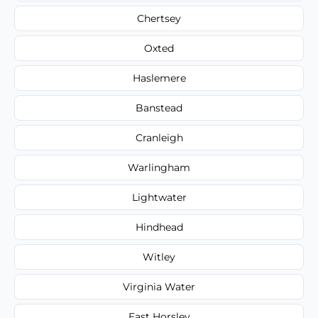
Chertsey
Oxted
Haslemere
Banstead
Cranleigh
Warlingham
Lightwater
Hindhead
Witley
Virginia Water
East Horsley