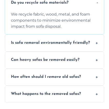
Do you recycle sofa materials?
We recycle fabric, wood, metal, and foam
components to minimize environmental
impact from sofa disposal.
Is sofa removal environmentally friendly?
Yes, we prioritize eco-friendly disposal
Can heavy sofas be removed easily?
methods to reduce landfill waste and
support sustainable furniture recycling.
Our team uses specialized equipment and
How often should I remove old sofas?
experience to handle and remove heavy
sofas without damage or hassle.
Remove sofas when they are damaged, no
What happens to the removed sofas?
longer comfortable, or when renovating
your living space.
Sofas are sorted for recycling, refurbishment,