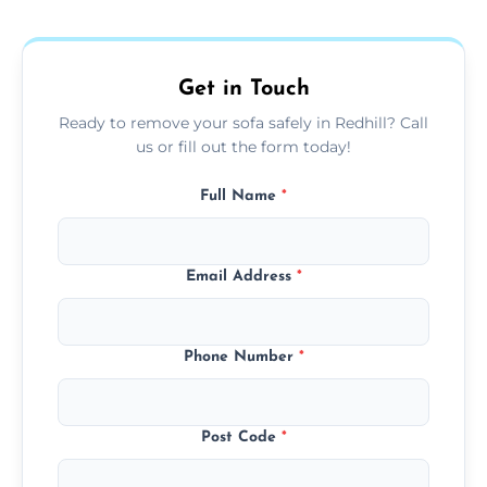
donation, or responsible disposal depending
on condition and materials.
Get in Touch
Ready to remove your sofa safely in Redhill? Call
us or fill out the form today!
Full Name
*
Email Address
*
Phone Number
*
Post Code
*