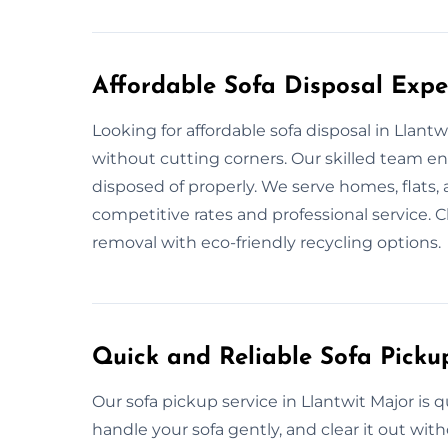
Affordable Sofa Disposal Exper
Looking for affordable sofa disposal in Llant
without cutting corners. Our skilled team en
disposed of properly. We serve homes, flats, 
competitive rates and professional service. C
removal with eco-friendly recycling options.
Quick and Reliable Sofa Picku
Our sofa pickup service in Llantwit Major is
handle your sofa gently, and clear it out wi