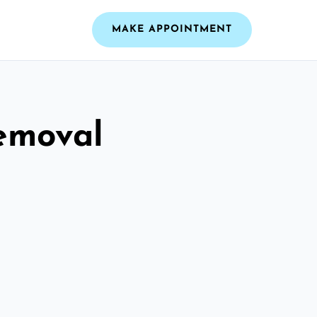
MAKE APPOINTMENT
emoval