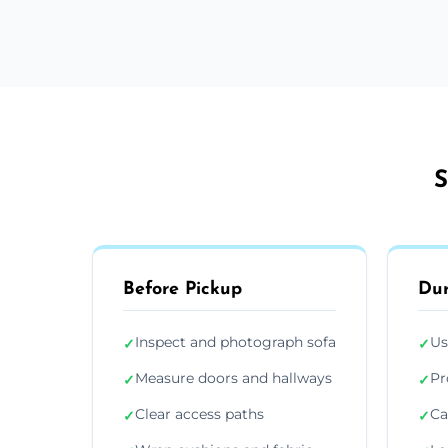
S
Before Pickup
Dur
Inspect and photograph sofa
Us
✓
✓
Measure doors and hallways
Pr
✓
✓
Clear access paths
Ca
✓
✓