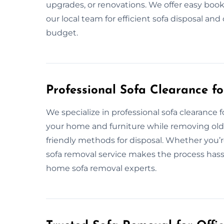
upgrades, or renovations. We offer easy book
our local team for efficient sofa disposal a
budget.
Professional Sofa Clearance f
We specialize in professional sofa clearance 
your home and furniture while removing old 
friendly methods for disposal. Whether you’r
sofa removal service makes the process hassle
home sofa removal experts.