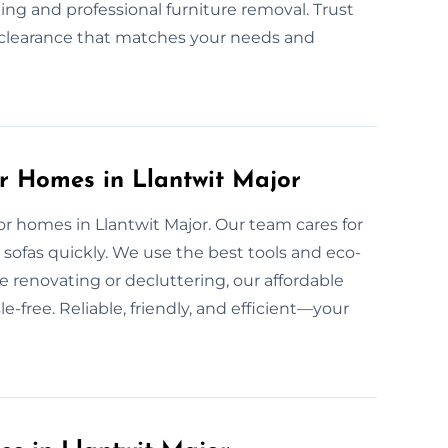
ing and professional furniture removal. Trust
nd clearance that matches your needs and
or Homes in Llantwit Major
for homes in Llantwit Major. Our team cares for
sofas quickly. We use the best tools and eco-
e renovating or decluttering, our affordable
-free. Reliable, friendly, and efficient—your