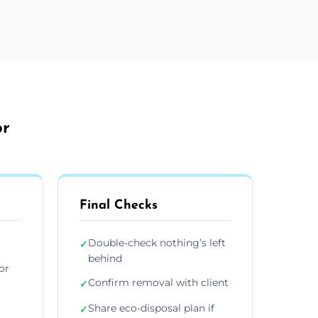
or
Final Checks
Double-check nothing’s left
✓
behind
or
Confirm removal with client
✓
Share eco-disposal plan if
✓