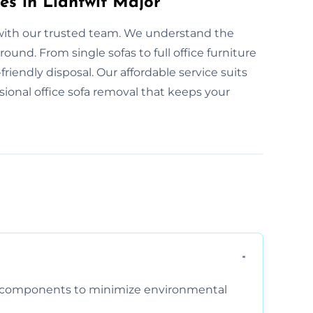
es in Llantwit Major
y with our trusted team. We understand the
und. From single sofas to full office furniture
friendly disposal. Our affordable service suits
ssional office sofa removal that keeps your
am components to minimize environmental