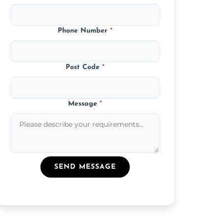
Phone Number
*
Post Code
*
Message
*
SEND MESSAGE