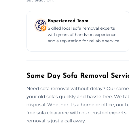
Experienced Team
Skilled local sofa removal experts
with years of hands-on experience
and a reputation for reliable service.
Same Day Sofa Removal Servic
Need sofa removal without delay? Our same d
your old sofas quickly and hassle-free. We tak
disposal. Whether it’s a home or office, our t
free sofa clearance with our trusted experts.
removal is just a call away.