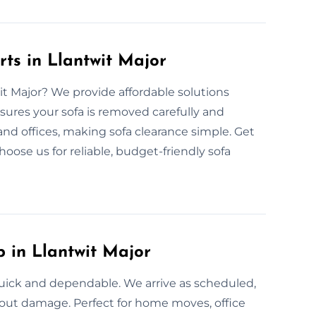
ts in Llantwit Major
wit Major? We provide affordable solutions
sures your sofa is removed carefully and
and offices, making sofa clearance simple. Get
hoose us for reliable, budget-friendly sofa
p in Llantwit Major
 quick and dependable. We arrive as scheduled,
thout damage. Perfect for home moves, office