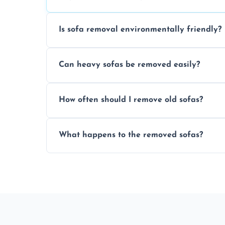
Is sofa removal environmentally friendly?
Yes, we prioritize eco-friendly disposal 
Can heavy sofas be removed easily?
sustainable furniture recycling.
Our team uses specialized equipment an
How often should I remove old sofas?
sofas without damage or hassle.
Remove sofas when they are damaged, no
What happens to the removed sofas?
your living space.
Sofas are sorted for recycling, refurbishm
depending on condition and materials.