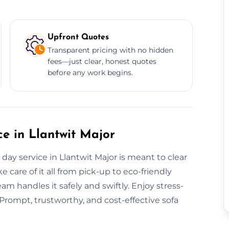
Upfront Quotes
Transparent pricing with no hidden
fees—just clear, honest quotes
before any work begins.
e in Llantwit Major
ay service in Llantwit Major is meant to clear
e care of it all from pick-up to eco-friendly
eam handles it safely and swiftly. Enjoy stress-
 Prompt, trustworthy, and cost-effective sofa