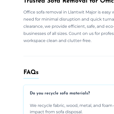
Trusted Sofa Removal for Offic
Office sofa removal in Llantwit Major is eas
need for minimal disruption and quick turnaro
clearance, we provide efficient, safe, and eco-
businesses of all sizes. Count on us for profe
workspace clean and clutter-free.
FAQs
Do you recycle sofa materials?
We recycle fabric, wood, metal, and fo
impact from sofa disposal.