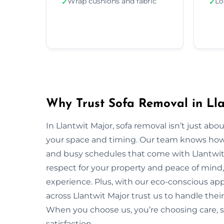
Wrap cushions and fabric
Lo
✓
✓
Why Trust Sofa Removal in Lla
In Llantwit Major, sofa removal isn’t just ab
your space and timing. Our team knows how to
and busy schedules that come with Llantwit
respect for your property and peace of mind,
experience. Plus, with our eco-conscious ap
across Llantwit Major trust us to handle their
When you choose us, you’re choosing care,
satisfaction.