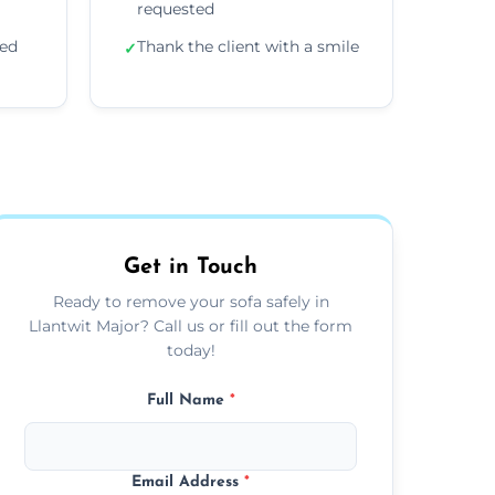
requested
ded
Thank the client with a smile
✓
Get in Touch
Ready to remove your sofa safely in
Llantwit Major? Call us or fill out the form
today!
Full Name
*
Email Address
*