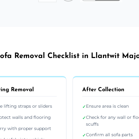
ofa Removal Checklist in Llantwit Maj
ing Removal
After Collection
e lifting straps or sliders
Ensure area is clean
✓
otect walls and flooring
Check for any wall or flo
✓
scuffs
rry with proper support
Confirm all sofa parts
✓