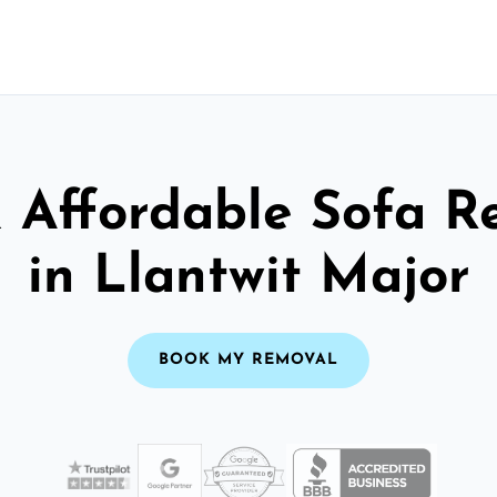
& Affordable Sofa R
in Llantwit Major
BOOK MY REMOVAL