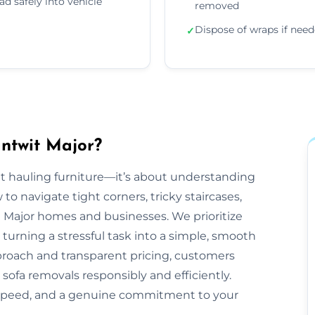
ad safely into vehicle
removed
Dispose of wraps if nee
✓
ntwit Major?
out hauling furniture—it’s about understanding
 navigate tight corners, tricky staircases,
 Major homes and businesses. We prioritize
 turning a stressful task into a simple, smooth
proach and transparent pricing, customers
 sofa removals responsibly and efficiently.
 speed, and a genuine commitment to your