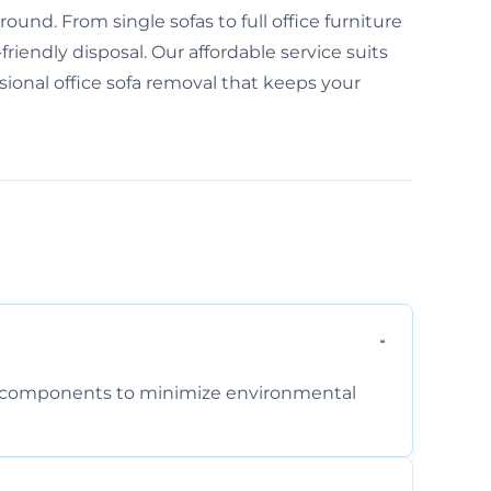
und. From single sofas to full office furniture
friendly disposal. Our affordable service suits
ssional office sofa removal that keeps your
am components to minimize environmental