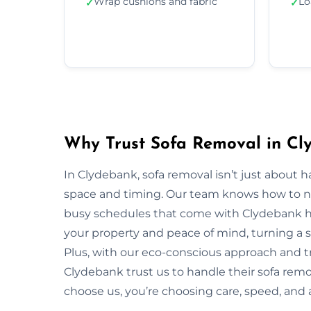
Wrap cushions and fabric
Lo
✓
✓
Why Trust Sofa Removal in Cl
In Clydebank, sofa removal isn’t just about 
space and timing. Our team knows how to navi
busy schedules that come with Clydebank ho
your property and peace of mind, turning a s
Plus, with our eco-conscious approach and t
Clydebank trust us to handle their sofa remo
choose us, you’re choosing care, speed, and