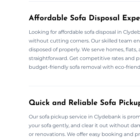
Affordable Sofa Disposal Expe
Looking for affordable sofa disposal in Clyd
without cutting corners. Our skilled team en
disposed of properly. We serve homes, flats, 
straightforward. Get competitive rates and pro
budget-friendly sofa removal with eco-friend
Quick and Reliable Sofa Picku
Our sofa pickup service in Clydebank is pro
your sofa gently, and clear it out without d
or renovations. We offer easy booking and pro