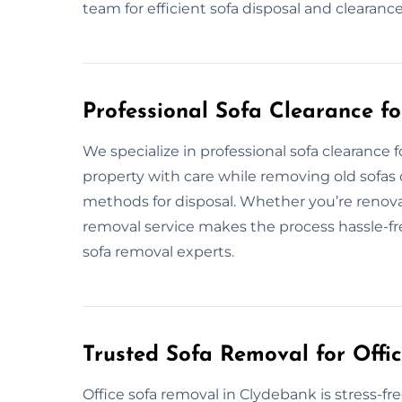
team for efficient sofa disposal and clearanc
Professional Sofa Clearance f
We specialize in professional sofa clearanc
property with care while removing old sofas 
methods for disposal. Whether you’re renovat
removal service makes the process hassle-fre
sofa removal experts.
Trusted Sofa Removal for Offi
Office sofa removal in Clydebank is stress-f