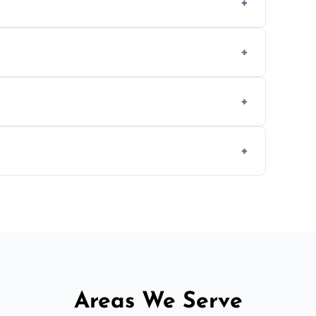
methods to reduce landfill waste and support
d experience to handle and remove heavy
 longer comfortable, or when renovating
ent, donation, or responsible disposal
Areas We Serve