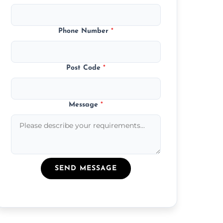
Phone Number
*
Post Code
*
Message
*
SEND MESSAGE