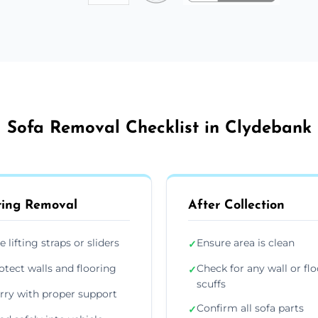
Sofa Removal Checklist in Clydebank
ing Removal
After Collection
e lifting straps or sliders
Ensure area is clean
✓
otect walls and flooring
Check for any wall or flo
✓
scuffs
rry with proper support
Confirm all sofa parts
✓