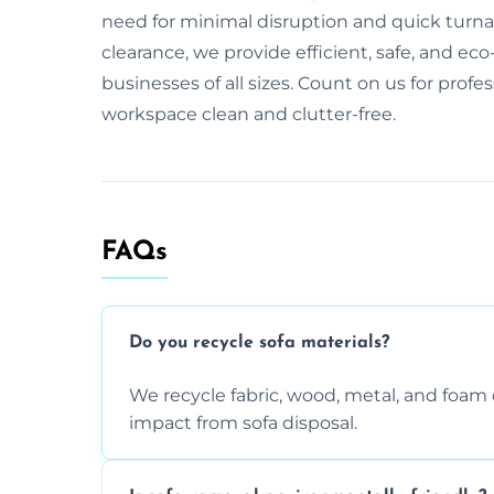
need for minimal disruption and quick turnaro
clearance, we provide efficient, safe, and eco-
businesses of all sizes. Count on us for profe
workspace clean and clutter-free.
FAQs
Do you recycle sofa materials?
We recycle fabric, wood, metal, and fo
impact from sofa disposal.