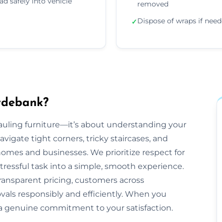
ad safely into vehicle
removed
Dispose of wraps if nee
✓
ydebank?
hauling furniture—it’s about understanding your
gate tight corners, tricky staircases, and
mes and businesses. We prioritize respect for
tressful task into a simple, smooth experience.
ransparent pricing, customers across
vals responsibly and efficiently. When you
 a genuine commitment to your satisfaction.