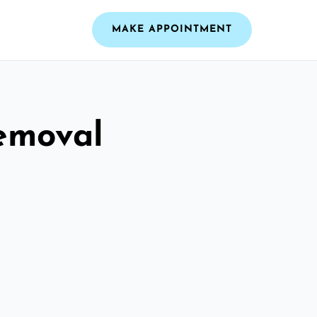
MAKE APPOINTMENT
emoval