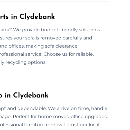
rts in Clydebank
ebank? We provide budget-friendly solutions
sures your sofa is removed carefully and
and offices, making sofa clearance
fessional service. Choose us for reliable,
ly recycling options.
p in Clydebank
mpt and dependable. We arrive on time, handle
amage. Perfect for home moves, office upgrades,
fessional furniture removal. Trust our local