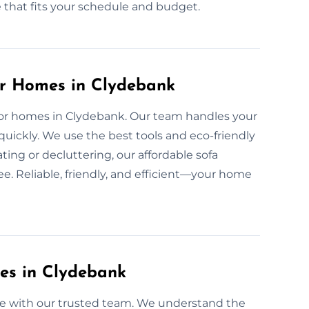
e that fits your schedule and budget.
or Homes in Clydebank
e for homes in Clydebank. Our team handles your
quickly. We use the best tools and eco-friendly
ing or decluttering, our affordable sofa
e. Reliable, friendly, and efficient—your home
ces in Clydebank
ree with our trusted team. We understand the