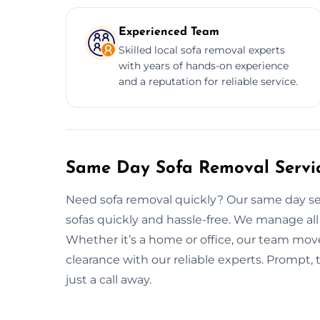
Experienced Team
Skilled local sofa removal experts
with years of hands-on experience
and a reputation for reliable service.
Same Day Sofa Removal Servic
Need sofa removal quickly? Our same day ser
sofas quickly and hassle-free. We manage all 
Whether it’s a home or office, our team move
clearance with our reliable experts. Prompt, 
just a call away.