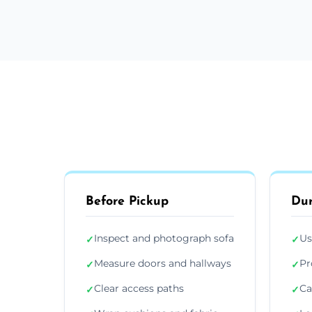
Before Pickup
Dur
Inspect and photograph sofa
Us
✓
✓
Measure doors and hallways
Pr
✓
✓
Clear access paths
Ca
✓
✓