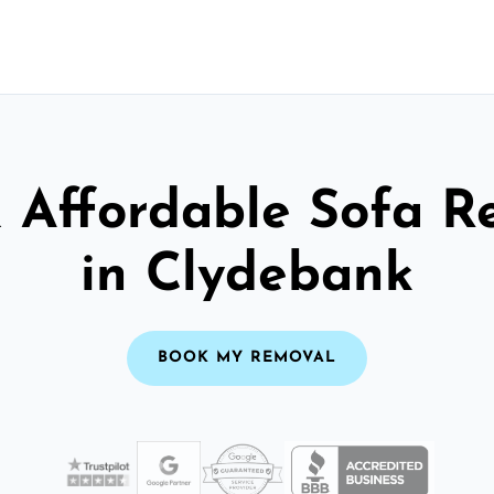
& Affordable Sofa R
in Clydebank
BOOK MY REMOVAL