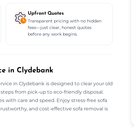
Upfront Quotes
Transparent pricing with no hidden
fees—just clear, honest quotes
before any work begins.
e in Clydebank
vice in Clydebank is designed to clear your old
steps from pick-up to eco-friendly disposal.
s with care and speed. Enjoy stress-free sofa
trustworthy, and cost-effective sofa removal is