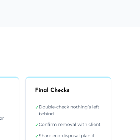
Final Checks
Double-check nothing’s left
✓
behind
or
Confirm removal with client
✓
Share eco-disposal plan if
✓