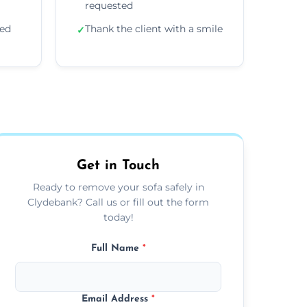
requested
ded
Thank the client with a smile
✓
Get in Touch
Ready to remove your sofa safely in
Clydebank? Call us or fill out the form
today!
Full Name
*
Email Address
*