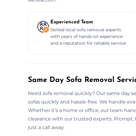
Experienced Team
Skilled local sofa removal experts
with years of hands-on experience
and a reputation for reliable service.
Same Day Sofa Removal Servic
Need sofa removal quickly? Our same day ser
sofas quickly and hassle-free. We handle eve
Whether it’s a home or office, our team handle
clearance with our trusted experts. Prompt, t
just a call away.