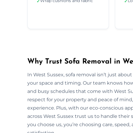
Wrap cushions and fabric
Lo
✓
✓
Why Trust Sofa Removal in We
In West Sussex, sofa removal isn’t just abou
your space and timing. Our team knows how to
and busy schedules that come with West Su
respect for your property and peace of mind,
experience. Plus, with our eco-conscious ap
across West Sussex trust us to handle their 
you choose us, you’re choosing care, speed
satisfaction.