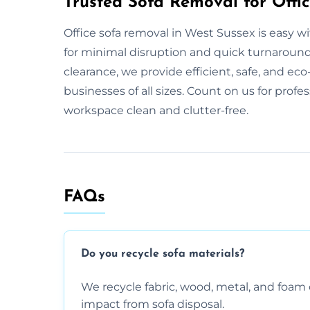
Trusted Sofa Removal for Offic
Office sofa removal in West Sussex is easy 
for minimal disruption and quick turnaround. 
clearance, we provide efficient, safe, and eco-
businesses of all sizes. Count on us for profe
workspace clean and clutter-free.
FAQs
Do you recycle sofa materials?
We recycle fabric, wood, metal, and fo
impact from sofa disposal.