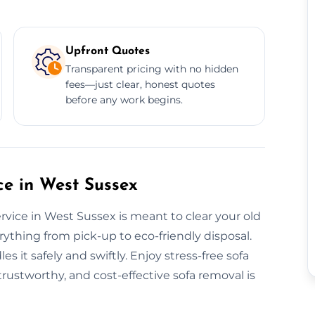
Upfront Quotes
Transparent pricing with no hidden
fees—just clear, honest quotes
before any work begins.
e in West Sussex
vice in West Sussex is meant to clear your old
rything from pick-up to eco-friendly disposal.
s it safely and swiftly. Enjoy stress-free sofa
rustworthy, and cost-effective sofa removal is