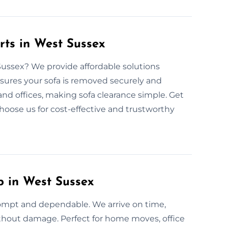
rts in West Sussex
 Sussex? We provide affordable solutions
nsures your sofa is removed securely and
and offices, making sofa clearance simple. Get
Choose us for cost-effective and trustworthy
p in West Sussex
rompt and dependable. We arrive on time,
without damage. Perfect for home moves, office