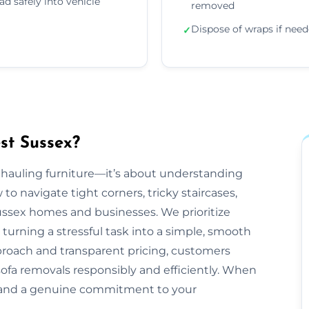
ad safely into vehicle
removed
Dispose of wraps if nee
✓
st Sussex?
t hauling furniture—it’s about understanding
 navigate tight corners, tricky staircases,
ssex homes and businesses. We prioritize
 turning a stressful task into a simple, smooth
proach and transparent pricing, customers
sofa removals responsibly and efficiently. When
, and a genuine commitment to your