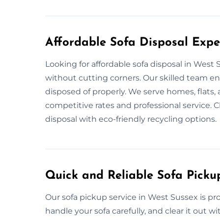
Affordable Sofa Disposal Expe
Looking for affordable sofa disposal in West
without cutting corners. Our skilled team e
disposed of properly. We serve homes, flats, 
competitive rates and professional service. 
disposal with eco-friendly recycling options.
Quick and Reliable Sofa Picku
Our sofa pickup service in West Sussex is p
handle your sofa carefully, and clear it out 