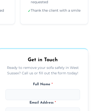
requested
ded
Thank the client with a smile
✓
Get in Touch
Ready to remove your sofa safely in West
Sussex? Call us or fill out the form today!
Full Name
*
Email Address
*