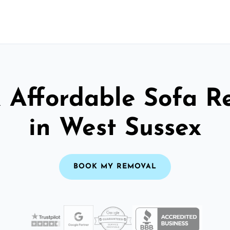
& Affordable Sofa R
in West Sussex
BOOK MY REMOVAL