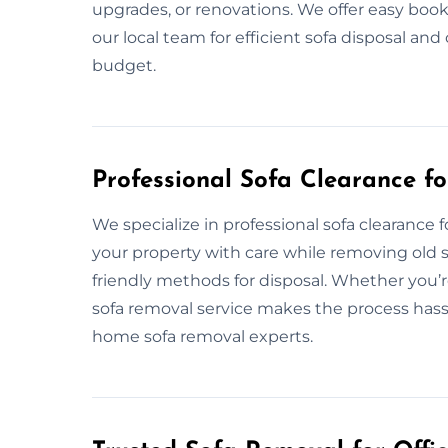
upgrades, or renovations. We offer easy book
our local team for efficient sofa disposal an
budget.
Professional Sofa Clearance f
We specialize in professional sofa clearanc
your property with care while removing old so
friendly methods for disposal. Whether you’r
sofa removal service makes the process hassle
home sofa removal experts.