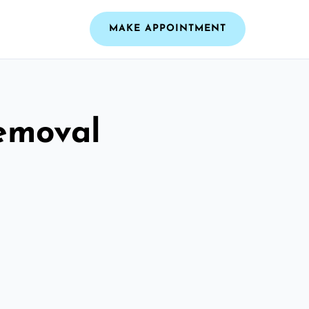
MAKE APPOINTMENT
emoval