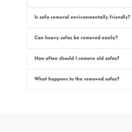
Is sofa removal environmentally friendly?
Yes, we prioritize eco-friendly disposal 
Can heavy sofas be removed easily?
sustainable furniture recycling.
Our team uses specialized equipment an
How often should I remove old sofas?
sofas without damage or hassle.
Remove sofas when they are damaged, no
What happens to the removed sofas?
your living space.
Sofas are sorted for recycling, refurbishm
depending on condition and materials.