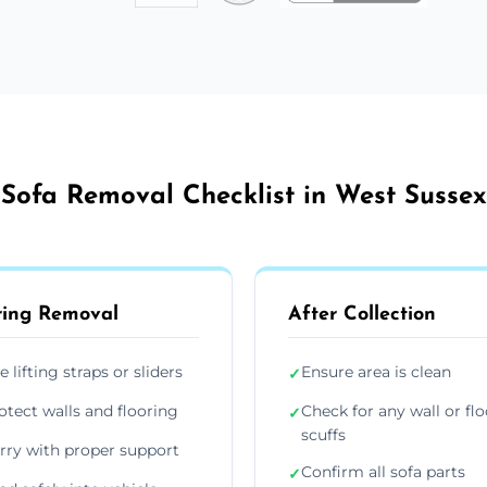
Sofa Removal Checklist in West Sussex
ing Removal
After Collection
e lifting straps or sliders
Ensure area is clean
✓
otect walls and flooring
Check for any wall or flo
✓
scuffs
rry with proper support
Confirm all sofa parts
✓