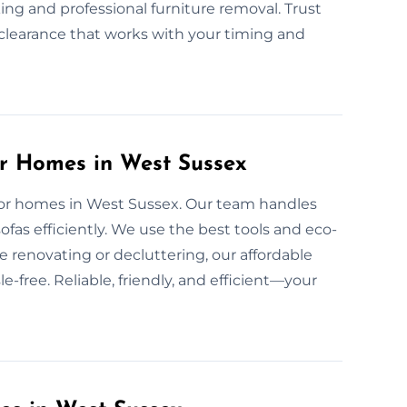
ing and professional furniture removal. Trust
d clearance that works with your timing and
or Homes in West Sussex
e for homes in West Sussex. Our team handles
fas efficiently. We use the best tools and eco-
e renovating or decluttering, our affordable
-free. Reliable, friendly, and efficient—your