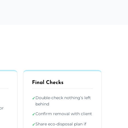
Final Checks
Double-check nothing’s left
✓
behind
or
Confirm removal with client
✓
Share eco-disposal plan if
✓