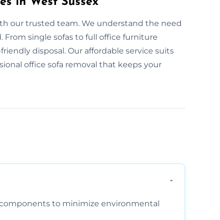
es in West Sussex
with our trusted team. We understand the need
From single sofas to full office furniture
friendly disposal. Our affordable service suits
ssional office sofa removal that keeps your
am components to minimize environmental