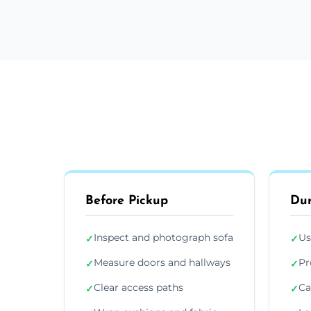
Before Pickup
Dur
Inspect and photograph sofa
Us
✓
✓
Measure doors and hallways
Pr
✓
✓
Clear access paths
Ca
✓
✓