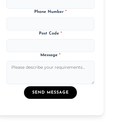
Phone Number
*
Post Code
*
Message
*
SEND MESSAGE