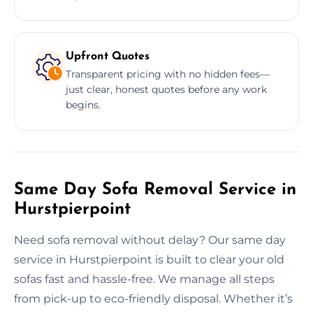
Upfront Quotes
Transparent pricing with no hidden fees—
just clear, honest quotes before any work
begins.
Same Day Sofa Removal Service in
Hurstpierpoint
Need sofa removal without delay? Our same day
service in Hurstpierpoint is built to clear your old
sofas fast and hassle-free. We manage all steps
from pick-up to eco-friendly disposal. Whether it’s