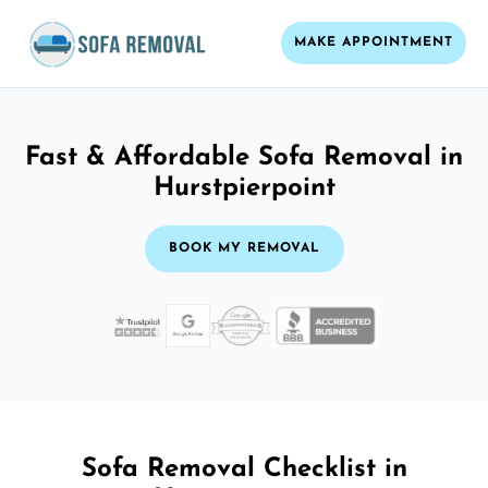
MAKE APPOINTMENT
Fast & Affordable Sofa Removal in
Hurstpierpoint
BOOK MY REMOVAL
Sofa Removal Checklist in