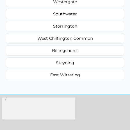
Westergate
Southwater
Storrington
West Chiltington Common
Billingshurst
Steyning
East Wittering