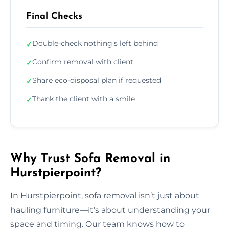
Final Checks
Double-check nothing’s left behind
✓
Confirm removal with client
✓
Share eco-disposal plan if requested
✓
Thank the client with a smile
✓
Why Trust Sofa Removal in
Hurstpierpoint?
In Hurstpierpoint, sofa removal isn’t just about
hauling furniture—it’s about understanding your
space and timing. Our team knows how to