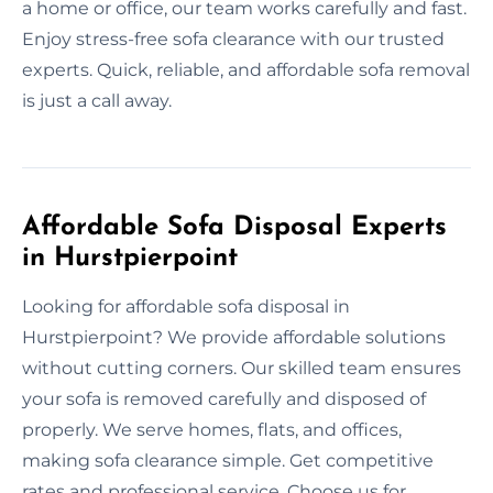
a home or office, our team works carefully and fast.
Enjoy stress-free sofa clearance with our trusted
experts. Quick, reliable, and affordable sofa removal
is just a call away.
Affordable Sofa Disposal Experts
in Hurstpierpoint
Looking for affordable sofa disposal in
Hurstpierpoint? We provide affordable solutions
without cutting corners. Our skilled team ensures
your sofa is removed carefully and disposed of
properly. We serve homes, flats, and offices,
making sofa clearance simple. Get competitive
rates and professional service. Choose us for