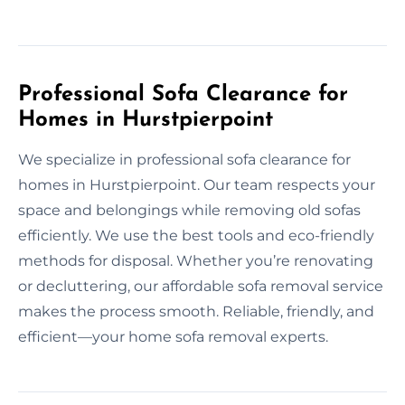
Professional Sofa Clearance for
Homes in Hurstpierpoint
We specialize in professional sofa clearance for
homes in Hurstpierpoint. Our team respects your
space and belongings while removing old sofas
efficiently. We use the best tools and eco-friendly
methods for disposal. Whether you’re renovating
or decluttering, our affordable sofa removal service
makes the process smooth. Reliable, friendly, and
efficient—your home sofa removal experts.