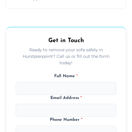
your living space.
Sofas are sorted for recycling, refurbishment,
donation, or responsible disposal depending
on condition and materials.
Get in Touch
Ready to remove your sofa safely in
Hurstpierpoint? Call us or fill out the form
today!
Full Name
*
Email Address
*
Phone Number
*