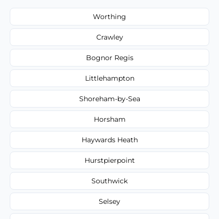
Worthing
Crawley
Bognor Regis
Littlehampton
Shoreham-by-Sea
Horsham
Haywards Heath
Hurstpierpoint
Southwick
Selsey