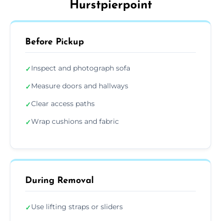
Hurstpierpoint
Before Pickup
Inspect and photograph sofa
✓
Measure doors and hallways
✓
Clear access paths
✓
Wrap cushions and fabric
✓
During Removal
Use lifting straps or sliders
✓