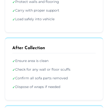
Protect walls and flooring
✓
Carry with proper support
✓
Load safely into vehicle
✓
After Collection
Ensure area is clean
✓
Check for any wall or floor scuffs
✓
Confirm all sofa parts removed
✓
Dispose of wraps if needed
✓