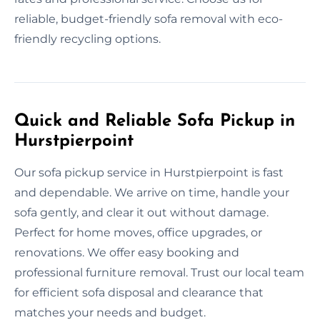
reliable, budget-friendly sofa removal with eco-
friendly recycling options.
Quick and Reliable Sofa Pickup in
Hurstpierpoint
Our sofa pickup service in Hurstpierpoint is fast
and dependable. We arrive on time, handle your
sofa gently, and clear it out without damage.
Perfect for home moves, office upgrades, or
renovations. We offer easy booking and
professional furniture removal. Trust our local team
for efficient sofa disposal and clearance that
matches your needs and budget.