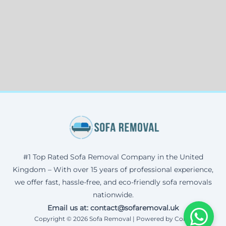
#1 Top Rated Sofa Removal Company in the United
Kingdom – With over 15 years of professional experience,
we offer fast, hassle-free, and eco-friendly sofa removals
nationwide.
Email us at: contact@sofaremoval.uk
Copyright © 2026 Sofa Removal | Powered by Corax