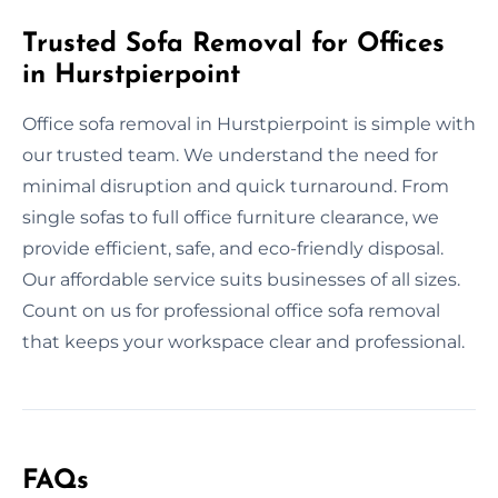
Trusted Sofa Removal for Offices
in Hurstpierpoint
Office sofa removal in Hurstpierpoint is simple with
our trusted team. We understand the need for
minimal disruption and quick turnaround. From
single sofas to full office furniture clearance, we
provide efficient, safe, and eco-friendly disposal.
Our affordable service suits businesses of all sizes.
Count on us for professional office sofa removal
that keeps your workspace clear and professional.
FAQs