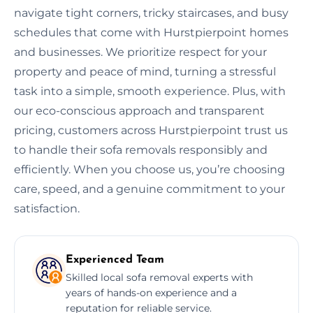
navigate tight corners, tricky staircases, and busy
schedules that come with Hurstpierpoint homes
and businesses. We prioritize respect for your
property and peace of mind, turning a stressful
task into a simple, smooth experience. Plus, with
our eco-conscious approach and transparent
pricing, customers across Hurstpierpoint trust us
to handle their sofa removals responsibly and
efficiently. When you choose us, you’re choosing
care, speed, and a genuine commitment to your
satisfaction.
Experienced Team
Skilled local sofa removal experts with
years of hands-on experience and a
reputation for reliable service.