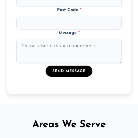
Post Code
*
Message
*
SEND MESSAGE
Areas We Serve