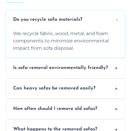
Do you recycle sofa materials?
We recycle fabric, wood, metal, and foam
components to minimize environmental
impact from sofa disposal.
Is sofa removal environmentally friendly?
Yes, we prioritize eco-friendly disposal
Can heavy sofas be removed easily?
methods to reduce landfill waste and
support sustainable furniture recycling.
Our team uses specialized equipment and
How often should I remove old sofas?
experience to handle and remove heavy
sofas without damage or hassle.
Remove sofas when they are damaged, no
What happens to the removed sofas?
longer comfortable, or when renovating