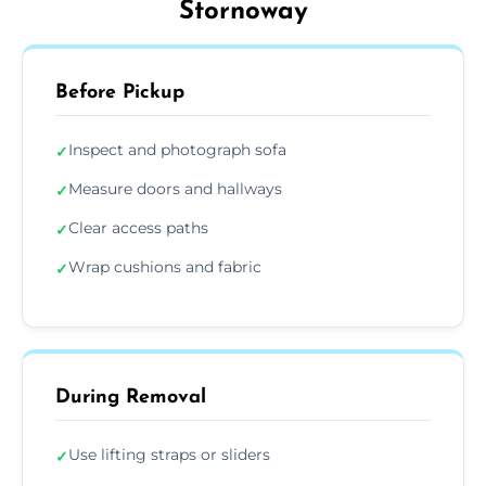
Stornoway
Before Pickup
Inspect and photograph sofa
✓
Measure doors and hallways
✓
Clear access paths
✓
Wrap cushions and fabric
✓
During Removal
Use lifting straps or sliders
✓