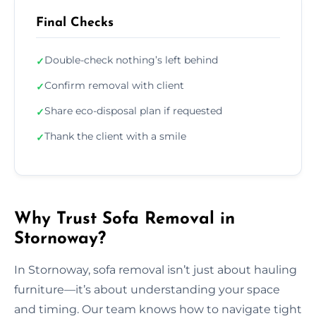
Final Checks
Double-check nothing’s left behind
✓
Confirm removal with client
✓
Share eco-disposal plan if requested
✓
Thank the client with a smile
✓
Why Trust Sofa Removal in
Stornoway?
In Stornoway, sofa removal isn’t just about hauling
furniture—it’s about understanding your space
and timing. Our team knows how to navigate tight