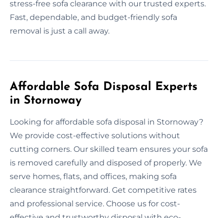
stress-free sofa clearance with our trusted experts.
Fast, dependable, and budget-friendly sofa
removal is just a call away.
Affordable Sofa Disposal Experts
in Stornoway
Looking for affordable sofa disposal in Stornoway?
We provide cost-effective solutions without
cutting corners. Our skilled team ensures your sofa
is removed carefully and disposed of properly. We
serve homes, flats, and offices, making sofa
clearance straightforward. Get competitive rates
and professional service. Choose us for cost-
effective and trustworthy disposal with eco-