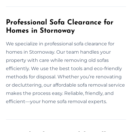
Professional Sofa Clearance for
Homes in Stornoway
We specialize in professional sofa clearance for
homes in Stornoway. Our team handles your
property with care while removing old sofas
efficiently. We use the best tools and eco-friendly
methods for disposal. Whether you’re renovating
or decluttering, our affordable sofa removal service
makes the process easy. Reliable, friendly, and
efficient—your home sofa removal experts.