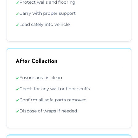
Protect walls and flooring
✓
Carry with proper support
✓
Load safely into vehicle
✓
After Collection
Ensure area is clean
✓
Check for any wall or floor scuffs
✓
Confirm all sofa parts removed
✓
Dispose of wraps if needed
✓