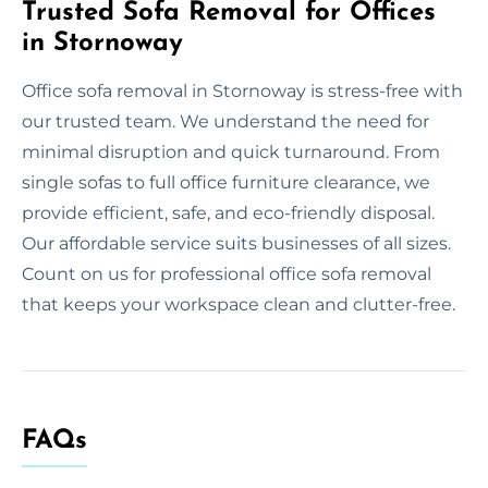
Trusted Sofa Removal for Offices
in Stornoway
Office sofa removal in Stornoway is stress-free with
our trusted team. We understand the need for
minimal disruption and quick turnaround. From
single sofas to full office furniture clearance, we
provide efficient, safe, and eco-friendly disposal.
Our affordable service suits businesses of all sizes.
Count on us for professional office sofa removal
that keeps your workspace clean and clutter-free.
FAQs