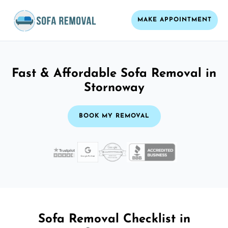
MAKE APPOINTMENT
Fast & Affordable Sofa Removal in
Stornoway
BOOK MY REMOVAL
Sofa Removal Checklist in