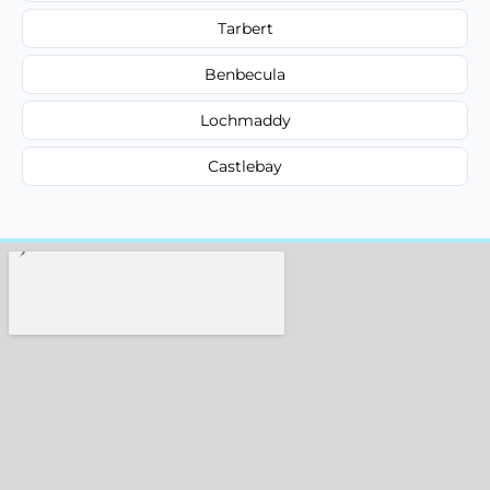
Tarbert
Benbecula
Lochmaddy
Castlebay