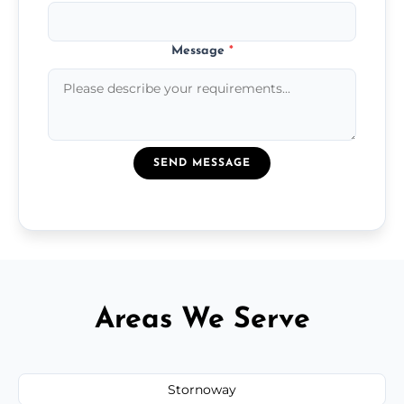
Message
*
SEND MESSAGE
Areas We Serve
Stornoway