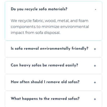
Do you recycle sofa materials?
We recycle fabric, wood, metal, and foam
components to minimize environmental
impact from sofa disposal.
Is sofa removal environmentally friendly?
Yes, we prioritize eco-friendly disposal
Can heavy sofas be removed easily?
methods to reduce landfill waste and
support sustainable furniture recycling.
Our team uses specialized equipment and
How often should I remove old sofas?
experience to handle and remove heavy
sofas without damage or hassle.
Remove sofas when they are damaged, no
What happens to the removed sofas?
longer comfortable, or when renovating
your living space.