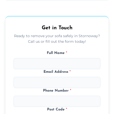
Sofas are sorted for recycling, refurbishment,
donation, or responsible disposal depending
on condition and materials.
Get in Touch
Ready to remove your sofa safely in Stornoway?
Call us or fill out the form today!
Full Name
*
Email Address
*
Phone Number
*
Post Code
*