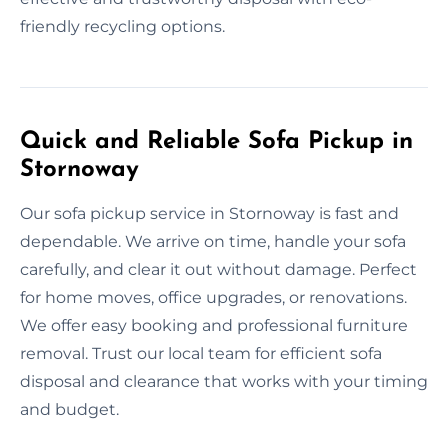
friendly recycling options.
Quick and Reliable Sofa Pickup in
Stornoway
Our sofa pickup service in Stornoway is fast and
dependable. We arrive on time, handle your sofa
carefully, and clear it out without damage. Perfect
for home moves, office upgrades, or renovations.
We offer easy booking and professional furniture
removal. Trust our local team for efficient sofa
disposal and clearance that works with your timing
and budget.