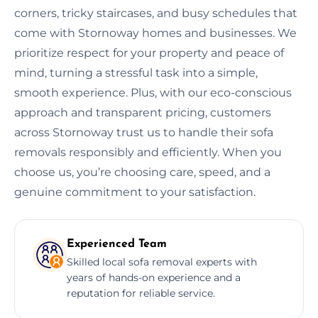
corners, tricky staircases, and busy schedules that
come with Stornoway homes and businesses. We
prioritize respect for your property and peace of
mind, turning a stressful task into a simple,
smooth experience. Plus, with our eco-conscious
approach and transparent pricing, customers
across Stornoway trust us to handle their sofa
removals responsibly and efficiently. When you
choose us, you’re choosing care, speed, and a
genuine commitment to your satisfaction.
Experienced Team
Skilled local sofa removal experts with
years of hands-on experience and a
reputation for reliable service.