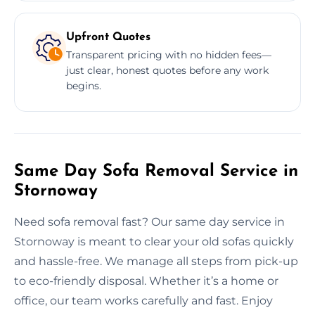
Upfront Quotes
Transparent pricing with no hidden fees—
just clear, honest quotes before any work
begins.
Same Day Sofa Removal Service in
Stornoway
Need sofa removal fast? Our same day service in
Stornoway is meant to clear your old sofas quickly
and hassle-free. We manage all steps from pick-up
to eco-friendly disposal. Whether it’s a home or
office, our team works carefully and fast. Enjoy