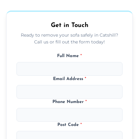
donation, or responsible disposal depending
on condition and materials.
Get in Touch
Ready to remove your sofa safely in Catshill?
Call us or fill out the form today!
Full Name
*
Email Address
*
Phone Number
*
Post Code
*