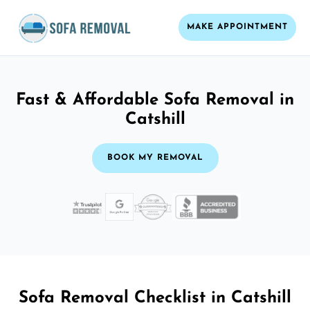
MAKE APPOINTMENT
Fast & Affordable Sofa Removal in
Catshill
BOOK MY REMOVAL
Sofa Removal Checklist in Catshill