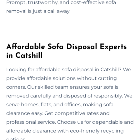
Prompt, trustworthy, and cost-effective sofa
removal is just a call away.
Affordable Sofa Disposal Experts
in Catshill
Looking for affordable sofa disposal in Catshill? We
provide affordable solutions without cutting
corners. Our skilled team ensures your sofa is
removed carefully and disposed of responsibly. We
serve homes, flats, and offices, making sofa
clearance easy. Get competitive rates and
professional service. Choose us for dependable and
affordable clearance with eco-friendly recycling
options.