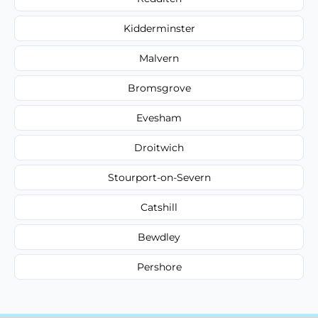
Kidderminster
Malvern
Bromsgrove
Evesham
Droitwich
Stourport-on-Severn
Catshill
Bewdley
Pershore