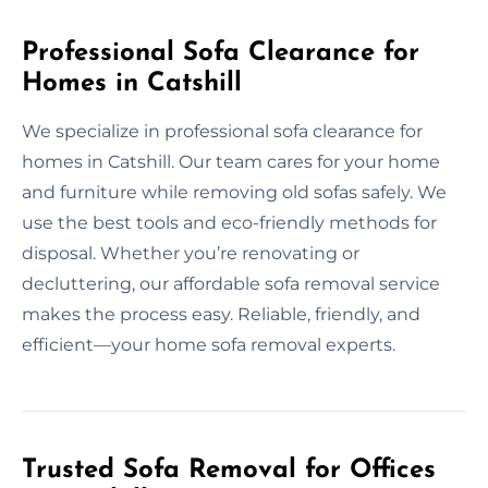
Professional Sofa Clearance for
Homes in Catshill
We specialize in professional sofa clearance for
homes in Catshill. Our team cares for your home
and furniture while removing old sofas safely. We
use the best tools and eco-friendly methods for
disposal. Whether you’re renovating or
decluttering, our affordable sofa removal service
makes the process easy. Reliable, friendly, and
efficient—your home sofa removal experts.
Trusted Sofa Removal for Offices