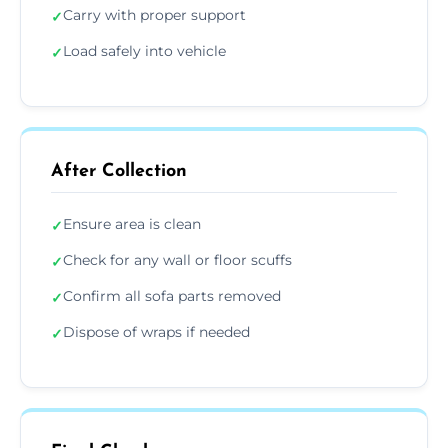
Carry with proper support
✓
Load safely into vehicle
✓
After Collection
Ensure area is clean
✓
Check for any wall or floor scuffs
✓
Confirm all sofa parts removed
✓
Dispose of wraps if needed
✓