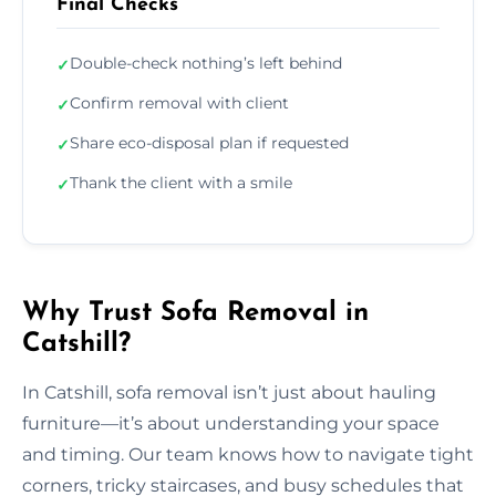
Final Checks
Double-check nothing’s left behind
✓
Confirm removal with client
✓
Share eco-disposal plan if requested
✓
Thank the client with a smile
✓
Why Trust Sofa Removal in
Catshill?
In Catshill, sofa removal isn’t just about hauling
furniture—it’s about understanding your space
and timing. Our team knows how to navigate tight
corners, tricky staircases, and busy schedules that