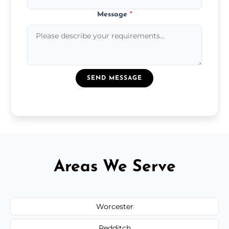
Message
*
SEND MESSAGE
Areas We Serve
Worcester
Redditch