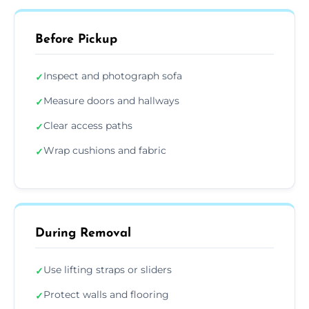
Before Pickup
Inspect and photograph sofa
✓
Measure doors and hallways
✓
Clear access paths
✓
Wrap cushions and fabric
✓
During Removal
Use lifting straps or sliders
✓
Protect walls and flooring
✓