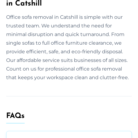
in Catshill
Office sofa removal in Catshill is simple with our
trusted team. We understand the need for
minimal disruption and quick turnaround. From
single sofas to full office furniture clearance, we
provide efficient, safe, and eco-friendly disposal.
Our affordable service suits businesses of all sizes.
Count on us for professional office sofa removal
that keeps your workspace clean and clutter-free.
FAQs