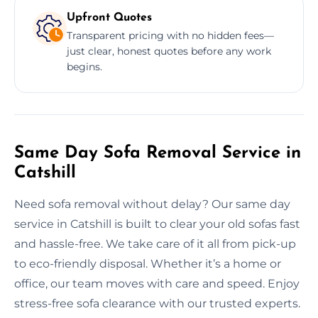
Upfront Quotes
Transparent pricing with no hidden fees—
just clear, honest quotes before any work
begins.
Same Day Sofa Removal Service in
Catshill
Need sofa removal without delay? Our same day
service in Catshill is built to clear your old sofas fast
and hassle-free. We take care of it all from pick-up
to eco-friendly disposal. Whether it’s a home or
office, our team moves with care and speed. Enjoy
stress-free sofa clearance with our trusted experts.