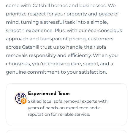
come with Catshill homes and businesses. We
prioritize respect for your property and peace of
mind, turning a stressful task into a simple,
smooth experience. Plus, with our eco-conscious
approach and transparent pricing, customers
across Catshill trust us to handle their sofa
removals responsibly and efficiently. When you
choose us, you’re choosing care, speed, and a
genuine commitment to your satisfaction.
Experienced Team
Skilled local sofa removal experts with
years of hands-on experience and a
reputation for reliable service.