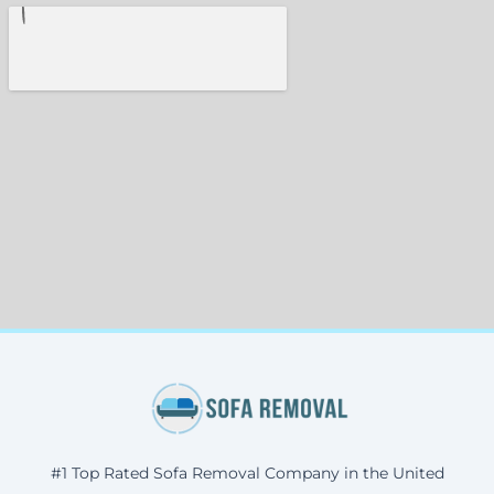
#1 Top Rated Sofa Removal Company in the United