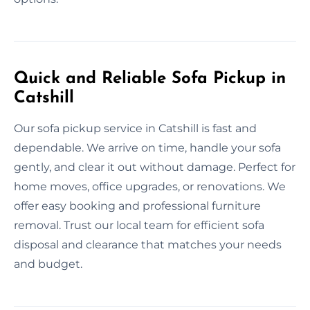
Quick and Reliable Sofa Pickup in
Catshill
Our sofa pickup service in Catshill is fast and
dependable. We arrive on time, handle your sofa
gently, and clear it out without damage. Perfect for
home moves, office upgrades, or renovations. We
offer easy booking and professional furniture
removal. Trust our local team for efficient sofa
disposal and clearance that matches your needs
and budget.