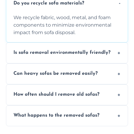
Do you recycle sofa materials?
We recycle fabric, wood, metal, and foam
components to minimize environmental
impact from sofa disposal.
Is sofa removal environmentally friendly?
Yes, we prioritize eco-friendly disposal
Can heavy sofas be removed easily?
methods to reduce landfill waste and
support sustainable furniture recycling.
Our team uses specialized equipment and
How often should I remove old sofas?
experience to handle and remove heavy
sofas without damage or hassle.
Remove sofas when they are damaged, no
What happens to the removed sofas?
longer comfortable, or when renovating
your living space.
Sofas are sorted for recycling, refurbishment,