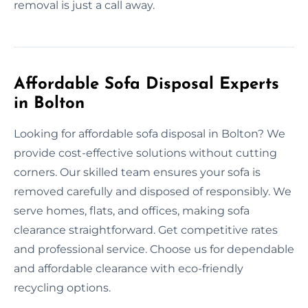
removal is just a call away.
Affordable Sofa Disposal Experts
in Bolton
Looking for affordable sofa disposal in Bolton? We
provide cost-effective solutions without cutting
corners. Our skilled team ensures your sofa is
removed carefully and disposed of responsibly. We
serve homes, flats, and offices, making sofa
clearance straightforward. Get competitive rates
and professional service. Choose us for dependable
and affordable clearance with eco-friendly
recycling options.