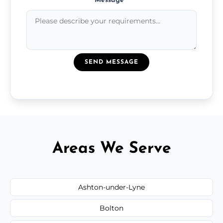
Message
*
SEND MESSAGE
Areas We Serve
Ashton-under-Lyne
Bolton