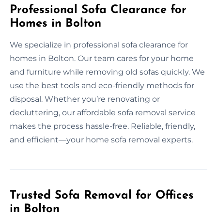
Professional Sofa Clearance for
Homes in Bolton
We specialize in professional sofa clearance for
homes in Bolton. Our team cares for your home
and furniture while removing old sofas quickly. We
use the best tools and eco-friendly methods for
disposal. Whether you’re renovating or
decluttering, our affordable sofa removal service
makes the process hassle-free. Reliable, friendly,
and efficient—your home sofa removal experts.
Trusted Sofa Removal for Offices
in Bolton