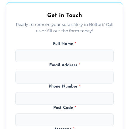
on condition and materials.
Get in Touch
Ready to remove your sofa safely in Bolton? Call
us or fill out the form today!
Full Name
*
Email Address
*
Phone Number
*
Post Code
*