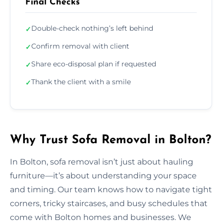
Final Checks
Double-check nothing’s left behind
✓
Confirm removal with client
✓
Share eco-disposal plan if requested
✓
Thank the client with a smile
✓
Why Trust Sofa Removal in Bolton?
In Bolton, sofa removal isn’t just about hauling
furniture—it’s about understanding your space
and timing. Our team knows how to navigate tight
corners, tricky staircases, and busy schedules that
come with Bolton homes and businesses. We