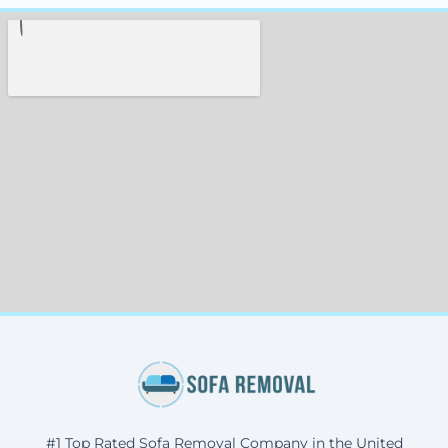
#1 Top Rated Sofa Removal Company in the United