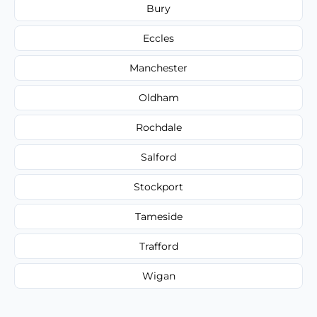
Bury
Eccles
Manchester
Oldham
Rochdale
Salford
Stockport
Tameside
Trafford
Wigan