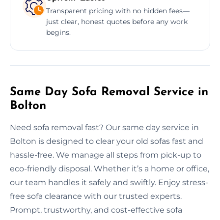
Transparent pricing with no hidden fees—
just clear, honest quotes before any work
begins.
Same Day Sofa Removal Service in
Bolton
Need sofa removal fast? Our same day service in
Bolton is designed to clear your old sofas fast and
hassle-free. We manage all steps from pick-up to
eco-friendly disposal. Whether it’s a home or office,
our team handles it safely and swiftly. Enjoy stress-
free sofa clearance with our trusted experts.
Prompt, trustworthy, and cost-effective sofa