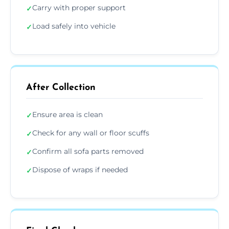
Carry with proper support
✓
Load safely into vehicle
✓
After Collection
Ensure area is clean
✓
Check for any wall or floor scuffs
✓
Confirm all sofa parts removed
✓
Dispose of wraps if needed
✓