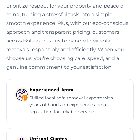
prioritize respect for your property and peace of
mind, turning a stressful task into a simple,
smooth experience. Plus, with our eco-conscious
approach and transparent pricing, customers
across Bolton trust us to handle their sofa
removals responsibly and efficiently. When you
choose us, you’re choosing care, speed, and a
genuine commitment to your satisfaction.
Experienced Team
Skilled local sofa removal experts with
years of hands-on experience and a
reputation for reliable service.
Upfront Quotes