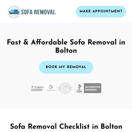
MAKE APPOINTMENT
Fast & Affordable Sofa Removal in
Bolton
BOOK MY REMOVAL
Sofa Removal Checklist in Bolton