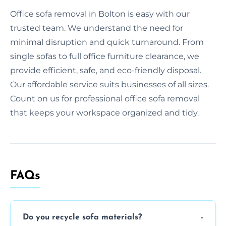
Office sofa removal in Bolton is easy with our
trusted team. We understand the need for
minimal disruption and quick turnaround. From
single sofas to full office furniture clearance, we
provide efficient, safe, and eco-friendly disposal.
Our affordable service suits businesses of all sizes.
Count on us for professional office sofa removal
that keeps your workspace organized and tidy.
FAQs
Do you recycle sofa materials?