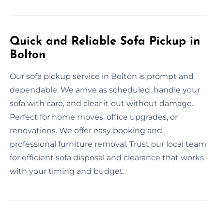
Quick and Reliable Sofa Pickup in
Bolton
Our sofa pickup service in Bolton is prompt and
dependable. We arrive as scheduled, handle your
sofa with care, and clear it out without damage.
Perfect for home moves, office upgrades, or
renovations. We offer easy booking and
professional furniture removal. Trust our local team
for efficient sofa disposal and clearance that works
with your timing and budget.