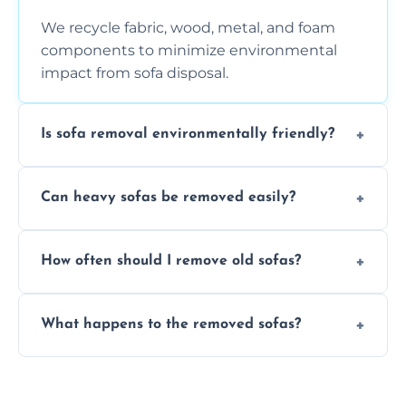
We recycle fabric, wood, metal, and foam
components to minimize environmental
impact from sofa disposal.
Is sofa removal environmentally friendly?
Yes, we prioritize eco-friendly disposal
Can heavy sofas be removed easily?
methods to reduce landfill waste and
support sustainable furniture recycling.
Our team uses specialized equipment and
How often should I remove old sofas?
experience to handle and remove heavy
sofas without damage or hassle.
Remove sofas when they are damaged, no
What happens to the removed sofas?
longer comfortable, or when renovating
your living space.
Sofas are sorted for recycling, refurbishment,
donation, or responsible disposal depending