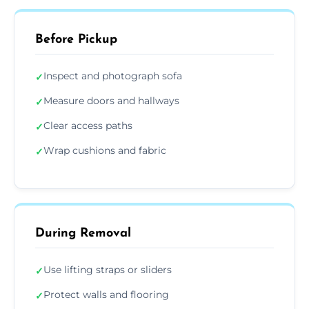
Before Pickup
Inspect and photograph sofa
✓
Measure doors and hallways
✓
Clear access paths
✓
Wrap cushions and fabric
✓
During Removal
Use lifting straps or sliders
✓
Protect walls and flooring
✓