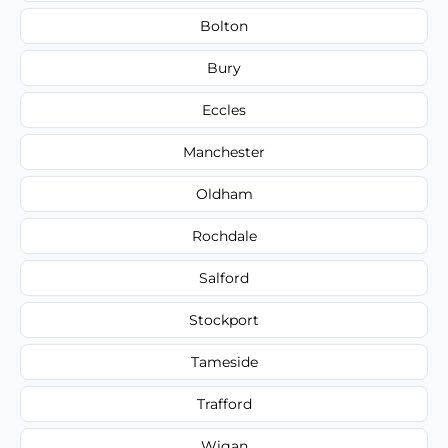
Bolton
Bury
Eccles
Manchester
Oldham
Rochdale
Salford
Stockport
Tameside
Trafford
Wigan