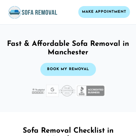
MAKE APPOINTMENT
Fast & Affordable Sofa Removal in
Manchester
BOOK MY REMOVAL
Sofa Removal Checklist in