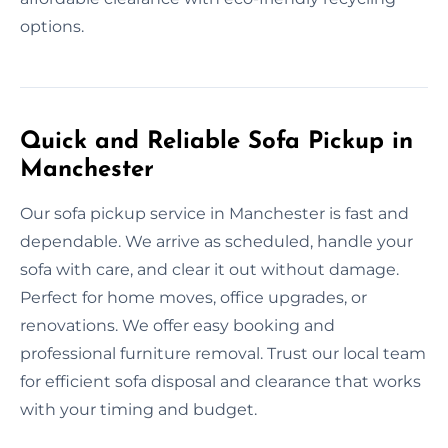
options.
Quick and Reliable Sofa Pickup in
Manchester
Our sofa pickup service in Manchester is fast and
dependable. We arrive as scheduled, handle your
sofa with care, and clear it out without damage.
Perfect for home moves, office upgrades, or
renovations. We offer easy booking and
professional furniture removal. Trust our local team
for efficient sofa disposal and clearance that works
with your timing and budget.