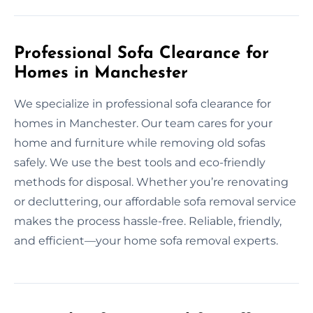
Professional Sofa Clearance for
Homes in Manchester
We specialize in professional sofa clearance for
homes in Manchester. Our team cares for your
home and furniture while removing old sofas
safely. We use the best tools and eco-friendly
methods for disposal. Whether you’re renovating
or decluttering, our affordable sofa removal service
makes the process hassle-free. Reliable, friendly,
and efficient—your home sofa removal experts.