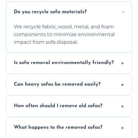
Do you recycle sofa materials?
We recycle fabric, wood, metal, and foam
components to minimize environmental
impact from sofa disposal.
Is sofa removal environmentally friendly?
Yes, we prioritize eco-friendly disposal
Can heavy sofas be removed easily?
methods to reduce landfill waste and
support sustainable furniture recycling.
Our team uses specialized equipment and
How often should I remove old sofas?
experience to handle and remove heavy
sofas without damage or hassle.
Remove sofas when they are damaged, no
What happens to the removed sofas?
longer comfortable, or when renovating
your living space.