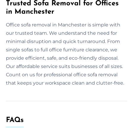
Trusted Sofa Removal for Offices
in Manchester
Office sofa removal in Manchester is simple with
our trusted team. We understand the need for
minimal disruption and quick turnaround. From
single sofas to full office furniture clearance, we
provide efficient, safe, and eco-friendly disposal.
Our affordable service suits businesses of all sizes.
Count on us for professional office sofa removal
that keeps your workspace clean and clutter-free.
FAQs