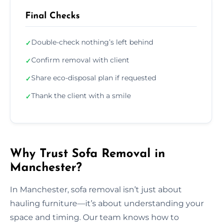
Final Checks
Double-check nothing’s left behind
✓
Confirm removal with client
✓
Share eco-disposal plan if requested
✓
Thank the client with a smile
✓
Why Trust Sofa Removal in
Manchester?
In Manchester, sofa removal isn’t just about
hauling furniture—it’s about understanding your
space and timing. Our team knows how to