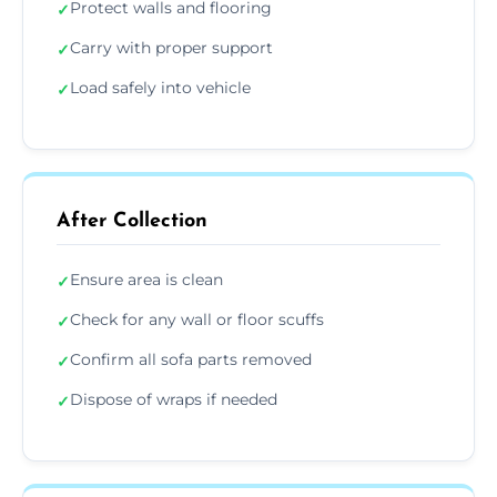
Protect walls and flooring
✓
Carry with proper support
✓
Load safely into vehicle
✓
After Collection
Ensure area is clean
✓
Check for any wall or floor scuffs
✓
Confirm all sofa parts removed
✓
Dispose of wraps if needed
✓