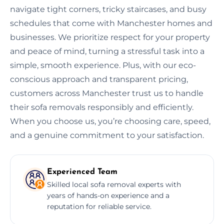
navigate tight corners, tricky staircases, and busy
schedules that come with Manchester homes and
businesses. We prioritize respect for your property
and peace of mind, turning a stressful task into a
simple, smooth experience. Plus, with our eco-
conscious approach and transparent pricing,
customers across Manchester trust us to handle
their sofa removals responsibly and efficiently.
When you choose us, you’re choosing care, speed,
and a genuine commitment to your satisfaction.
Experienced Team
Skilled local sofa removal experts with
years of hands-on experience and a
reputation for reliable service.