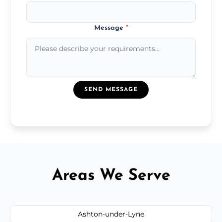
Message
*
SEND MESSAGE
Areas We Serve
Ashton-under-Lyne