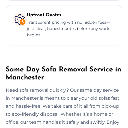
Upfront Quotes
Transparent pricing with no hidden fees—
just clear, honest quotes before any work
begins.
Same Day Sofa Removal Service in
Manchester
Need sofa removal quickly? Our same day service
in Manchester is meant to clear your old sofas fast
and hassle-free. We take care of it all from pick-up
to eco-friendly disposal. Whether it’s a home or
office, our team handles it safely and swiftly. Enjoy