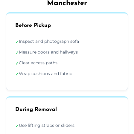
Manchester
Before Pickup
Inspect and photograph sofa
✓
Measure doors and hallways
✓
Clear access paths
✓
Wrap cushions and fabric
✓
During Removal
Use lifting straps or sliders
✓