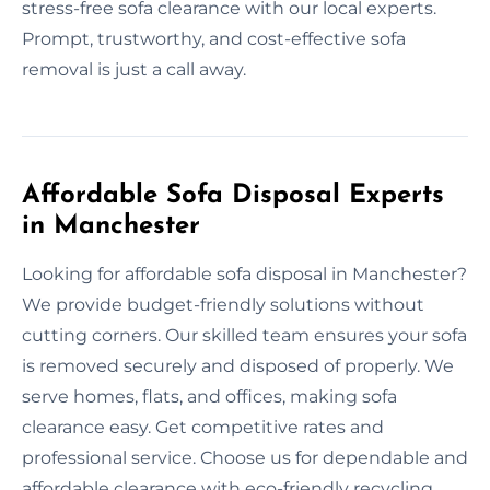
stress-free sofa clearance with our local experts.
Prompt, trustworthy, and cost-effective sofa
removal is just a call away.
Affordable Sofa Disposal Experts
in Manchester
Looking for affordable sofa disposal in Manchester?
We provide budget-friendly solutions without
cutting corners. Our skilled team ensures your sofa
is removed securely and disposed of properly. We
serve homes, flats, and offices, making sofa
clearance easy. Get competitive rates and
professional service. Choose us for dependable and
affordable clearance with eco-friendly recycling