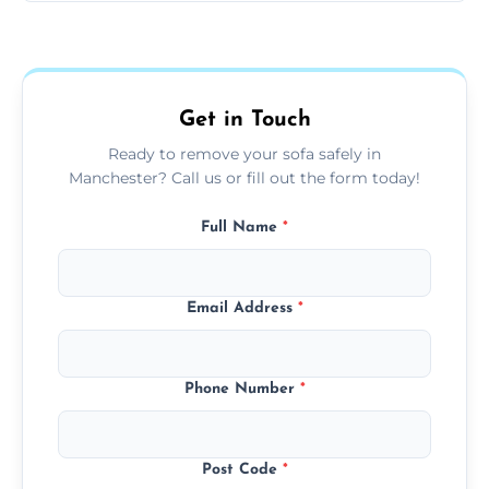
Sofas are sorted for recycling, refurbishment,
donation, or responsible disposal depending
on condition and materials.
Get in Touch
Ready to remove your sofa safely in
Manchester? Call us or fill out the form today!
Full Name
*
Email Address
*
Phone Number
*
Post Code
*