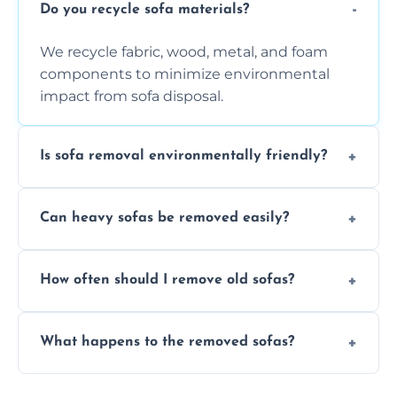
Do you recycle sofa materials?
We recycle fabric, wood, metal, and foam
components to minimize environmental
impact from sofa disposal.
Is sofa removal environmentally friendly?
Yes, we prioritize eco-friendly disposal
Can heavy sofas be removed easily?
methods to reduce landfill waste and
support sustainable furniture recycling.
Our team uses specialized equipment and
How often should I remove old sofas?
experience to handle and remove heavy
sofas without damage or hassle.
Remove sofas when they are damaged, no
What happens to the removed sofas?
longer comfortable, or when renovating
your living space.
Sofas are sorted for recycling, refurbishment,