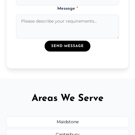
Message
*
SEND MESSAGE
Areas We Serve
Maidstone
Canterbury