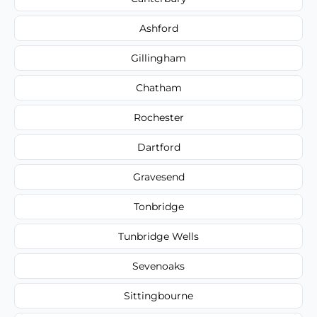
Ashford
Gillingham
Chatham
Rochester
Dartford
Gravesend
Tonbridge
Tunbridge Wells
Sevenoaks
Sittingbourne