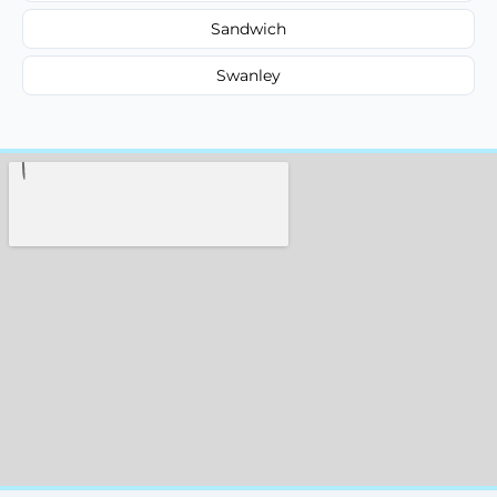
Sandwich
Swanley