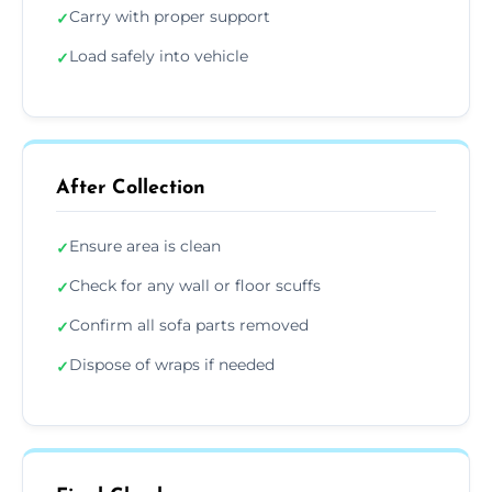
Carry with proper support
✓
Load safely into vehicle
✓
After Collection
Ensure area is clean
✓
Check for any wall or floor scuffs
✓
Confirm all sofa parts removed
✓
Dispose of wraps if needed
✓