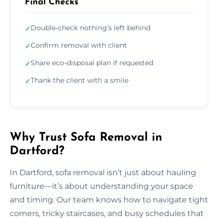
Final Checks
Double-check nothing’s left behind
✓
Confirm removal with client
✓
Share eco-disposal plan if requested
✓
Thank the client with a smile
✓
Why Trust Sofa Removal in
Dartford?
In Dartford, sofa removal isn’t just about hauling
furniture—it’s about understanding your space
and timing. Our team knows how to navigate tight
corners, tricky staircases, and busy schedules that