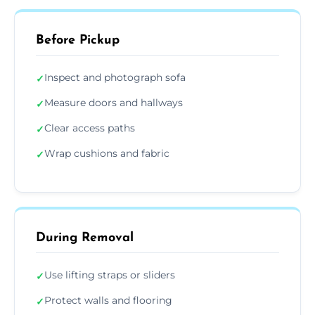
Before Pickup
Inspect and photograph sofa
✓
Measure doors and hallways
✓
Clear access paths
✓
Wrap cushions and fabric
✓
During Removal
Use lifting straps or sliders
✓
Protect walls and flooring
✓