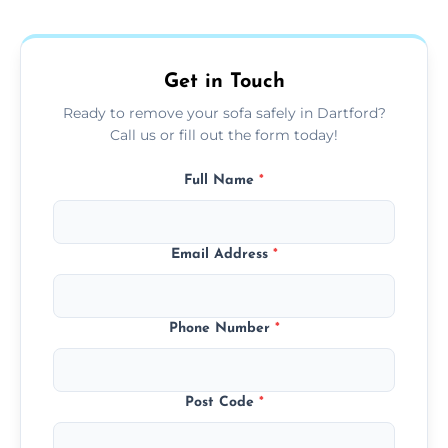
donation, or responsible disposal depending
on condition and materials.
Get in Touch
Ready to remove your sofa safely in Dartford?
Call us or fill out the form today!
Full Name
*
Email Address
*
Phone Number
*
Post Code
*