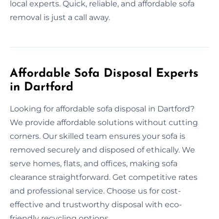
local experts. Quick, reliable, and affordable sofa
removal is just a call away.
Affordable Sofa Disposal Experts
in Dartford
Looking for affordable sofa disposal in Dartford?
We provide affordable solutions without cutting
corners. Our skilled team ensures your sofa is
removed securely and disposed of ethically. We
serve homes, flats, and offices, making sofa
clearance straightforward. Get competitive rates
and professional service. Choose us for cost-
effective and trustworthy disposal with eco-
friendly recycling options.