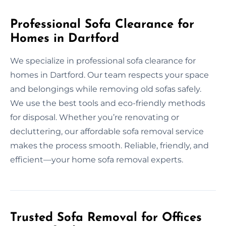
Professional Sofa Clearance for
Homes in Dartford
We specialize in professional sofa clearance for
homes in Dartford. Our team respects your space
and belongings while removing old sofas safely.
We use the best tools and eco-friendly methods
for disposal. Whether you’re renovating or
decluttering, our affordable sofa removal service
makes the process smooth. Reliable, friendly, and
efficient—your home sofa removal experts.
Trusted Sofa Removal for Offices