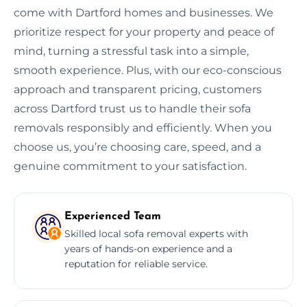
come with Dartford homes and businesses. We
prioritize respect for your property and peace of
mind, turning a stressful task into a simple,
smooth experience. Plus, with our eco-conscious
approach and transparent pricing, customers
across Dartford trust us to handle their sofa
removals responsibly and efficiently. When you
choose us, you’re choosing care, speed, and a
genuine commitment to your satisfaction.
Experienced Team
Skilled local sofa removal experts with
years of hands-on experience and a
reputation for reliable service.