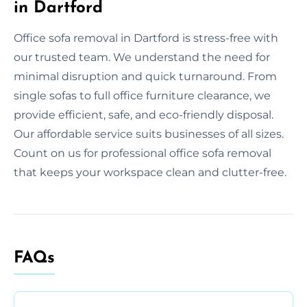
in Dartford
Office sofa removal in Dartford is stress-free with
our trusted team. We understand the need for
minimal disruption and quick turnaround. From
single sofas to full office furniture clearance, we
provide efficient, safe, and eco-friendly disposal.
Our affordable service suits businesses of all sizes.
Count on us for professional office sofa removal
that keeps your workspace clean and clutter-free.
FAQs