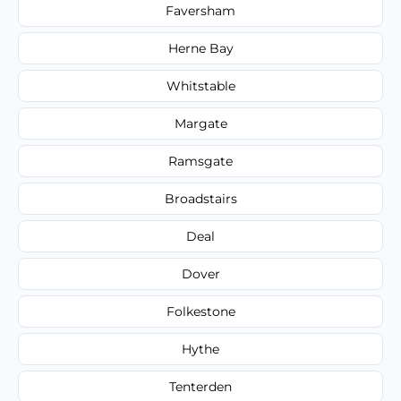
Faversham
Herne Bay
Whitstable
Margate
Ramsgate
Broadstairs
Deal
Dover
Folkestone
Hythe
Tenterden