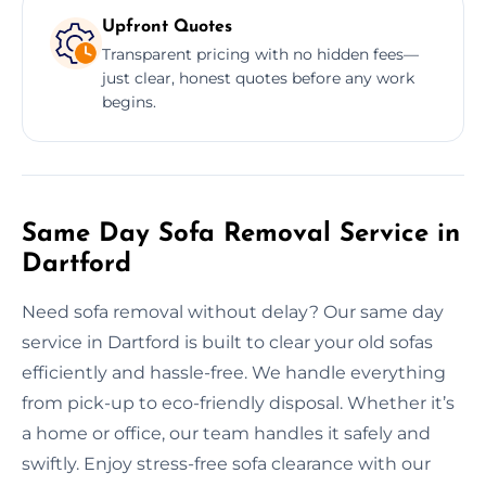
Upfront Quotes
Transparent pricing with no hidden fees—
just clear, honest quotes before any work
begins.
Same Day Sofa Removal Service in
Dartford
Need sofa removal without delay? Our same day
service in Dartford is built to clear your old sofas
efficiently and hassle-free. We handle everything
from pick-up to eco-friendly disposal. Whether it’s
a home or office, our team handles it safely and
swiftly. Enjoy stress-free sofa clearance with our