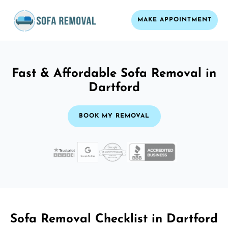
MAKE APPOINTMENT
Fast & Affordable Sofa Removal in
Dartford
BOOK MY REMOVAL
Sofa Removal Checklist in Dartford