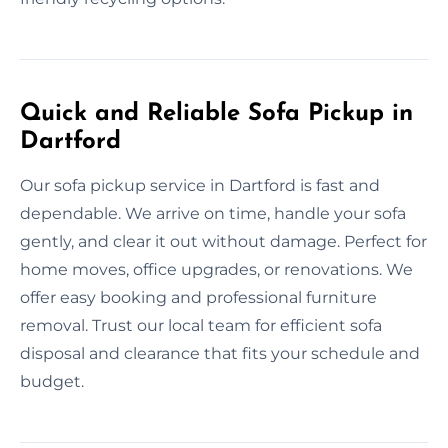
Quick and Reliable Sofa Pickup in
Dartford
Our sofa pickup service in Dartford is fast and
dependable. We arrive on time, handle your sofa
gently, and clear it out without damage. Perfect for
home moves, office upgrades, or renovations. We
offer easy booking and professional furniture
removal. Trust our local team for efficient sofa
disposal and clearance that fits your schedule and
budget.