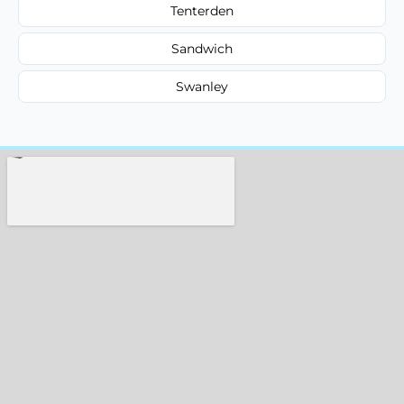
Tenterden
Sandwich
Swanley