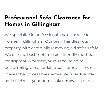
Professional Sofa Clearance for
Homes in Gillingham
We specialize in professional sofa clearance for
homes in Gillingham. Our team handles your
property with care while removing old sofas safely.
We use the best tools and eco-friendly methods
for disposal. Whether you’re renovating or
decluttering, our affordable sofa removal service
makes the process hassle-free. Reliable, friendly,
and efficient—your home sofa removal experts.