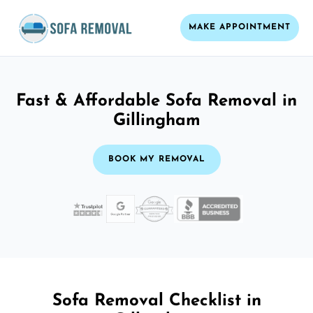
MAKE APPOINTMENT
Fast & Affordable Sofa Removal in
Gillingham
BOOK MY REMOVAL
Sofa Removal Checklist in