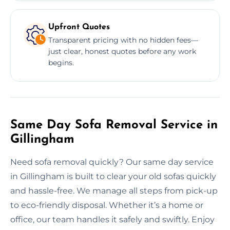
Upfront Quotes
Transparent pricing with no hidden fees—
just clear, honest quotes before any work
begins.
Same Day Sofa Removal Service in
Gillingham
Need sofa removal quickly? Our same day service
in Gillingham is built to clear your old sofas quickly
and hassle-free. We manage all steps from pick-up
to eco-friendly disposal. Whether it’s a home or
office, our team handles it safely and swiftly. Enjoy