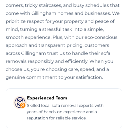
corners, tricky staircases, and busy schedules that
come with Gillingham homes and businesses. We
prioritize respect for your property and peace of
mind, turning a stressful task into a simple,
smooth experience. Plus, with our eco-conscious
approach and transparent pricing, customers
across Gillingham trust us to handle their sofa
removals responsibly and efficiently. When you
choose us, you’re choosing care, speed, and a
genuine commitment to your satisfaction.
Experienced Team
Skilled local sofa removal experts with
years of hands-on experience and a
reputation for reliable service.