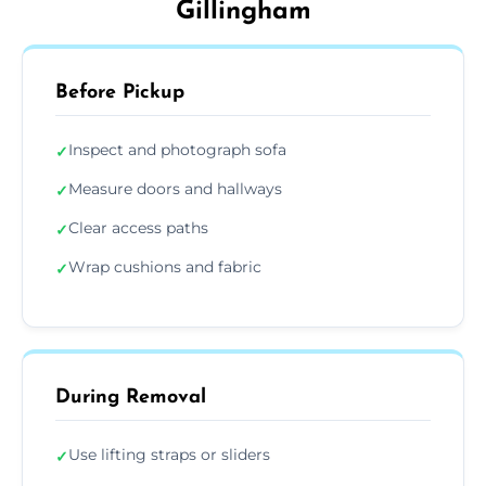
Gillingham
Before Pickup
Inspect and photograph sofa
✓
Measure doors and hallways
✓
Clear access paths
✓
Wrap cushions and fabric
✓
During Removal
Use lifting straps or sliders
✓