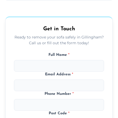
Sofas are sorted for recycling, refurbishment,
donation, or responsible disposal depending
on condition and materials.
Get in Touch
Ready to remove your sofa safely in Gillingham?
Call us or fill out the form today!
Full Name
*
Email Address
*
Phone Number
*
Post Code
*