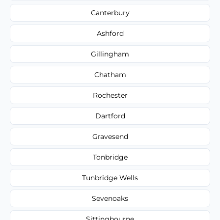
Canterbury
Ashford
Gillingham
Chatham
Rochester
Dartford
Gravesend
Tonbridge
Tunbridge Wells
Sevenoaks
Sittingbourne