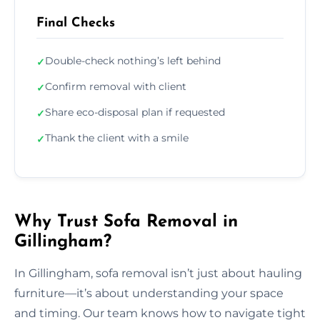
Final Checks
Double-check nothing’s left behind
✓
Confirm removal with client
✓
Share eco-disposal plan if requested
✓
Thank the client with a smile
✓
Why Trust Sofa Removal in
Gillingham?
In Gillingham, sofa removal isn’t just about hauling
furniture—it’s about understanding your space
and timing. Our team knows how to navigate tight