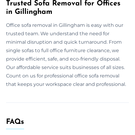
Trusted Sofa Removal for Offices
in Gillingham
Office sofa removal in Gillingham is easy with our
trusted team. We understand the need for
minimal disruption and quick turnaround. From
single sofas to full office furniture clearance, we
provide efficient, safe, and eco-friendly disposal.
Our affordable service suits businesses of all sizes.
Count on us for professional office sofa removal
that keeps your workspace clear and professional.
FAQs