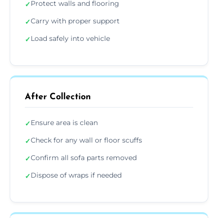
Protect walls and flooring
✓
Carry with proper support
✓
Load safely into vehicle
✓
After Collection
Ensure area is clean
✓
Check for any wall or floor scuffs
✓
Confirm all sofa parts removed
✓
Dispose of wraps if needed
✓