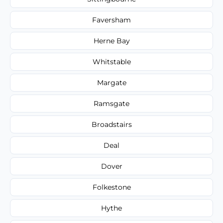
Faversham
Herne Bay
Whitstable
Margate
Ramsgate
Broadstairs
Deal
Dover
Folkestone
Hythe