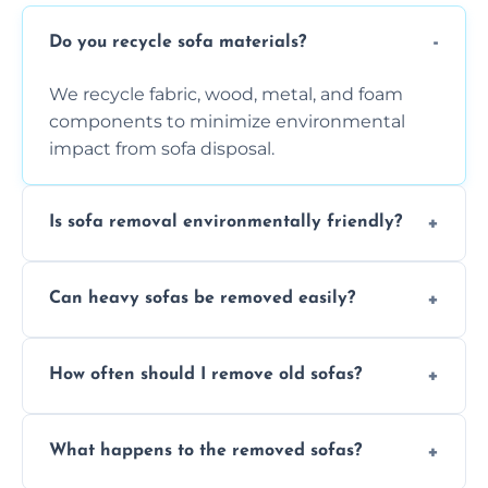
Do you recycle sofa materials?
We recycle fabric, wood, metal, and foam
components to minimize environmental
impact from sofa disposal.
Is sofa removal environmentally friendly?
Yes, we prioritize eco-friendly disposal
Can heavy sofas be removed easily?
methods to reduce landfill waste and
support sustainable furniture recycling.
Our team uses specialized equipment and
How often should I remove old sofas?
experience to handle and remove heavy
sofas without damage or hassle.
Remove sofas when they are damaged, no
What happens to the removed sofas?
longer comfortable, or when renovating
your living space.