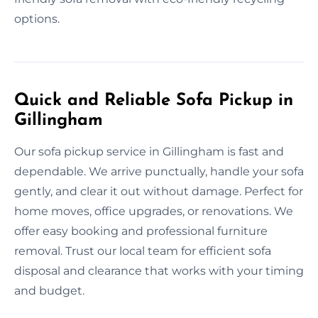
options.
Quick and Reliable Sofa Pickup in
Gillingham
Our sofa pickup service in Gillingham is fast and
dependable. We arrive punctually, handle your sofa
gently, and clear it out without damage. Perfect for
home moves, office upgrades, or renovations. We
offer easy booking and professional furniture
removal. Trust our local team for efficient sofa
disposal and clearance that works with your timing
and budget.