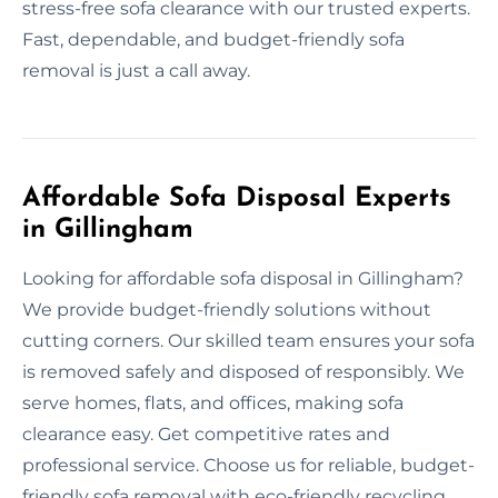
stress-free sofa clearance with our trusted experts.
Fast, dependable, and budget-friendly sofa
removal is just a call away.
Affordable Sofa Disposal Experts
in Gillingham
Looking for affordable sofa disposal in Gillingham?
We provide budget-friendly solutions without
cutting corners. Our skilled team ensures your sofa
is removed safely and disposed of responsibly. We
serve homes, flats, and offices, making sofa
clearance easy. Get competitive rates and
professional service. Choose us for reliable, budget-
friendly sofa removal with eco-friendly recycling