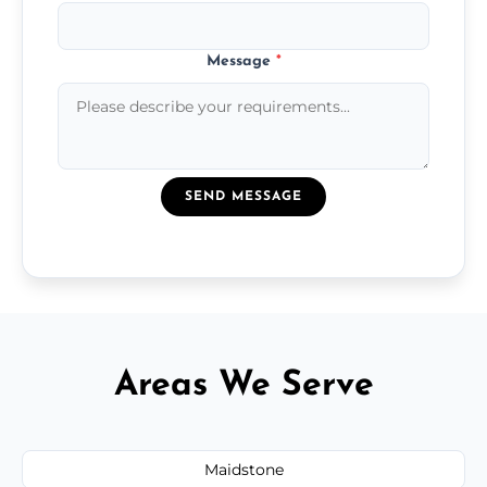
Message
*
SEND MESSAGE
Areas We Serve
Maidstone