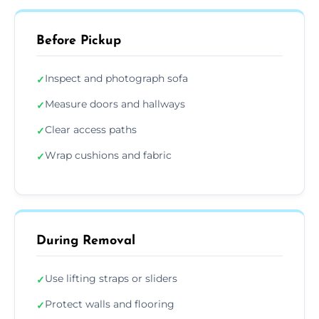
Before Pickup
Inspect and photograph sofa
✓
Measure doors and hallways
✓
Clear access paths
✓
Wrap cushions and fabric
✓
During Removal
Use lifting straps or sliders
✓
Protect walls and flooring
✓