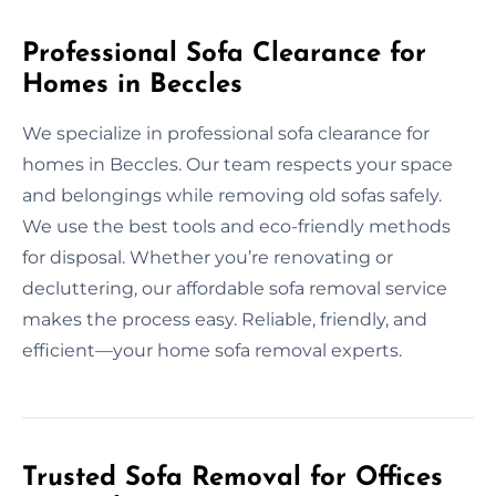
Professional Sofa Clearance for
Homes in Beccles
We specialize in professional sofa clearance for
homes in Beccles. Our team respects your space
and belongings while removing old sofas safely.
We use the best tools and eco-friendly methods
for disposal. Whether you’re renovating or
decluttering, our affordable sofa removal service
makes the process easy. Reliable, friendly, and
efficient—your home sofa removal experts.
Trusted Sofa Removal for Offices