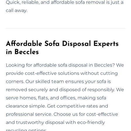
Quick, reliable, and affordable sofa removal is just a
call away.
Affordable Sofa Disposal Experts
in Beccles
Looking for affordable sofa disposal in Beccles? We
provide cost-effective solutions without cutting
corners. Our skilled team ensures your sofa is
removed securely and disposed of responsibly. We
serve homes, flats, and offices, making sofa
clearance simple. Get competitive rates and
professional service. Choose us for cost-effective
and trustworthy disposal with eco-friendly
recycling options.