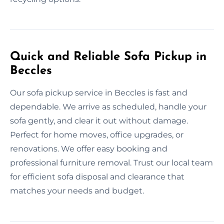
Quick and Reliable Sofa Pickup in
Beccles
Our sofa pickup service in Beccles is fast and
dependable. We arrive as scheduled, handle your
sofa gently, and clear it out without damage.
Perfect for home moves, office upgrades, or
renovations. We offer easy booking and
professional furniture removal. Trust our local team
for efficient sofa disposal and clearance that
matches your needs and budget.