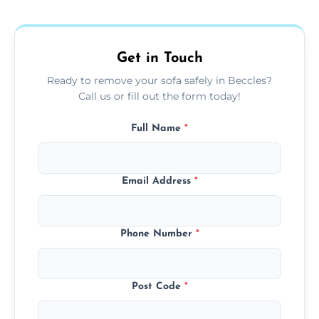
donation, or responsible disposal depending
on condition and materials.
Get in Touch
Ready to remove your sofa safely in Beccles?
Call us or fill out the form today!
Full Name
*
Email Address
*
Phone Number
*
Post Code
*