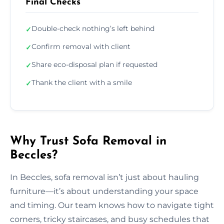
Final Checks
Double-check nothing’s left behind
✓
Confirm removal with client
✓
Share eco-disposal plan if requested
✓
Thank the client with a smile
✓
Why Trust Sofa Removal in
Beccles?
In Beccles, sofa removal isn’t just about hauling
furniture—it’s about understanding your space
and timing. Our team knows how to navigate tight
corners, tricky staircases, and busy schedules that