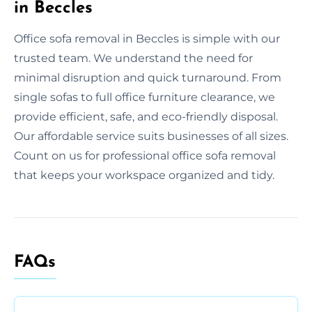
in Beccles
Office sofa removal in Beccles is simple with our
trusted team. We understand the need for
minimal disruption and quick turnaround. From
single sofas to full office furniture clearance, we
provide efficient, safe, and eco-friendly disposal.
Our affordable service suits businesses of all sizes.
Count on us for professional office sofa removal
that keeps your workspace organized and tidy.
FAQs