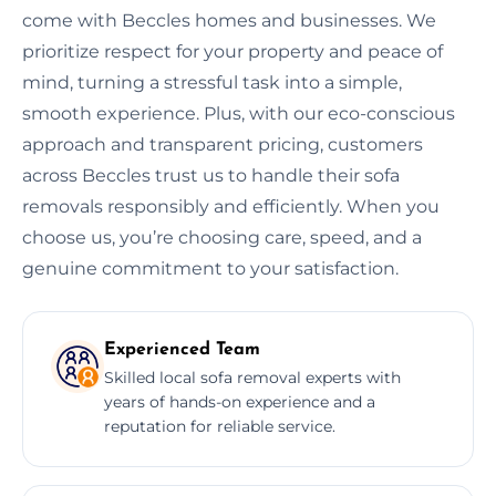
come with Beccles homes and businesses. We
prioritize respect for your property and peace of
mind, turning a stressful task into a simple,
smooth experience. Plus, with our eco-conscious
approach and transparent pricing, customers
across Beccles trust us to handle their sofa
removals responsibly and efficiently. When you
choose us, you’re choosing care, speed, and a
genuine commitment to your satisfaction.
Experienced Team
Skilled local sofa removal experts with
years of hands-on experience and a
reputation for reliable service.