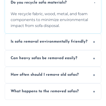
Do you recycle sofa materials?
We recycle fabric, wood, metal, and foam
components to minimize environmental
impact from sofa disposal.
Is sofa removal environmentally friendly?
Yes, we prioritize eco-friendly disposal
Can heavy sofas be removed easily?
methods to reduce landfill waste and
support sustainable furniture recycling.
Our team uses specialized equipment and
How often should I remove old sofas?
experience to handle and remove heavy
sofas without damage or hassle.
Remove sofas when they are damaged, no
What happens to the removed sofas?
longer comfortable, or when renovating
your living space.
Sofas are sorted for recycling, refurbishment,