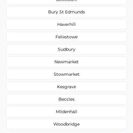
Bury St Edmunds
Haverhill
Felixstowe
Sudbury
Newmarket
Stowmarket
Kesgrave
Beccles
Mildenhall
Woodbridge