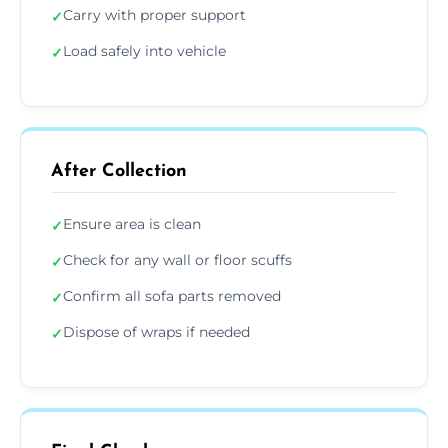
Carry with proper support
✓
Load safely into vehicle
✓
After Collection
Ensure area is clean
✓
Check for any wall or floor scuffs
✓
Confirm all sofa parts removed
✓
Dispose of wraps if needed
✓