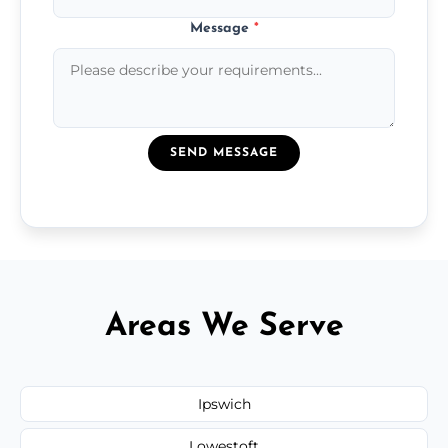
Message
*
SEND MESSAGE
Areas We Serve
Ipswich
Lowestoft