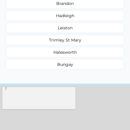
Brandon
Hadleigh
Leiston
Trimley St Mary
Halesworth
Bungay