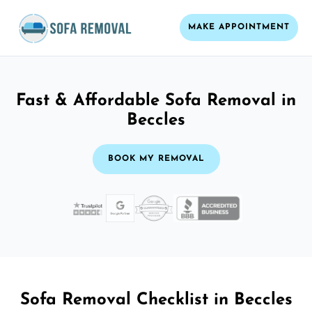
MAKE APPOINTMENT
Fast & Affordable Sofa Removal in
Beccles
BOOK MY REMOVAL
Sofa Removal Checklist in Beccles