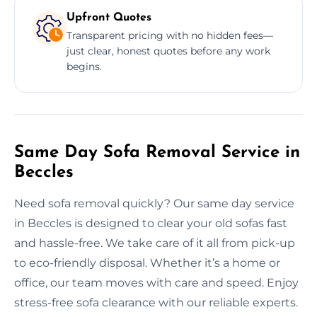
Upfront Quotes
Transparent pricing with no hidden fees—
just clear, honest quotes before any work
begins.
Same Day Sofa Removal Service in
Beccles
Need sofa removal quickly? Our same day service
in Beccles is designed to clear your old sofas fast
and hassle-free. We take care of it all from pick-up
to eco-friendly disposal. Whether it’s a home or
office, our team moves with care and speed. Enjoy
stress-free sofa clearance with our reliable experts.