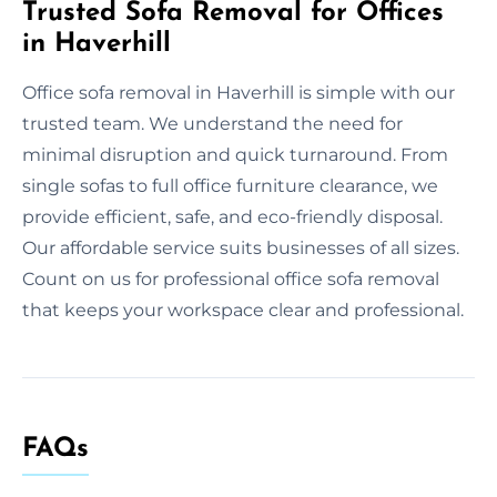
Trusted Sofa Removal for Offices
in Haverhill
Office sofa removal in Haverhill is simple with our
trusted team. We understand the need for
minimal disruption and quick turnaround. From
single sofas to full office furniture clearance, we
provide efficient, safe, and eco-friendly disposal.
Our affordable service suits businesses of all sizes.
Count on us for professional office sofa removal
that keeps your workspace clear and professional.
FAQs