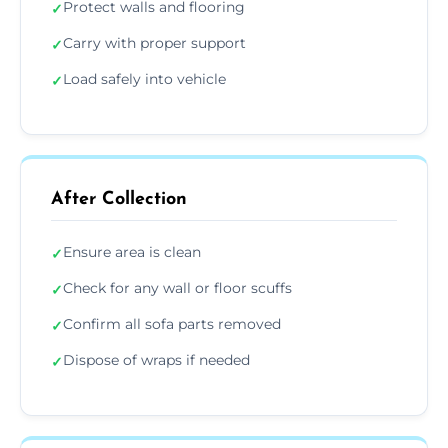
Protect walls and flooring
✓
Carry with proper support
✓
Load safely into vehicle
✓
After Collection
Ensure area is clean
✓
Check for any wall or floor scuffs
✓
Confirm all sofa parts removed
✓
Dispose of wraps if needed
✓