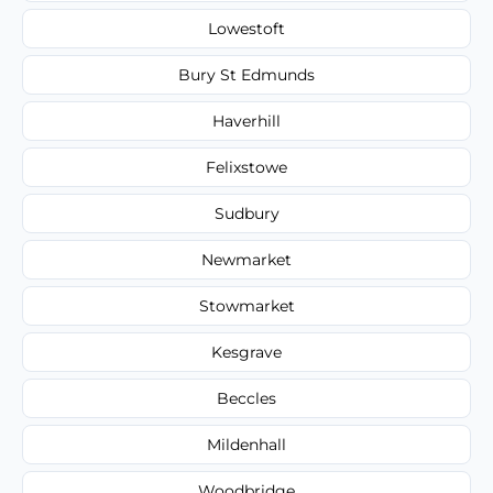
Lowestoft
Bury St Edmunds
Haverhill
Felixstowe
Sudbury
Newmarket
Stowmarket
Kesgrave
Beccles
Mildenhall
Woodbridge