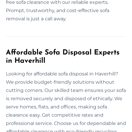
free sofa clearance with our reliable experts.
Prompt, trustworthy, and cost-effective sofa
removal is just a call away.
Affordable Sofa Disposal Experts
in Haverhill
Looking for affordable sofa disposal in Haverhill?
We provide budget-friendly solutions without
cutting corners. Our skilled team ensures your sofa
is removed securely and disposed of ethically. We
serve homes, flats, and offices, making sofa
clearance easy. Get competitive rates and
professional service. Choose us for dependable and
affordable clearance with eco-friendly recycling