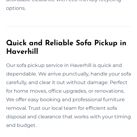
options.
Quick and Reliable Sofa Pickup in
Haverhill
Our sofa pickup service in Haverhill is quick and
dependable. We arrive punctually, handle your sofa
carefully, and clear it out without damage. Perfect
for home moves, office upgrades, or renovations.
We offer easy booking and professional furniture
removal. Trust our local team for efficient sofa
disposal and clearance that works with your timing
and budget.