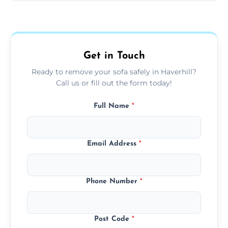
Sofas are sorted for recycling, refurbishment,
donation, or responsible disposal depending
on condition and materials.
Get in Touch
Ready to remove your sofa safely in Haverhill?
Call us or fill out the form today!
Full Name
*
Email Address
*
Phone Number
*
Post Code
*