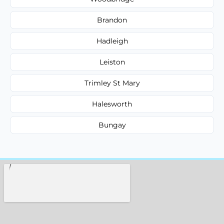
Brandon
Hadleigh
Leiston
Trimley St Mary
Halesworth
Bungay