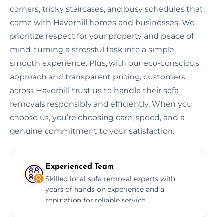
corners, tricky staircases, and busy schedules that
come with Haverhill homes and businesses. We
prioritize respect for your property and peace of
mind, turning a stressful task into a simple,
smooth experience. Plus, with our eco-conscious
approach and transparent pricing, customers
across Haverhill trust us to handle their sofa
removals responsibly and efficiently. When you
choose us, you’re choosing care, speed, and a
genuine commitment to your satisfaction.
Experienced Team
Skilled local sofa removal experts with
years of hands-on experience and a
reputation for reliable service.