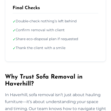
Final Checks
Double-check nothing’s left behind
✓
Confirm removal with client
✓
Share eco-disposal plan if requested
✓
Thank the client with a smile
✓
Why Trust Sofa Removal in
Haverhill?
In Haverhill, sofa removal isn’t just about hauling
furniture—it’s about understanding your space
and timing. Our team knows how to navigate tight