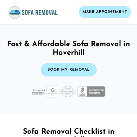
MAKE APPOINTMENT
Fast & Affordable Sofa Removal in
Haverhill
BOOK MY REMOVAL
Sofa Removal Checklist in