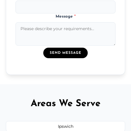
Message
*
SEND MESSAGE
Areas We Serve
Ipswich