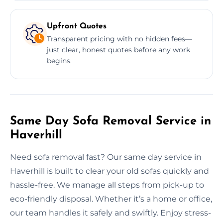
Upfront Quotes
Transparent pricing with no hidden fees—
just clear, honest quotes before any work
begins.
Same Day Sofa Removal Service in
Haverhill
Need sofa removal fast? Our same day service in
Haverhill is built to clear your old sofas quickly and
hassle-free. We manage all steps from pick-up to
eco-friendly disposal. Whether it’s a home or office,
our team handles it safely and swiftly. Enjoy stress-