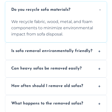
Do you recycle sofa materials?
We recycle fabric, wood, metal, and foam
components to minimize environmental
impact from sofa disposal.
Is sofa removal environmentally friendly?
Yes, we prioritize eco-friendly disposal
Can heavy sofas be removed easily?
methods to reduce landfill waste and
support sustainable furniture recycling.
Our team uses specialized equipment and
How often should I remove old sofas?
experience to handle and remove heavy
sofas without damage or hassle.
Remove sofas when they are damaged, no
What happens to the removed sofas?
longer comfortable, or when renovating
your living space.