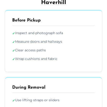
Haverhill
Before Pickup
Inspect and photograph sofa
✓
Measure doors and hallways
✓
Clear access paths
✓
Wrap cushions and fabric
✓
During Removal
Use lifting straps or sliders
✓