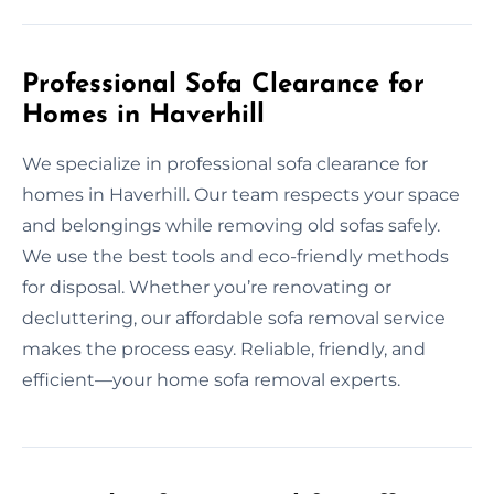
Professional Sofa Clearance for
Homes in Haverhill
We specialize in professional sofa clearance for
homes in Haverhill. Our team respects your space
and belongings while removing old sofas safely.
We use the best tools and eco-friendly methods
for disposal. Whether you’re renovating or
decluttering, our affordable sofa removal service
makes the process easy. Reliable, friendly, and
efficient—your home sofa removal experts.