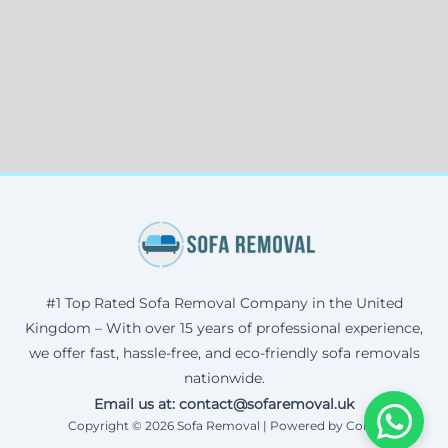
#1 Top Rated Sofa Removal Company in the United
Kingdom – With over 15 years of professional experience,
we offer fast, hassle-free, and eco-friendly sofa removals
nationwide.
Email us at: contact@sofaremoval.uk
Copyright © 2026 Sofa Removal | Powered by Corax