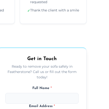
requested
ded
Thank the client with a smile
✓
Get in Touch
Ready to remove your sofa safely in
Featherstone? Call us or fill out the form
today!
Full Name
*
Email Address
*