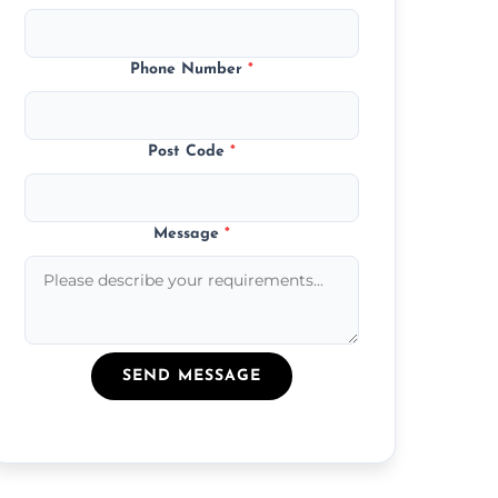
Phone Number
*
Post Code
*
Message
*
SEND MESSAGE