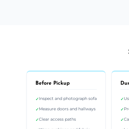
Before Pickup
Dur
Inspect and photograph sofa
Us
✓
✓
Measure doors and hallways
Pr
✓
✓
Clear access paths
Ca
✓
✓