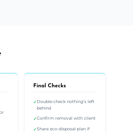
e
Final Checks
Double-check nothing’s left
✓
behind
or
Confirm removal with client
✓
Share eco-disposal plan if
✓