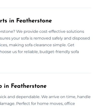
rts in Featherstone
herstone? We provide cost-effective solutions
nsures your sofa is removed safely and disposed
fices, making sofa clearance simple. Get
hoose us for reliable, budget-friendly sofa
p in Featherstone
quick and dependable. We arrive on time, handle
t damage. Perfect for home moves, office