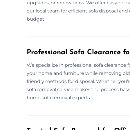
upgrades, or renovations. We offer easy book
our local team for efficient sofa disposal a
budget.
Professional Sofa Clearance f
We specialize in professional sofa clearance
your home and furniture while removing old 
friendly methods for disposal. Whether you’r
sofa removal service makes the process hassle
home sofa removal experts.