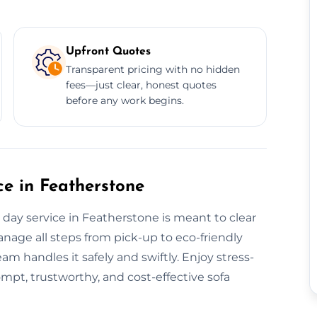
Upfront Quotes
Transparent pricing with no hidden
fees—just clear, honest quotes
before any work begins.
e in Featherstone
ay service in Featherstone is meant to clear
anage all steps from pick-up to eco-friendly
eam handles it safely and swiftly. Enjoy stress-
ompt, trustworthy, and cost-effective sofa