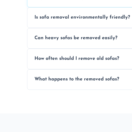
Is sofa removal environmentally friendly?
Yes, we prioritize eco-friendly disposal 
Can heavy sofas be removed easily?
sustainable furniture recycling.
Our team uses specialized equipment an
How often should I remove old sofas?
sofas without damage or hassle.
Remove sofas when they are damaged, no
What happens to the removed sofas?
your living space.
Sofas are sorted for recycling, refurbishm
depending on condition and materials.