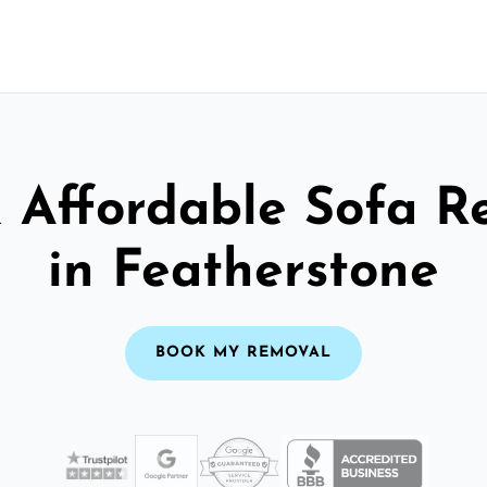
& Affordable Sofa R
in Featherstone
BOOK MY REMOVAL