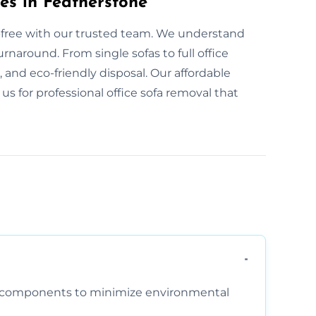
es in Featherstone
s-free with our trusted team. We understand
naround. From single sofas to full office
e, and eco-friendly disposal. Our affordable
 us for professional office sofa removal that
am components to minimize environmental