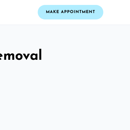
MAKE APPOINTMENT
emoval