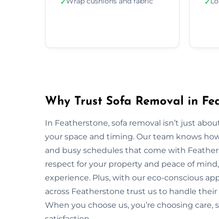
Wrap cushions and fabric
Lo
✓
✓
Why Trust Sofa Removal in Fe
In Featherstone, sofa removal isn’t just abo
your space and timing. Our team knows how to
and busy schedules that come with Feather
respect for your property and peace of mind,
experience. Plus, with our eco-conscious ap
across Featherstone trust us to handle their 
When you choose us, you’re choosing care,
satisfaction.