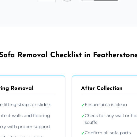
Sofa Removal Checklist in Featherston
ing Removal
After Collection
e lifting straps or sliders
Ensure area is clean
✓
otect walls and flooring
Check for any wall or flo
✓
scuffs
rry with proper support
Confirm all sofa parts
✓