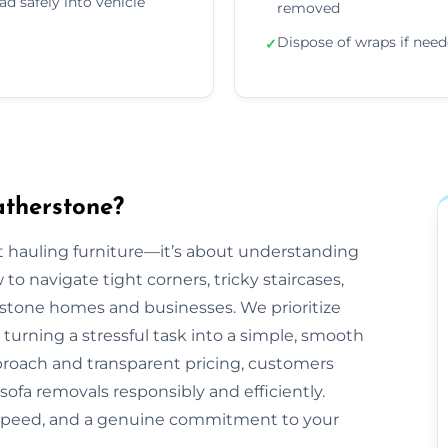
ad safely into vehicle
removed
Dispose of wraps if nee
✓
atherstone?
ut hauling furniture—it’s about understanding
 navigate tight corners, tricky staircases,
stone homes and businesses. We prioritize
 turning a stressful task into a simple, smooth
proach and transparent pricing, customers
sofa removals responsibly and efficiently.
 speed, and a genuine commitment to your