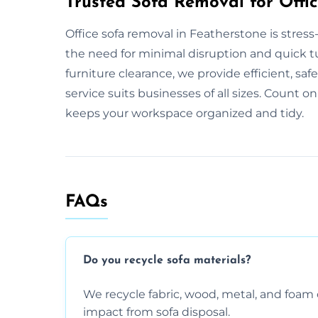
Trusted Sofa Removal for Offic
Office sofa removal in Featherstone is stres
the need for minimal disruption and quick tur
furniture clearance, we provide efficient, saf
service suits businesses of all sizes. Count on
keeps your workspace organized and tidy.
FAQs
Do you recycle sofa materials?
We recycle fabric, wood, metal, and fo
impact from sofa disposal.