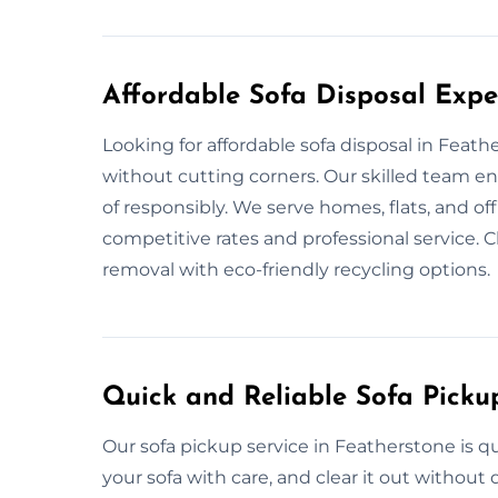
Affordable Sofa Disposal Expe
Looking for affordable sofa disposal in Feat
without cutting corners. Our skilled team e
of responsibly. We serve homes, flats, and of
competitive rates and professional service. C
removal with eco-friendly recycling options.
Quick and Reliable Sofa Picku
Our sofa pickup service in Featherstone is 
your sofa with care, and clear it out withou