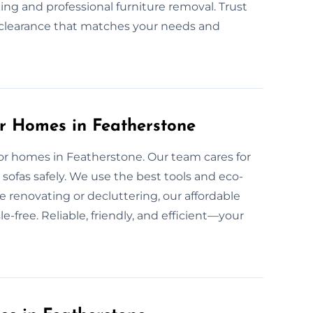
ing and professional furniture removal. Trust
nd clearance that matches your needs and
or Homes in Featherstone
 for homes in Featherstone. Our team cares for
sofas safely. We use the best tools and eco-
e renovating or decluttering, our affordable
-free. Reliable, friendly, and efficient—your