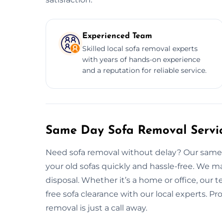
Experienced Team
Skilled local sofa removal experts
with years of hands-on experience
and a reputation for reliable service.
Same Day Sofa Removal Servic
Need sofa removal without delay? Our same d
your old sofas quickly and hassle-free. We m
disposal. Whether it’s a home or office, our t
free sofa clearance with our local experts. Pr
removal is just a call away.