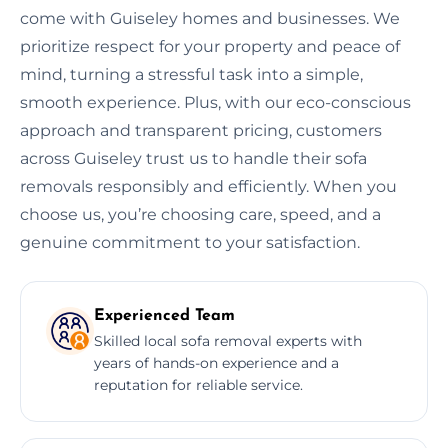
come with Guiseley homes and businesses. We
prioritize respect for your property and peace of
mind, turning a stressful task into a simple,
smooth experience. Plus, with our eco-conscious
approach and transparent pricing, customers
across Guiseley trust us to handle their sofa
removals responsibly and efficiently. When you
choose us, you’re choosing care, speed, and a
genuine commitment to your satisfaction.
Experienced Team
Skilled local sofa removal experts with
years of hands-on experience and a
reputation for reliable service.