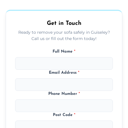
donation, or responsible disposal depending
on condition and materials.
Get in Touch
Ready to remove your sofa safely in Guiseley?
Call us or fill out the form today!
Full Name
*
Email Address
*
Phone Number
*
Post Code
*