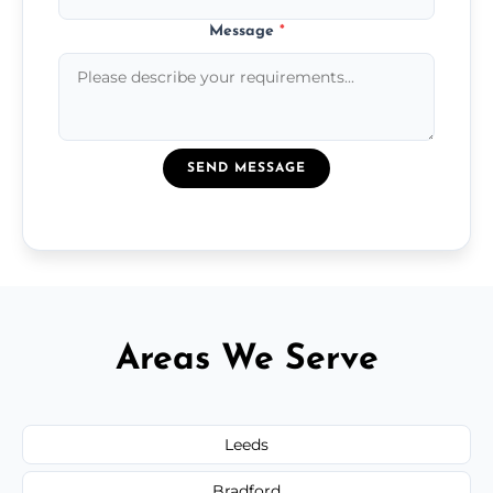
Message
*
SEND MESSAGE
Areas We Serve
Leeds
Bradford