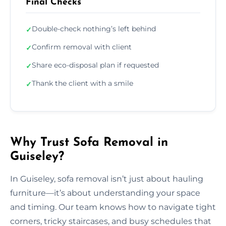
Final Checks
Double-check nothing’s left behind
✓
Confirm removal with client
✓
Share eco-disposal plan if requested
✓
Thank the client with a smile
✓
Why Trust Sofa Removal in
Guiseley?
In Guiseley, sofa removal isn’t just about hauling
furniture—it’s about understanding your space
and timing. Our team knows how to navigate tight
corners, tricky staircases, and busy schedules that