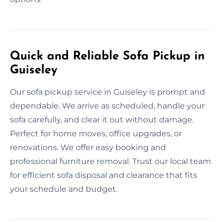
Quick and Reliable Sofa Pickup in
Guiseley
Our sofa pickup service in Guiseley is prompt and
dependable. We arrive as scheduled, handle your
sofa carefully, and clear it out without damage.
Perfect for home moves, office upgrades, or
renovations. We offer easy booking and
professional furniture removal. Trust our local team
for efficient sofa disposal and clearance that fits
your schedule and budget.