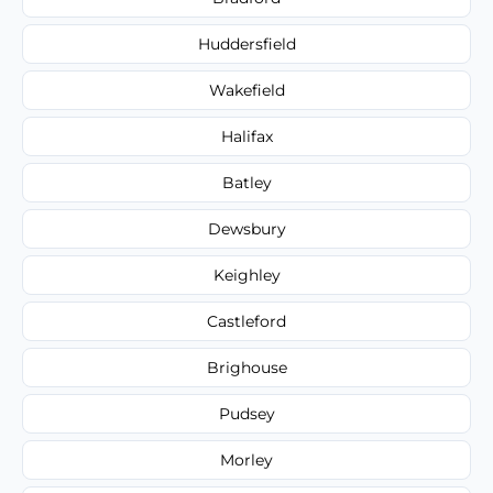
Huddersfield
Wakefield
Halifax
Batley
Dewsbury
Keighley
Castleford
Brighouse
Pudsey
Morley