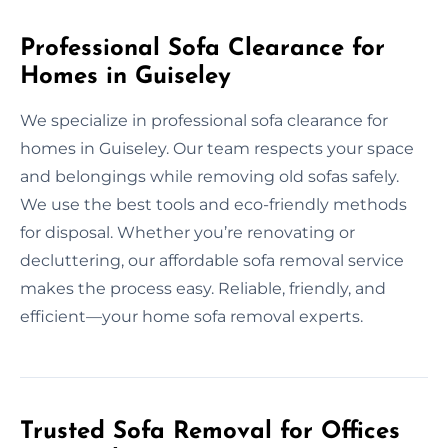
Professional Sofa Clearance for
Homes in Guiseley
We specialize in professional sofa clearance for
homes in Guiseley. Our team respects your space
and belongings while removing old sofas safely.
We use the best tools and eco-friendly methods
for disposal. Whether you’re renovating or
decluttering, our affordable sofa removal service
makes the process easy. Reliable, friendly, and
efficient—your home sofa removal experts.
Trusted Sofa Removal for Offices