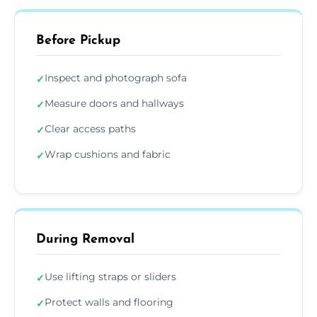
Before Pickup
Inspect and photograph sofa
✓
Measure doors and hallways
✓
Clear access paths
✓
Wrap cushions and fabric
✓
During Removal
Use lifting straps or sliders
✓
Protect walls and flooring
✓