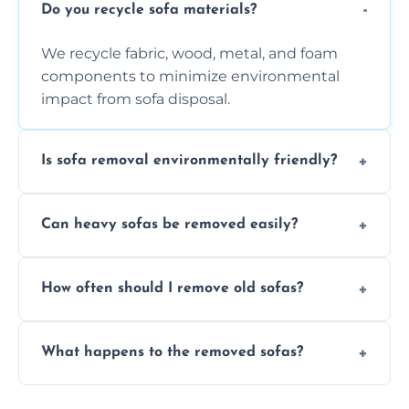
Do you recycle sofa materials?
We recycle fabric, wood, metal, and foam
components to minimize environmental
impact from sofa disposal.
Is sofa removal environmentally friendly?
Yes, we prioritize eco-friendly disposal
Can heavy sofas be removed easily?
methods to reduce landfill waste and
support sustainable furniture recycling.
Our team uses specialized equipment and
How often should I remove old sofas?
experience to handle and remove heavy
sofas without damage or hassle.
Remove sofas when they are damaged, no
What happens to the removed sofas?
longer comfortable, or when renovating
your living space.
Sofas are sorted for recycling, refurbishment,