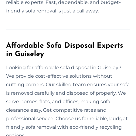
reliable experts. Fast, dependable, and budget-
friendly sofa removal is just a call away.
Affordable Sofa Disposal Experts
in Guiseley
Looking for affordable sofa disposal in Guiseley?
We provide cost-effective solutions without
cutting corners. Our skilled team ensures your sofa
is removed carefully and disposed of properly. We
serve homes, flats, and offices, making sofa
clearance easy. Get competitive rates and
professional service. Choose us for reliable, budget-
friendly sofa removal with eco-friendly recycling
options.