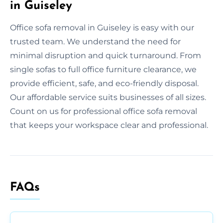
in Guiseley
Office sofa removal in Guiseley is easy with our
trusted team. We understand the need for
minimal disruption and quick turnaround. From
single sofas to full office furniture clearance, we
provide efficient, safe, and eco-friendly disposal.
Our affordable service suits businesses of all sizes.
Count on us for professional office sofa removal
that keeps your workspace clear and professional.
FAQs