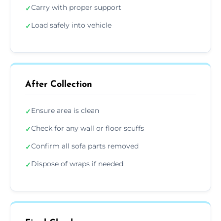
Carry with proper support
✓
Load safely into vehicle
✓
After Collection
Ensure area is clean
✓
Check for any wall or floor scuffs
✓
Confirm all sofa parts removed
✓
Dispose of wraps if needed
✓