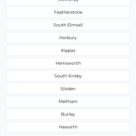
Featherstone
South Elmsall
Horbury
Kippax
Hemsworth
South Kirkby
Silsden
Meltham
Burley
Haworth