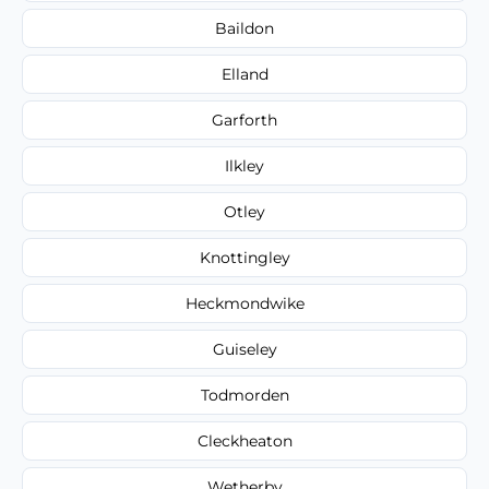
Baildon
Elland
Garforth
Ilkley
Otley
Knottingley
Heckmondwike
Guiseley
Todmorden
Cleckheaton
Wetherby