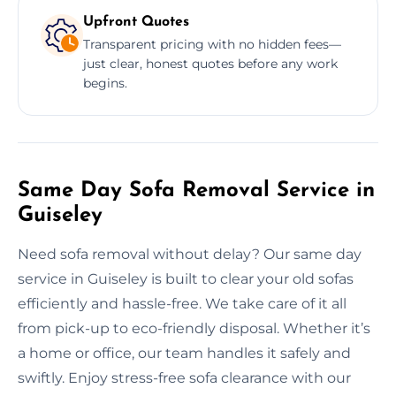
Upfront Quotes
Transparent pricing with no hidden fees—
just clear, honest quotes before any work
begins.
Same Day Sofa Removal Service in
Guiseley
Need sofa removal without delay? Our same day
service in Guiseley is built to clear your old sofas
efficiently and hassle-free. We take care of it all
from pick-up to eco-friendly disposal. Whether it’s
a home or office, our team handles it safely and
swiftly. Enjoy stress-free sofa clearance with our