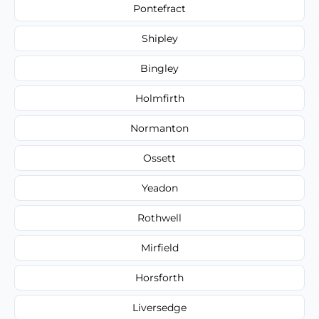
Pontefract
Shipley
Bingley
Holmfirth
Normanton
Ossett
Yeadon
Rothwell
Mirfield
Horsforth
Liversedge