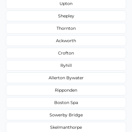
Upton
Shepley
Thornton
Ackworth
Crofton
Ryhill
Allerton Bywater
Ripponden
Boston Spa
Sowerby Bridge
Skelmanthorpe