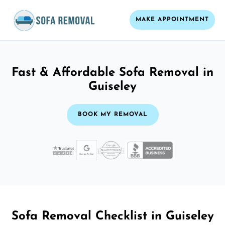
MAKE APPOINTMENT
Fast & Affordable Sofa Removal in
Guiseley
BOOK MY REMOVAL
Sofa Removal Checklist in Guiseley