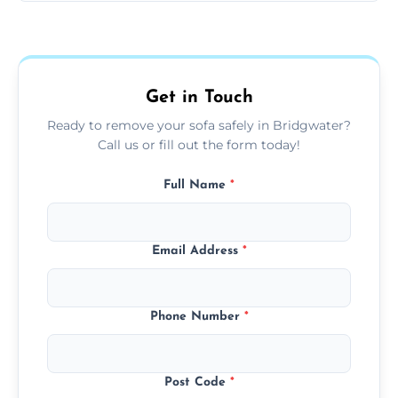
Sofas are sorted for recycling, refurbishment,
donation, or responsible disposal depending
on condition and materials.
Get in Touch
Ready to remove your sofa safely in Bridgwater?
Call us or fill out the form today!
Full Name
*
Email Address
*
Phone Number
*
Post Code
*