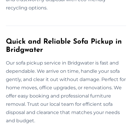
recycling options.
Quick and Reliable Sofa Pickup in
Bridgwater
Our sofa pickup service in Bridgwater is fast and
dependable. We arrive on time, handle your sofa
gently, and clear it out without damage. Perfect for
home moves, office upgrades, or renovations. We
offer easy booking and professional furniture
removal. Trust our local team for efficient sofa
disposal and clearance that matches your needs
and budget.