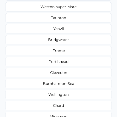
Weston-super-Mare
Taunton
Yeovil
Bridgwater
Frome
Portishead
Clevedon
Burnham-on-Sea
Wellington
Chard
Minehead