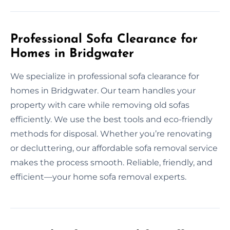
Professional Sofa Clearance for
Homes in Bridgwater
We specialize in professional sofa clearance for
homes in Bridgwater. Our team handles your
property with care while removing old sofas
efficiently. We use the best tools and eco-friendly
methods for disposal. Whether you’re renovating
or decluttering, our affordable sofa removal service
makes the process smooth. Reliable, friendly, and
efficient—your home sofa removal experts.