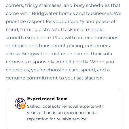
corners, tricky staircases, and busy schedules that
come with Bridgwater homes and businesses. We
prioritize respect for your property and peace of
mind, turning a stressful task into a simple,
smooth experience. Plus, with our eco-conscious
approach and transparent pricing, customers
across Bridgwater trust us to handle their sofa
removals responsibly and efficiently. When you
choose us, you’re choosing care, speed, and a
genuine commitment to your satisfaction.
Experienced Team
Skilled local sofa removal experts with
years of hands-on experience and a
reputation for reliable service.