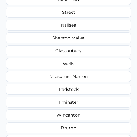
Street
Nailsea
Shepton Mallet
Glastonbury
Wells
Midsomer Norton
Radstock
Ilminster
Wincanton
Bruton