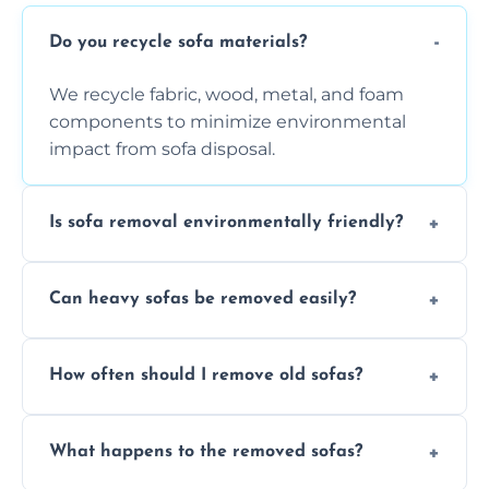
Do you recycle sofa materials?
We recycle fabric, wood, metal, and foam
components to minimize environmental
impact from sofa disposal.
Is sofa removal environmentally friendly?
Yes, we prioritize eco-friendly disposal
Can heavy sofas be removed easily?
methods to reduce landfill waste and
support sustainable furniture recycling.
Our team uses specialized equipment and
How often should I remove old sofas?
experience to handle and remove heavy
sofas without damage or hassle.
Remove sofas when they are damaged, no
What happens to the removed sofas?
longer comfortable, or when renovating
your living space.