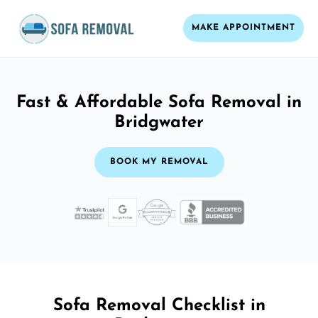
MAKE APPOINTMENT
Fast & Affordable Sofa Removal in
Bridgwater
BOOK MY REMOVAL
Sofa Removal Checklist in