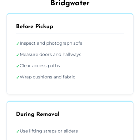
Bridgwater
Before Pickup
Inspect and photograph sofa
✓
Measure doors and hallways
✓
Clear access paths
✓
Wrap cushions and fabric
✓
During Removal
Use lifting straps or sliders
✓