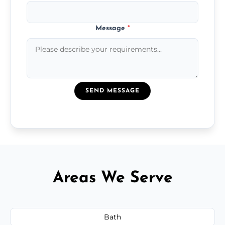
Message
*
SEND MESSAGE
Areas We Serve
Bath