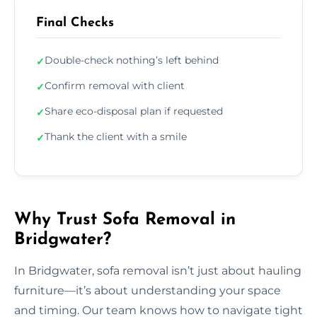
Final Checks
Double-check nothing’s left behind
✓
Confirm removal with client
✓
Share eco-disposal plan if requested
✓
Thank the client with a smile
✓
Why Trust Sofa Removal in
Bridgwater?
In Bridgwater, sofa removal isn’t just about hauling
furniture—it’s about understanding your space
and timing. Our team knows how to navigate tight