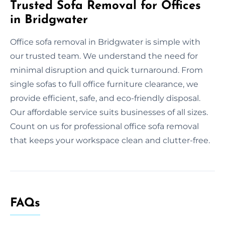
Trusted Sofa Removal for Offices
in Bridgwater
Office sofa removal in Bridgwater is simple with
our trusted team. We understand the need for
minimal disruption and quick turnaround. From
single sofas to full office furniture clearance, we
provide efficient, safe, and eco-friendly disposal.
Our affordable service suits businesses of all sizes.
Count on us for professional office sofa removal
that keeps your workspace clean and clutter-free.
FAQs