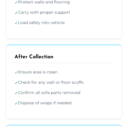
Protect walls and flooring
✓
Carry with proper support
✓
Load safely into vehicle
✓
After Collection
Ensure area is clean
✓
Check for any wall or floor scuffs
✓
Confirm all sofa parts removed
✓
Dispose of wraps if needed
✓