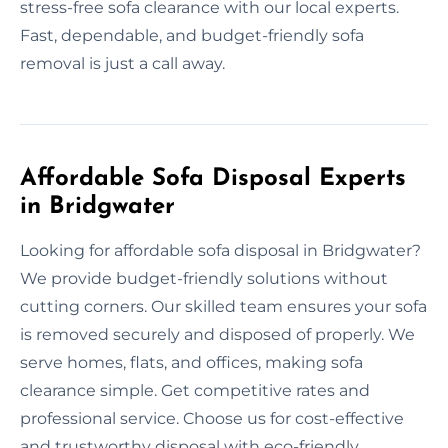
stress-free sofa clearance with our local experts.
Fast, dependable, and budget-friendly sofa
removal is just a call away.
Affordable Sofa Disposal Experts
in Bridgwater
Looking for affordable sofa disposal in Bridgwater?
We provide budget-friendly solutions without
cutting corners. Our skilled team ensures your sofa
is removed securely and disposed of properly. We
serve homes, flats, and offices, making sofa
clearance simple. Get competitive rates and
professional service. Choose us for cost-effective
and trustworthy disposal with eco-friendly