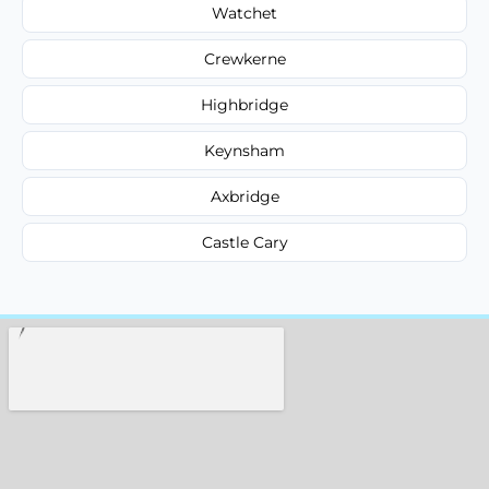
Watchet
Crewkerne
Highbridge
Keynsham
Axbridge
Castle Cary