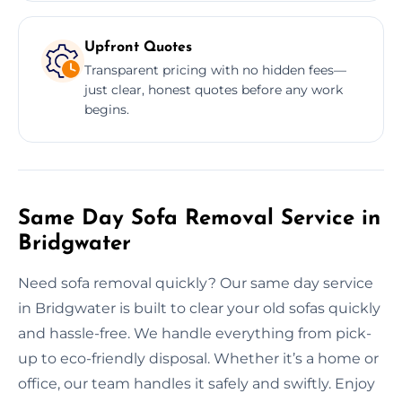
Upfront Quotes
Transparent pricing with no hidden fees—
just clear, honest quotes before any work
begins.
Same Day Sofa Removal Service in
Bridgwater
Need sofa removal quickly? Our same day service
in Bridgwater is built to clear your old sofas quickly
and hassle-free. We handle everything from pick-
up to eco-friendly disposal. Whether it’s a home or
office, our team handles it safely and swiftly. Enjoy