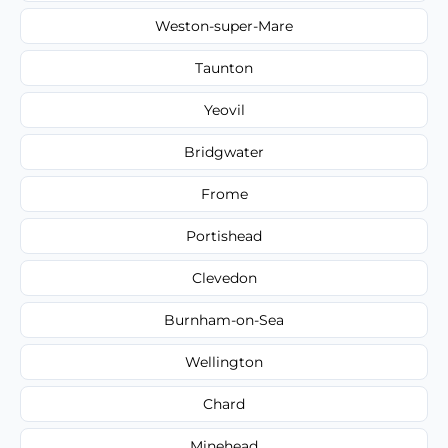
Weston-super-Mare
Taunton
Yeovil
Bridgwater
Frome
Portishead
Clevedon
Burnham-on-Sea
Wellington
Chard
Minehead