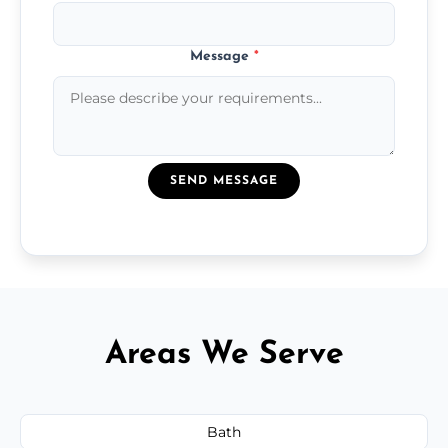
Message
*
SEND MESSAGE
Areas We Serve
Bath