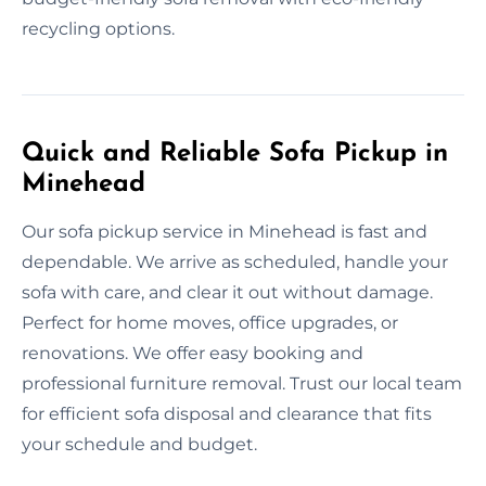
recycling options.
Quick and Reliable Sofa Pickup in
Minehead
Our sofa pickup service in Minehead is fast and
dependable. We arrive as scheduled, handle your
sofa with care, and clear it out without damage.
Perfect for home moves, office upgrades, or
renovations. We offer easy booking and
professional furniture removal. Trust our local team
for efficient sofa disposal and clearance that fits
your schedule and budget.