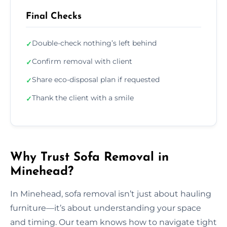
Final Checks
Double-check nothing’s left behind
✓
Confirm removal with client
✓
Share eco-disposal plan if requested
✓
Thank the client with a smile
✓
Why Trust Sofa Removal in
Minehead?
In Minehead, sofa removal isn’t just about hauling
furniture—it’s about understanding your space
and timing. Our team knows how to navigate tight