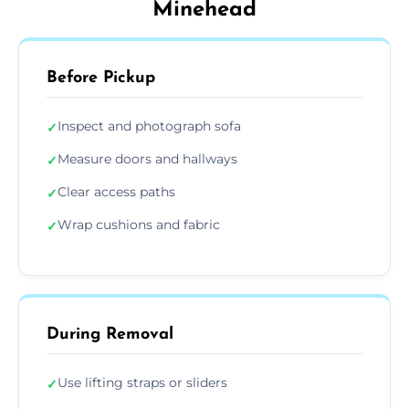
Minehead
Before Pickup
Inspect and photograph sofa
✓
Measure doors and hallways
✓
Clear access paths
✓
Wrap cushions and fabric
✓
During Removal
Use lifting straps or sliders
✓