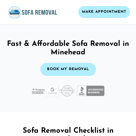
MAKE APPOINTMENT
Fast & Affordable Sofa Removal in
Minehead
BOOK MY REMOVAL
Sofa Removal Checklist in