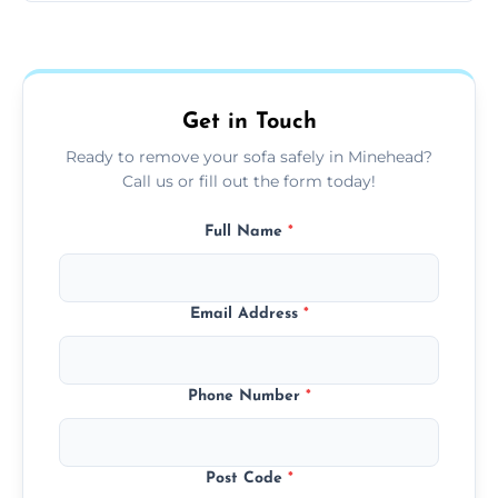
Sofas are sorted for recycling, refurbishment,
donation, or responsible disposal depending
on condition and materials.
Get in Touch
Ready to remove your sofa safely in Minehead?
Call us or fill out the form today!
Full Name
*
Email Address
*
Phone Number
*
Post Code
*