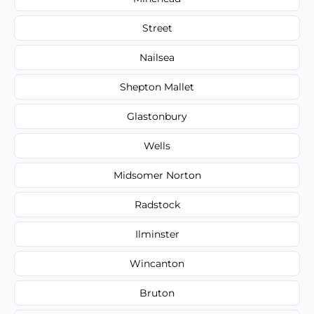
Street
Nailsea
Shepton Mallet
Glastonbury
Wells
Midsomer Norton
Radstock
Ilminster
Wincanton
Bruton