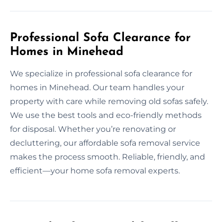
Professional Sofa Clearance for
Homes in Minehead
We specialize in professional sofa clearance for
homes in Minehead. Our team handles your
property with care while removing old sofas safely.
We use the best tools and eco-friendly methods
for disposal. Whether you’re renovating or
decluttering, our affordable sofa removal service
makes the process smooth. Reliable, friendly, and
efficient—your home sofa removal experts.