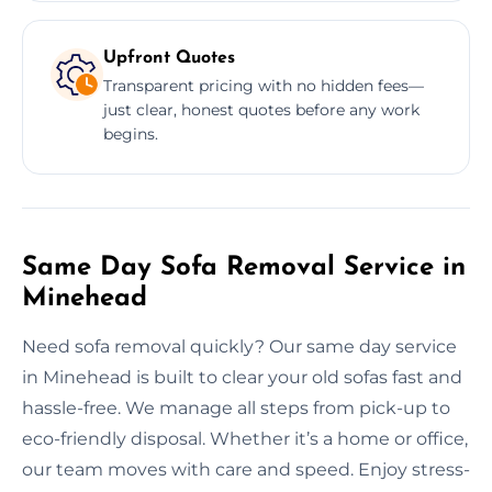
Upfront Quotes
Transparent pricing with no hidden fees—
just clear, honest quotes before any work
begins.
Same Day Sofa Removal Service in
Minehead
Need sofa removal quickly? Our same day service
in Minehead is built to clear your old sofas fast and
hassle-free. We manage all steps from pick-up to
eco-friendly disposal. Whether it’s a home or office,
our team moves with care and speed. Enjoy stress-