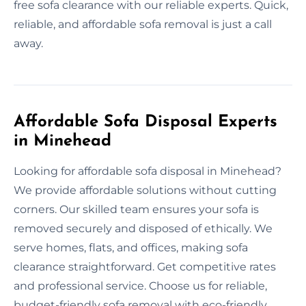
free sofa clearance with our reliable experts. Quick,
reliable, and affordable sofa removal is just a call
away.
Affordable Sofa Disposal Experts
in Minehead
Looking for affordable sofa disposal in Minehead?
We provide affordable solutions without cutting
corners. Our skilled team ensures your sofa is
removed securely and disposed of ethically. We
serve homes, flats, and offices, making sofa
clearance straightforward. Get competitive rates
and professional service. Choose us for reliable,
budget-friendly sofa removal with eco-friendly