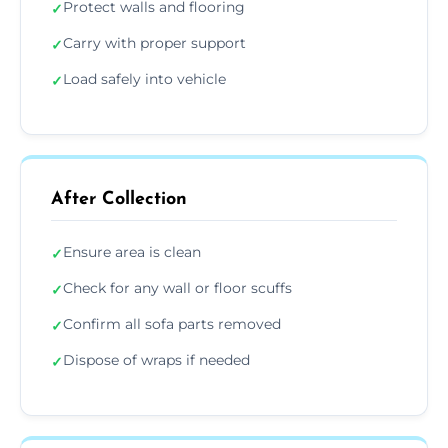
Protect walls and flooring
✓
Carry with proper support
✓
Load safely into vehicle
✓
After Collection
Ensure area is clean
✓
Check for any wall or floor scuffs
✓
Confirm all sofa parts removed
✓
Dispose of wraps if needed
✓