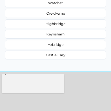
Watchet
Crewkerne
Highbridge
Keynsham
Axbridge
Castle Cary