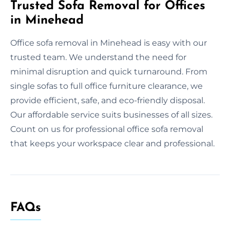
Trusted Sofa Removal for Offices
in Minehead
Office sofa removal in Minehead is easy with our
trusted team. We understand the need for
minimal disruption and quick turnaround. From
single sofas to full office furniture clearance, we
provide efficient, safe, and eco-friendly disposal.
Our affordable service suits businesses of all sizes.
Count on us for professional office sofa removal
that keeps your workspace clear and professional.
FAQs