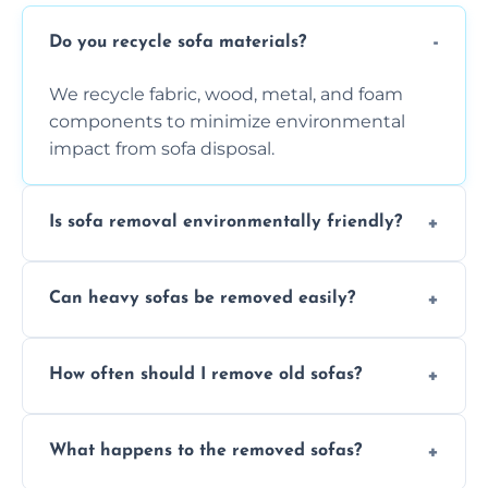
Do you recycle sofa materials?
We recycle fabric, wood, metal, and foam
components to minimize environmental
impact from sofa disposal.
Is sofa removal environmentally friendly?
Yes, we prioritize eco-friendly disposal
Can heavy sofas be removed easily?
methods to reduce landfill waste and
support sustainable furniture recycling.
Our team uses specialized equipment and
How often should I remove old sofas?
experience to handle and remove heavy
sofas without damage or hassle.
Remove sofas when they are damaged, no
What happens to the removed sofas?
longer comfortable, or when renovating
your living space.