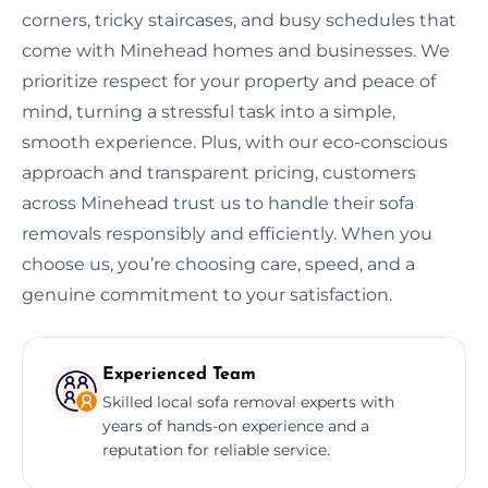
corners, tricky staircases, and busy schedules that
come with Minehead homes and businesses. We
prioritize respect for your property and peace of
mind, turning a stressful task into a simple,
smooth experience. Plus, with our eco-conscious
approach and transparent pricing, customers
across Minehead trust us to handle their sofa
removals responsibly and efficiently. When you
choose us, you’re choosing care, speed, and a
genuine commitment to your satisfaction.
Experienced Team
Skilled local sofa removal experts with
years of hands-on experience and a
reputation for reliable service.