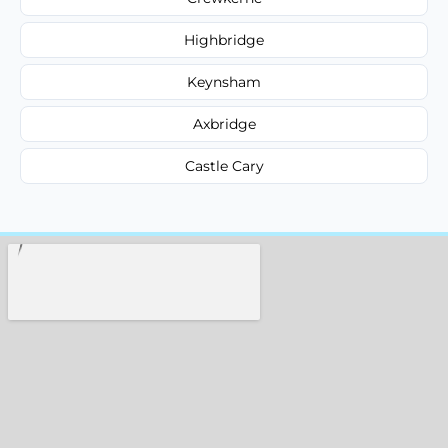
Highbridge
Keynsham
Axbridge
Castle Cary