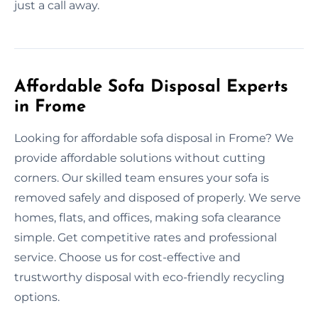
just a call away.
Affordable Sofa Disposal Experts
in Frome
Looking for affordable sofa disposal in Frome? We
provide affordable solutions without cutting
corners. Our skilled team ensures your sofa is
removed safely and disposed of properly. We serve
homes, flats, and offices, making sofa clearance
simple. Get competitive rates and professional
service. Choose us for cost-effective and
trustworthy disposal with eco-friendly recycling
options.