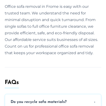
Office sofa removal in Frome is easy with our
trusted team. We understand the need for
minimal disruption and quick turnaround. From
single sofas to full office furniture clearance, we
provide efficient, safe, and eco-friendly disposal.
Our affordable service suits businesses of all sizes.
Count on us for professional office sofa removal
that keeps your workspace organized and tidy.
FAQs
Do you recycle sofa materials?