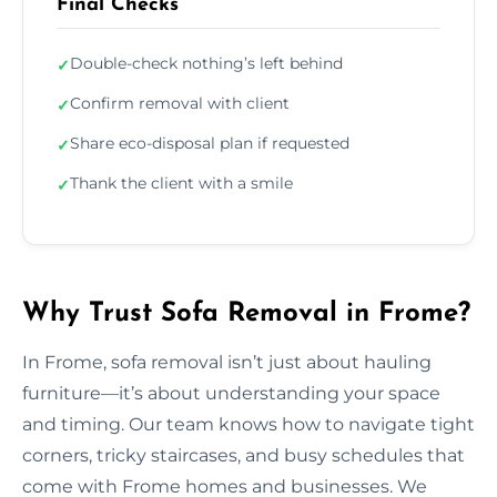
Final Checks
Double-check nothing’s left behind
✓
Confirm removal with client
✓
Share eco-disposal plan if requested
✓
Thank the client with a smile
✓
Why Trust Sofa Removal in Frome?
In Frome, sofa removal isn’t just about hauling
furniture—it’s about understanding your space
and timing. Our team knows how to navigate tight
corners, tricky staircases, and busy schedules that
come with Frome homes and businesses. We