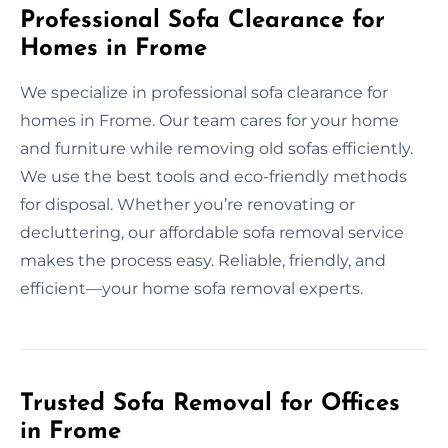
Professional Sofa Clearance for
Homes in Frome
We specialize in professional sofa clearance for
homes in Frome. Our team cares for your home
and furniture while removing old sofas efficiently.
We use the best tools and eco-friendly methods
for disposal. Whether you’re renovating or
decluttering, our affordable sofa removal service
makes the process easy. Reliable, friendly, and
efficient—your home sofa removal experts.
Trusted Sofa Removal for Offices
in Frome