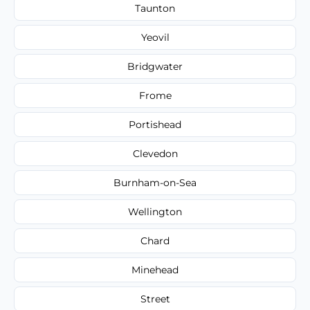
Taunton
Yeovil
Bridgwater
Frome
Portishead
Clevedon
Burnham-on-Sea
Wellington
Chard
Minehead
Street