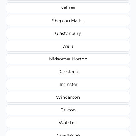
Nailsea
Shepton Mallet
Glastonbury
Wells
Midsomer Norton
Radstock
Ilminster
Wincanton
Bruton
Watchet
Crewkerne