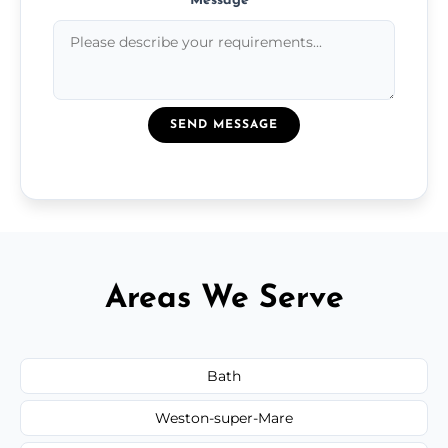
Message
*
SEND MESSAGE
Areas We Serve
Bath
Weston-super-Mare