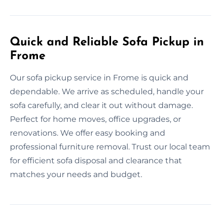
Quick and Reliable Sofa Pickup in
Frome
Our sofa pickup service in Frome is quick and
dependable. We arrive as scheduled, handle your
sofa carefully, and clear it out without damage.
Perfect for home moves, office upgrades, or
renovations. We offer easy booking and
professional furniture removal. Trust our local team
for efficient sofa disposal and clearance that
matches your needs and budget.