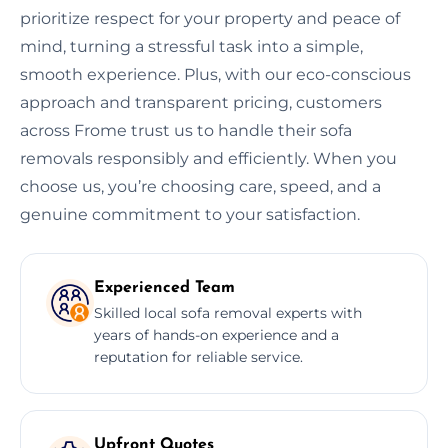
prioritize respect for your property and peace of
mind, turning a stressful task into a simple,
smooth experience. Plus, with our eco-conscious
approach and transparent pricing, customers
across Frome trust us to handle their sofa
removals responsibly and efficiently. When you
choose us, you’re choosing care, speed, and a
genuine commitment to your satisfaction.
Experienced Team
Skilled local sofa removal experts with
years of hands-on experience and a
reputation for reliable service.
Upfront Quotes