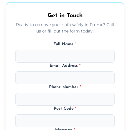
on condition and materials.
Get in Touch
Ready to remove your sofa safely in Frome? Call
us or fill out the form today!
Full Name
*
Email Address
*
Phone Number
*
Post Code
*