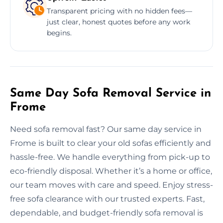
Transparent pricing with no hidden fees—
just clear, honest quotes before any work
begins.
Same Day Sofa Removal Service in
Frome
Need sofa removal fast? Our same day service in
Frome is built to clear your old sofas efficiently and
hassle-free. We handle everything from pick-up to
eco-friendly disposal. Whether it’s a home or office,
our team moves with care and speed. Enjoy stress-
free sofa clearance with our trusted experts. Fast,
dependable, and budget-friendly sofa removal is