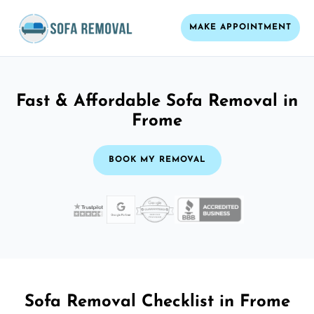
MAKE APPOINTMENT
Fast & Affordable Sofa Removal in
Frome
BOOK MY REMOVAL
Sofa Removal Checklist in Frome