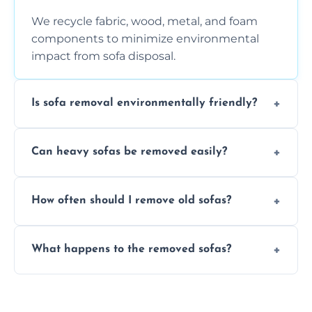
We recycle fabric, wood, metal, and foam
components to minimize environmental
impact from sofa disposal.
Is sofa removal environmentally friendly?
Yes, we prioritize eco-friendly disposal
Can heavy sofas be removed easily?
methods to reduce landfill waste and
support sustainable furniture recycling.
Our team uses specialized equipment and
How often should I remove old sofas?
experience to handle and remove heavy
sofas without damage or hassle.
Remove sofas when they are damaged, no
What happens to the removed sofas?
longer comfortable, or when renovating
your living space.
Sofas are sorted for recycling, refurbishment,
donation, or responsible disposal depending