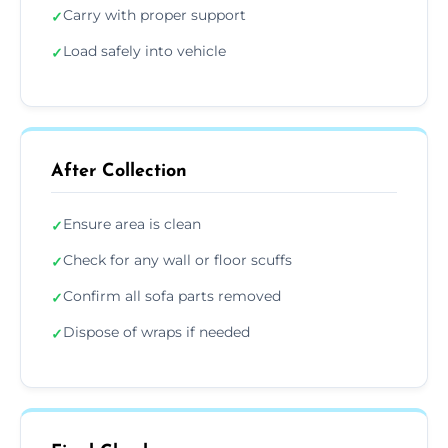
Carry with proper support
✓
Load safely into vehicle
✓
After Collection
Ensure area is clean
✓
Check for any wall or floor scuffs
✓
Confirm all sofa parts removed
✓
Dispose of wraps if needed
✓