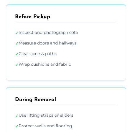
Before Pickup
Inspect and photograph sofa
✓
Measure doors and hallways
✓
Clear access paths
✓
Wrap cushions and fabric
✓
During Removal
Use lifting straps or sliders
✓
Protect walls and flooring
✓